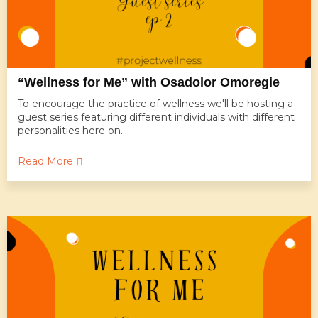
“Wellness for Me” with Osadolor Omoregie
To encourage the practice of wellness we'll be hosting a
guest series featuring different individuals with different
personalities here on...
Read More