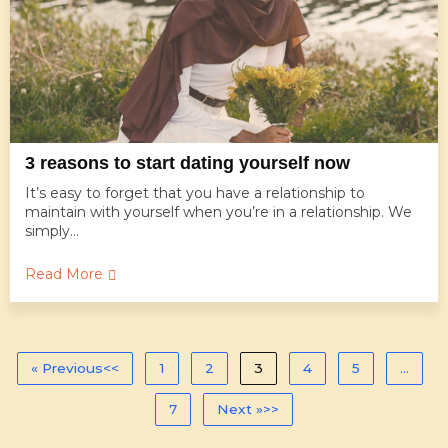
3 reasons to start dating yourself now
It’s easy to forget that you have a relationship to
maintain with yourself when you’re in a relationship. We
simply...
Read More
« Previous
1
2
3
4
5
…
7
Next »