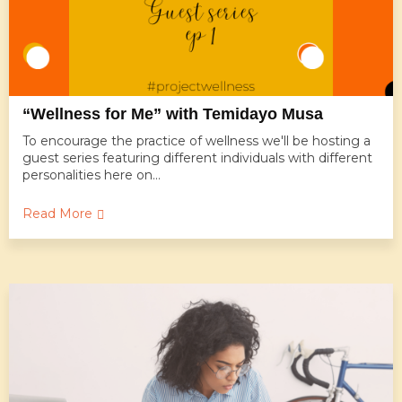
“Wellness for Me” with Temidayo Musa
To encourage the practice of wellness we'll be hosting a
guest series featuring different individuals with different
personalities here on...
Read More