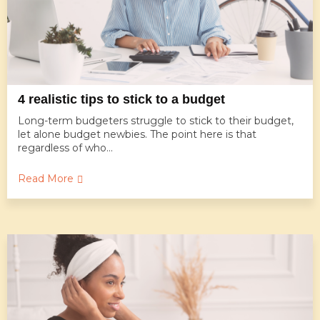
4 realistic tips to stick to a budget
Long-term budgeters struggle to stick to their budget,
let alone budget newbies. The point here is that
regardless of who...
Read More