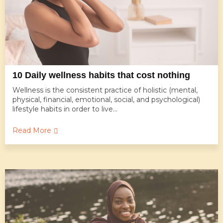
10 Daily wellness habits that cost nothing
Wellness is the consistent practice of holistic (mental,
physical, financial, emotional, social, and psychological)
lifestyle habits in order to live...
Read More