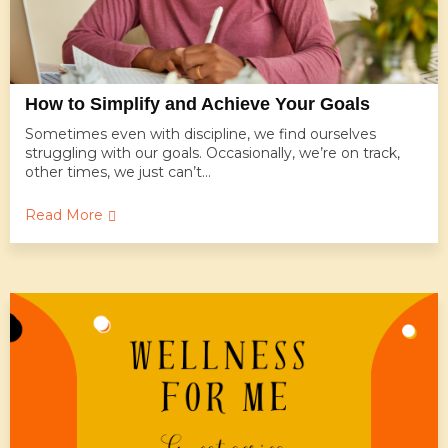
How to Simplify and Achieve Your Goals
Sometimes even with discipline, we find ourselves
struggling with our goals. Occasionally, we’re on track,
other times, we just can’t...
Read More