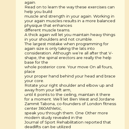
again.
Read on to learn the way these exercises can
help you build
muscle and strength in your again. Working in
your again muscles results in a more balanced
physique that enhances
different muscle teams.
A thick again will let you maintain heavy things
in your shoulders and not crumble.
The largest mistake when programming for
again size is only taking the lats into
consideration. Although we’re all after that V-
shape, the spinal erectors are really the help
base for the
whole posterior core. Your move On all fours,
place
your proper hand behind your head and brace
your core.
Rotate your right shoulder and elbow up and
away from your left arm,
until it points to the ceiling, maintain it there
for a moment. We’ll let Ben West and Jordane
Zammit Tabona, co-founders of London fitness
center 360Athletic,
speak you through them. One Other more
modern study revealed in the
Journal of Sport Rehabilitation reported that
deadlifts can be utilized