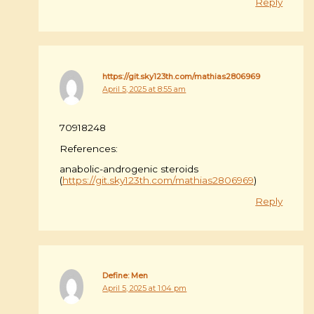
Reply
https://git.sky123th.com/mathias2806969
April 5, 2025 at 8:55 am
70918248
References:
anabolic-androgenic steroids
(
https://git.sky123th.com/mathias2806969
)
Reply
Define: Men
April 5, 2025 at 1:04 pm