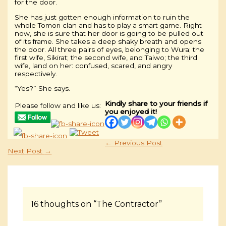
for the door.
She has just gotten enough information to ruin the
whole Tomori clan and has to play a smart game. Right
now, she is sure that her door is going to be pulled out
of its frame. She takes a deep shaky breath and opens
the door. All three pairs of eyes, belonging to Wura; the
first wife, Sikirat; the second wife, and Taiwo; the third
wife, land on her: confused, scared, and angry
respectively.
“Yes?” She says.
Kindly share to your friends if
Please follow and like us:
you enjoyed it!
←
Previous Post
Next Post
→
16 thoughts on “The Contractor”