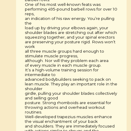
One of his most well-known feats was
performing 495-pound barbell rows for over 10
reps,
an indication of his raw energy. You’re pulling
the
load up by driving your elbows again, your
shoulder blades are stretching out after which
squeezing together, and your spinal erectors
are preserving your posture rigid. Rows won’t
work
all three muscle groups hard enough to
stimulate muscle progress,
although. Nor will they problem each area
of every muscle in each muscle group.
It’s a high-volume training session for
intermediate to
advanced bodybuilders seeking to pack on
lean muscle. They play an important role in the
shoulder
girdle, pulling your shoulder blades collectively
and selling good
posture. Strong rhomboids are essential for
throwing actions and overhead workout
routines.
Well-developed trapezius muscles enhance
the visual enchantment of your back
and shoulders. They are immediately focused
with actions similar to shrugs and the