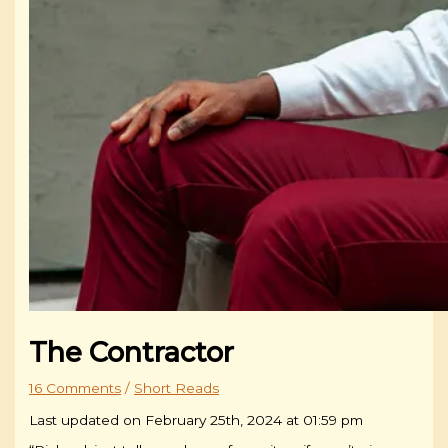
The Contractor
16 Comments
/
Short Reads
Last updated on February 25th, 2024 at 01:59 pm