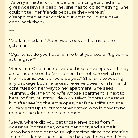
It’s only a matter of time before Tomori gets tired and
gives Adesewa a deadline, she has to do something. She
couldn’t tell her friends because they were still
disappointed at her choice but what could she have
done back then?
***
“Madam madam.” Adesewa stops and turns to the
gateman.
“Oga, what do you have for me that you couldn’t give me
at the gate?”
“Sorry, ma. One man delivered these envelopes and they
are all addressed to Mrs Tomori. I’m not sure which of
the madams, but it should be you.” She isn’t expecting
any package but she takes the envelopes from him and
continues on her way to her apartment. She sees
Mummy Jide, the third wife whose apartment is next to
hers. At first, Mummy Jide AKA Taiwo ignores Adesewa
but after seeing the envelopes, her face shifts and she
quickly gets up to intercept Adesewa who is now trying
to open the door to her apartment.
“Sewa, where did you get those envelopes from?”
Adesewa ignores her, opens her door, and slams it.
Taiwo has given her the toughest time since she married
Tomori. It doesn’t help that she has two boys and thinks