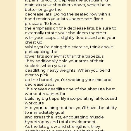
maintain your shoulders down, which helps
better engage the
decrease lats. Doing the seated row with a
band retains your lats underneath fixed
pressure. To keep
the emphasis on the decrease lats, be sure to
externally rotate your shoulders together
with your scapula slightly depressed and your
chest up.
While you’re doing the exercise, think about
participating the
lower lats somewhat than the trapezius.
They additionally hold your arms of their
sockets when you’re
deadlifting heavy weights. When you bend
over to pick
up the barbell, you’re working your mid and
decrease traps.
This makes deadlifts one of the absolute best
workout routines for
building big traps. By incorporating lat-focused
workouts
into your training routine, you’ll have the ability
to immediately goal
and stress the lats, encouraging muscle
hypertrophy and total development.
As the lats grow and strengthen, they
contribute to a broader look in the back,