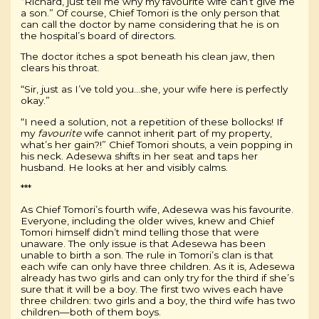
“Richard, just tell me why my favourite wife can’t give me
a son.” Of course, Chief Tomori is the only person that
can call the doctor by name considering that he is on
the hospital’s board of directors.
The doctor itches a spot beneath his clean jaw, then
clears his throat.
“Sir, just as I’ve told you…she, your wife here is perfectly
okay.”
“I need a solution, not a repetition of these bollocks! If
my
favourite
wife cannot inherit part of my property,
what’s her gain?!” Chief Tomori shouts, a vein popping in
his neck. Adesewa shifts in her seat and taps her
husband. He looks at her and visibly calms.
***
As Chief Tomori’s fourth wife, Adesewa was his favourite.
Everyone, including the older wives, knew and Chief
Tomori himself didn’t mind telling those that were
unaware. The only issue is that Adesewa has been
unable to birth a son. The rule in Tomori’s clan is that
each wife can only have three children. As it is, Adesewa
already has two girls and can only try for the third if she’s
sure that it will be a boy. The first two wives each have
three children: two girls and a boy, the third wife has two
children—both of them boys.