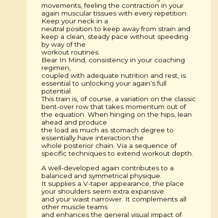
movements, feeling the contraction in your
again muscular tissues with every repetition.
Keep your neck in a
neutral position to keep away from strain and
keep a clean, steady pace without speeding
by way of the
workout routines.
Bear In Mind, consistency in your coaching
regimen,
coupled with adequate nutrition and rest, is
essential to unlocking your again’s full
potential.
This train is, of course, a variation on the classic
bent-over row that takes momentum out of
the equation. When hinging on the hips, lean
ahead and produce
the load as much as stomach degree to
essentially have interaction the
whole posterior chain. Via a sequence of
specific techniques to extend workout depth.
A well-developed again contributes to a
balanced and symmetrical physique.
It supplies a V-taper appearance, the place
your shoulders seem extra expansive
and your waist narrower. It complements all
other muscle teams
and enhances the general visual impact of