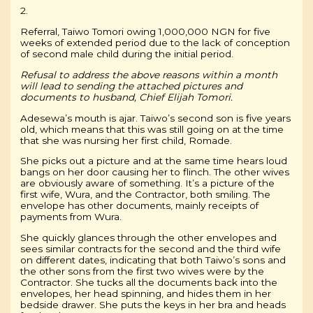
2.
Referral, Taiwo Tomori owing 1,000,000 NGN for five
weeks of extended period due to the lack of conception
of second male child during the initial period.
Refusal to address the above reasons within a month
will lead to sending the attached pictures and
documents to husband, Chief Elijah Tomori.
Adesewa’s mouth is ajar. Taiwo’s second son is five years
old, which means that this was still going on at the time
that she was nursing her first child, Romade.
She picks out a picture and at the same time hears loud
bangs on her door causing her to flinch. The other wives
are obviously aware of something. It’s a picture of the
first wife, Wura, and the Contractor, both smiling. The
envelope has other documents, mainly receipts of
payments from Wura.
She quickly glances through the other envelopes and
sees similar contracts for the second and the third wife
on different dates, indicating that both Taiwo’s sons and
the other sons from the first two wives were by the
Contractor. She tucks all the documents back into the
envelopes, her head spinning, and hides them in her
bedside drawer. She puts the keys in her bra and heads