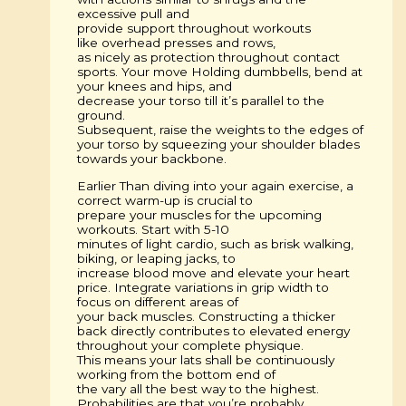
excessive pull and
provide support throughout workouts
like overhead presses and rows,
as nicely as protection throughout contact
sports. Your move Holding dumbbells, bend at
your knees and hips, and
decrease your torso till it’s parallel to the
ground.
Subsequent, raise the weights to the edges of
your torso by squeezing your shoulder blades
towards your backbone.
Earlier Than diving into your again exercise, a
correct warm-up is crucial to
prepare your muscles for the upcoming
workouts. Start with 5-10
minutes of light cardio, such as brisk walking,
biking, or leaping jacks, to
increase blood move and elevate your heart
price. Integrate variations in grip width to
focus on different areas of
your back muscles. Constructing a thicker
back directly contributes to elevated energy
throughout your complete physique.
This means your lats shall be continuously
working from the bottom end of
the vary all the best way to the highest.
Probabilities are that you’re probably