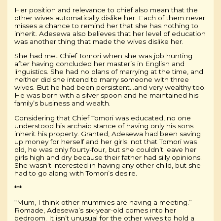
Her position and relevance to chief also mean that the
other wives automatically dislike her. Each of them never
misses a chance to remind her that she has nothing to
inherit. Adesewa also believes that her level of education
was another thing that made the wives dislike her.
She had met Chief Tomori when she was job hunting
after having concluded her master’s in English and
linguistics. She had no plans of marrying at the time, and
neither did she intend to marry someone with three
wives. But he had been persistent…and very wealthy too.
He was born with a silver spoon and he maintained his
family’s business and wealth.
Considering that Chief Tomori was educated, no one
understood his archaic stance of having only his sons
inherit his property. Granted, Adesewa had been saving
up money for herself and her girls; not that Tomori was
old, he was only fourty-four, but she couldn’t leave her
girls high and dry because their father had silly opinions.
She wasn’t interested in having any other child, but she
had to go along with Tomori’s desire.
***
“Mum, I think other mummies are having a meeting.”
Romade, Adesewa’s six-year-old comes into her
bedroom. It isn’t unusual for the other wives to hold a