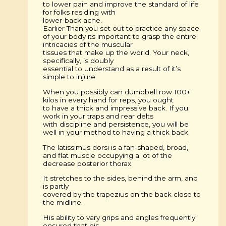
to lower pain and improve the standard of life
for folks residing with
lower-back ache.
Earlier Than you set out to practice any space
of your body its important to grasp the entire
intricacies of the muscular
tissues that make up the world. Your neck,
specifically, is doubly
essential to understand as a result of it’s
simple to injure.
When you possibly can dumbbell row 100+
kilos in every hand for reps, you ought
to have a thick and impressive back. If you
work in your traps and rear delts
with discipline and persistence, you will be
well in your method to having a thick back.
The latissimus dorsi is a fan-shaped, broad,
and flat muscle occupying a lot of the
decrease posterior thorax.
It stretches to the sides, behind the arm, and
is partly
covered by the trapezius on the back close to
the midline.
His ability to vary grips and angles frequently
ensured that his