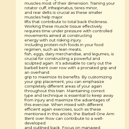
muscles most of their dimension. Training your
rotator cuff, infraspinatus, teres minor,
and rear delts is crucial as these smaller
muscles help major
lifts that contribute to total back thickness.
Working these muscle tissue effectively
requires time under pressure with controlled
movements aimed at constructing
energy with out risking injury.
Including protein-rich foods in your food
regimen, such as lean meats,
fish, eggs, dairy merchandise, and legumes, is
crucial for constructing a powerful and
sculpted again. It’s advisable to carry out the
barbell bent over row with a pronated grip and
an overhand
grip to maximize its benefits. By customizing
your grip placement, you can emphasize
completely different areas of your again
throughout this train. Maintaining correct
type and technique is essential to keep away
from injury and maximize the advantages of
this exercise. When mixed with different
efficient again exercises, such as these
mentioned in this article, the Barbell One Arm
Bent over Row can contribute to a well-
developed
and outlined back. Focus on managed