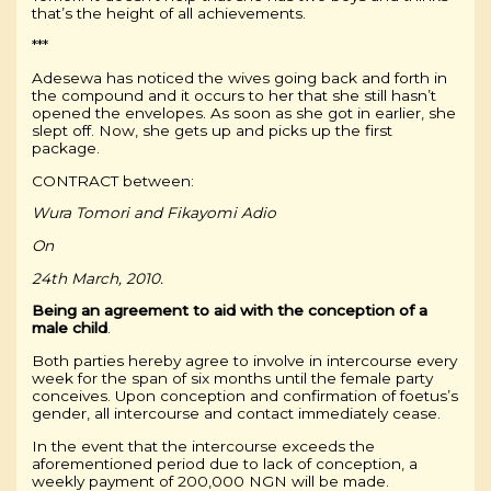
that’s the height of all achievements.
***
Adesewa has noticed the wives going back and forth in
the compound and it occurs to her that she still hasn’t
opened the envelopes. As soon as she got in earlier, she
slept off. Now, she gets up and picks up the first
package.
CONTRACT between:
Wura Tomori and Fikayomi Adio
On
24th March, 2010.
Being an agreement to aid with the conception of a
male
child
.
Both parties hereby agree to involve in intercourse every
week for the span of six months until the female party
conceives. Upon conception and confirmation of foetus’s
gender, all intercourse and contact immediately cease.
In the event that the intercourse exceeds the
aforementioned period due to lack of conception, a
weekly payment of 200,000 NGN will be made.