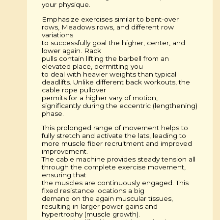
your physique.
Emphasize exercises similar to bent-over
rows, Meadows rows, and different row
variations
to successfully goal the higher, center, and
lower again. Rack
pulls contain lifting the barbell from an
elevated place, permitting you
to deal with heavier weights than typical
deadlifts. Unlike different back workouts, the
cable rope pullover
permits for a higher vary of motion,
significantly during the eccentric (lengthening)
phase.
This prolonged range of movement helps to
fully stretch and activate the lats, leading to
more muscle fiber recruitment and improved
improvement.
The cable machine provides steady tension all
through the complete exercise movement,
ensuring that
the muscles are continuously engaged. This
fixed resistance locations a big
demand on the again muscular tissues,
resulting in larger power gains and
hypertrophy (muscle growth).