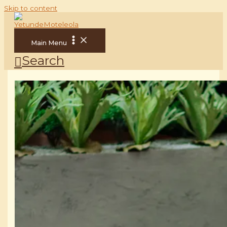
Skip to content
Main Menu
Search