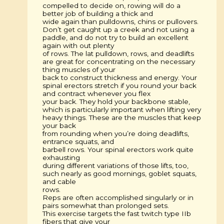
compelled to decide on, rowing will do a
better job of building a thick and
wide again than pulldowns, chins or pullovers.
Don’t get caught up a creek and not using a
paddle, and do not try to build an excellent
again with out plenty
of rows. The lat pulldown, rows, and deadlifts
are great for concentrating on the necessary
thing muscles of your
back to construct thickness and energy. Your
spinal erectors stretch if you round your back
and contract whenever you flex
your back. They hold your backbone stable,
which is particularly important when lifting very
heavy things. These are the muscles that keep
your back
from rounding when you’re doing deadlifts,
entrance squats, and
barbell rows. Your spinal erectors work quite
exhausting
during different variations of those lifts, too,
such nearly as good mornings, goblet squats,
and cable
rows.
Reps are often accomplished singularly or in
pairs somewhat than prolonged sets.
This exercise targets the fast twitch type IIb
fibers that give your