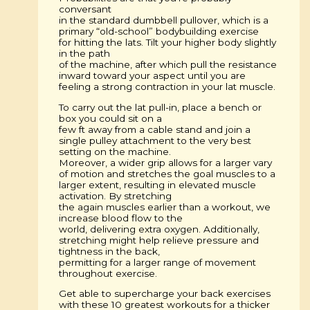
conversant
in the standard dumbbell pullover, which is a
primary “old-school” bodybuilding exercise
for hitting the lats. Tilt your higher body slightly
in the path
of the machine, after which pull the resistance
inward toward your aspect until you are
feeling a strong contraction in your lat muscle.
To carry out the lat pull-in, place a bench or
box you could sit on a
few ft away from a cable stand and join a
single pulley attachment to the very best
setting on the machine.
Moreover, a wider grip allows for a larger vary
of motion and stretches the goal muscles to a
larger extent, resulting in elevated muscle
activation. By stretching
the again muscles earlier than a workout, we
increase blood flow to the
world, delivering extra oxygen. Additionally,
stretching might help relieve pressure and
tightness in the back,
permitting for a larger range of movement
throughout exercise.
Get able to supercharge your back exercises
with these 10 greatest workouts for a thicker