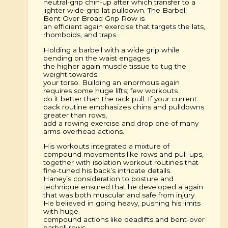
neutral-grip chin-up after which transfer to a
lighter wide-grip lat pulldown. The Barbell
Bent Over Broad Grip Row is
an efficient again exercise that targets the lats,
rhomboids, and traps.
Holding a barbell with a wide grip while
bending on the waist engages
the higher again muscle tissue to tug the
weight towards
your torso. Building an enormous again
requires some huge lifts; few workouts
do it better than the rack pull. If your current
back routine emphasizes chins and pulldowns
greater than rows,
add a rowing exercise and drop one of many
arms-overhead actions.
His workouts integrated a mixture of
compound movements like rows and pull-ups,
together with isolation workout routines that
fine-tuned his back’s intricate details.
Haney’s consideration to posture and
technique ensured that he developed a again
that was both muscular and safe from injury.
He believed in going heavy, pushing his limits
with huge
compound actions like deadlifts and bent-over
barbell rows.