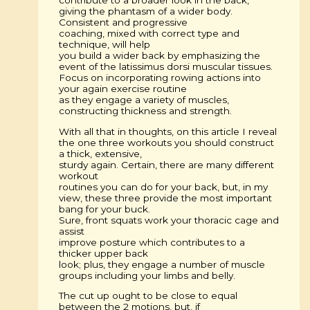
giving the phantasm of a wider body.
Consistent and progressive
coaching, mixed with correct type and
technique, will help
you build a wider back by emphasizing the
event of the latissimus dorsi muscular tissues.
Focus on incorporating rowing actions into
your again exercise routine
as they engage a variety of muscles,
constructing thickness and strength.
With all that in thoughts, on this article I reveal
the one three workouts you should construct
a thick, extensive,
sturdy again. Certain, there are many different
workout
routines you can do for your back, but, in my
view, these three provide the most important
bang for your buck.
Sure, front squats work your thoracic cage and
assist
improve posture which contributes to a
thicker upper back
look; plus, they engage a number of muscle
groups including your limbs and belly.
The cut up ought to be close to equal
between the 2 motions, but, if