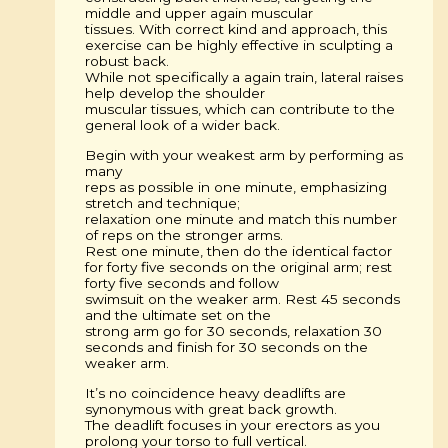
middle and upper again muscular
tissues. With correct kind and approach, this
exercise can be highly effective in sculpting a
robust back.
While not specifically a again train, lateral raises
help develop the shoulder
muscular tissues, which can contribute to the
general look of a wider back.
Begin with your weakest arm by performing as
many
reps as possible in one minute, emphasizing
stretch and technique;
relaxation one minute and match this number
of reps on the stronger arms.
Rest one minute, then do the identical factor
for forty five seconds on the original arm; rest
forty five seconds and follow
swimsuit on the weaker arm. Rest 45 seconds
and the ultimate set on the
strong arm go for 30 seconds, relaxation 30
seconds and finish for 30 seconds on the
weaker arm.
It’s no coincidence heavy deadlifts are
synonymous with great back growth.
The deadlift focuses in your erectors as you
prolong your torso to full vertical.