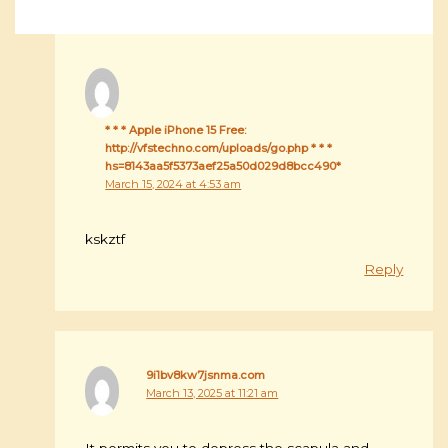
* * * Apple iPhone 15 Free:
http://vfstechno.com/uploads/go.php * * *
hs=8143aa5f5373aef25a50d029d8bcc490*
March 15, 2024 at 4:53 am
kskztf
Reply
9i1bv8kw7jsnma.com
March 13, 2025 at 11:21 am
It permits you to depress the scapula and