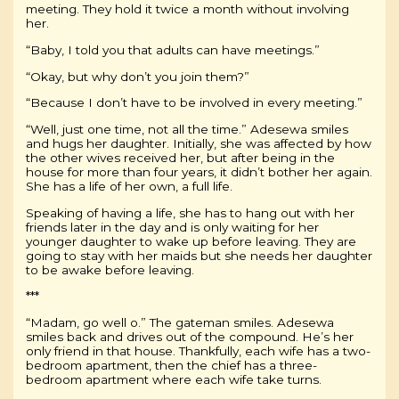
meeting. They hold it twice a month without involving
her.
“Baby, I told you that adults can have meetings.”
“Okay, but why don’t you join them?”
“Because I don’t have to be involved in every meeting.”
“Well, just one time, not all the time.” Adesewa smiles
and hugs her daughter. Initially, she was affected by how
the other wives received her, but after being in the
house for more than four years, it didn’t bother her again.
She has a life of her own, a full life.
Speaking of having a life, she has to hang out with her
friends later in the day and is only waiting for her
younger daughter to wake up before leaving. They are
going to stay with her maids but she needs her daughter
to be awake before leaving.
***
“Madam, go well o.” The gateman smiles. Adesewa
smiles back and drives out of the compound. He’s her
only friend in that house. Thankfully, each wife has a two-
bedroom apartment, then the chief has a three-
bedroom apartment where each wife take turns.