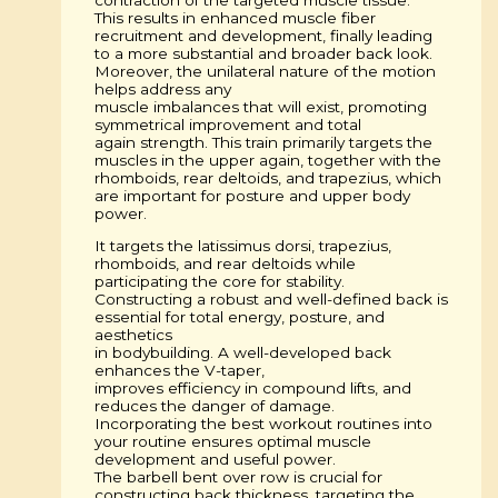
This results in enhanced muscle fiber
recruitment and development, finally leading
to a more substantial and broader back look.
Moreover, the unilateral nature of the motion
helps address any
muscle imbalances that will exist, promoting
symmetrical improvement and total
again strength. This train primarily targets the
muscles in the upper again, together with the
rhomboids, rear deltoids, and trapezius, which
are important for posture and upper body
power.
It targets the latissimus dorsi, trapezius,
rhomboids, and rear deltoids while
participating the core for stability.
Constructing a robust and well-defined back is
essential for total energy, posture, and
aesthetics
in bodybuilding. A well-developed back
enhances the V-taper,
improves efficiency in compound lifts, and
reduces the danger of damage.
Incorporating the best workout routines into
your routine ensures optimal muscle
development and useful power.
The barbell bent over row is crucial for
constructing back thickness, targeting the