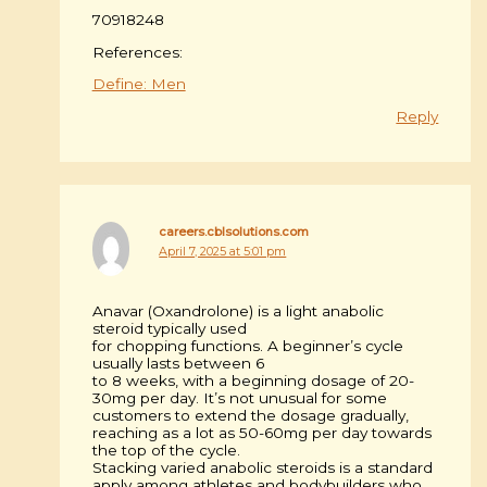
70918248
References:
Define: Men
Reply
careers.cblsolutions.com
April 7, 2025 at 5:01 pm
Anavar (Oxandrolone) is a light anabolic
steroid typically used
for chopping functions. A beginner’s cycle
usually lasts between 6
to 8 weeks, with a beginning dosage of 20-
30mg per day. It’s not unusual for some
customers to extend the dosage gradually,
reaching as a lot as 50-60mg per day towards
the top of the cycle.
Stacking varied anabolic steroids is a standard
apply among athletes and bodybuilders who