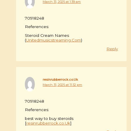
March 31, 2025 at 1:39 am
70918248
References:
Steroid Cream Names
(
Unitedmusicstreaming.Com
)
Reply
resinrubberrock.co.Uk
March 31, 2025 at 11:32 pm
70918248
References:
best way to buy steroids
[
resinrubberrock.co.Uk
]