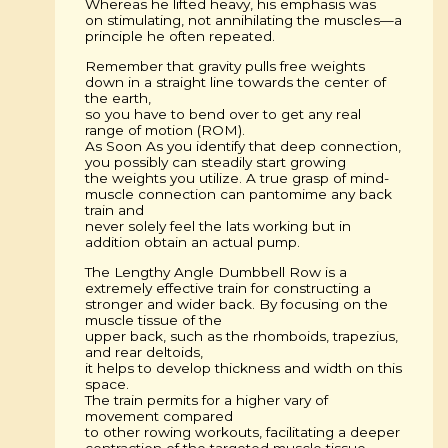
Whereas he lifted heavy, his emphasis was
on stimulating, not annihilating the muscles—a
principle he often repeated.
Remember that gravity pulls free weights
down in a straight line towards the center of
the earth,
so you have to bend over to get any real
range of motion (ROM).
As Soon As you identify that deep connection,
you possibly can steadily start growing
the weights you utilize. A true grasp of mind-
muscle connection can pantomime any back
train and
never solely feel the lats working but in
addition obtain an actual pump.
The Lengthy Angle Dumbbell Row is a
extremely effective train for constructing a
stronger and wider back. By focusing on the
muscle tissue of the
upper back, such as the rhomboids, trapezius,
and rear deltoids,
it helps to develop thickness and width on this
space.
The train permits for a higher vary of
movement compared
to other rowing workouts, facilitating a deeper
contraction of the targeted muscle tissue.