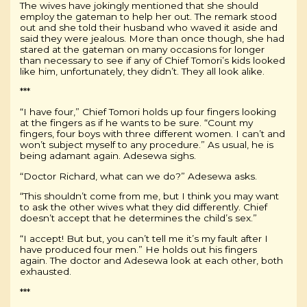
The wives have jokingly mentioned that she should
employ the gateman to help her out. The remark stood
out and she told their husband who waved it aside and
said they were jealous. More than once though, she had
stared at the gateman on many occasions for longer
than necessary to see if any of Chief Tomori’s kids looked
like him, unfortunately, they didn’t. They all look alike.
***
“I have four,” Chief Tomori holds up four fingers looking
at the fingers as if he wants to be sure. “Count my
fingers, four boys with three different women. I can’t and
won’t subject myself to any procedure.” As usual, he is
being adamant again. Adesewa sighs.
“Doctor Richard, what can we do?” Adesewa asks.
“This shouldn’t come from me, but I think you may want
to ask the other wives what they did differently. Chief
doesn’t accept that he determines the child’s sex.”
“I accept! But but, you can’t tell me it’s my fault after I
have produced four men.” He holds out his fingers
again. The doctor and Adesewa look at each other, both
exhausted.
***