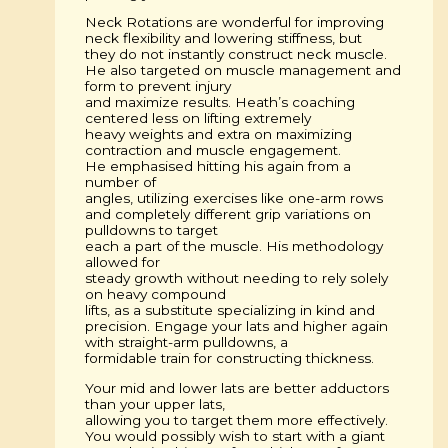
Neck Rotations are wonderful for improving
neck flexibility and lowering stiffness, but
they do not instantly construct neck muscle.
He also targeted on muscle management and
form to prevent injury
and maximize results. Heath’s coaching
centered less on lifting extremely
heavy weights and extra on maximizing
contraction and muscle engagement.
He emphasised hitting his again from a
number of
angles, utilizing exercises like one-arm rows
and completely different grip variations on
pulldowns to target
each a part of the muscle. His methodology
allowed for
steady growth without needing to rely solely
on heavy compound
lifts, as a substitute specializing in kind and
precision. Engage your lats and higher again
with straight-arm pulldowns, a
formidable train for constructing thickness.
Your mid and lower lats are better adductors
than your upper lats,
allowing you to target them more effectively.
You would possibly wish to start with a giant