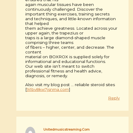
again muscular tissues have been
continuously challenged. Discover the
important thing exercises, training secrets
and techniques, and little-known information
that helped
them achieve greatness. Located across your
upper again, the trapezius or
traps is a large diamond-shaped muscle
comprising three teams
of fibers – higher, center, and decrease. The
content
material on BOXROX is supplied solely for
informational and educational functions.
Our web site isn’t meant to switch
professional fitness and health advice,
diagnosis, or remedy.
Also visit my blog post … reliable steroid sites
[
9i1bv8kw7jsnma.com
]
Reply
Unitedmusicstreaming.Com