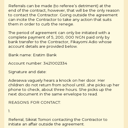
Referrals can be made (to referee’s detriment) at the
end of the contract, however, that will be the only reason
to contact the Contractor. Going outside the agreement
can incite the Contractor to take any action that suits
them in order to curb the renege.
The period of agreement can only be initiated with a
complete payment of 5, 200, 000 NGN paid only by
bank transfer to the Contractor, Fikayomi Adio whose
account details are provided below.
Bank name: Eratim Bank
Account number: 3421002334
Signature and date:
Adesewa vaguely hears a knock on her door. Her
children do not return from school until…she picks up her
phone to check, about three hours. She picks up the
next document in the same envelope to read.
REASONS FOR CONTACT:
1.
Referral, Sikirat Tomori contacting the Contractor to
initiate an affair outside the agreement.