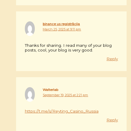
binance us registrācija
March 25, 2025 at 9:11 pm
Thanks for sharing. I read many of your blog
posts, cool, your blog is very good.
Reply
Walterlab
September 19, 2025 at 2:21 pm
https://t.me/s/Reyting_Casino_Russia
Reply