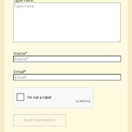
Type here..
Name*
Email*