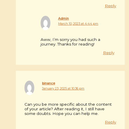
Reply
Admin
March 10, 2023 at 4:44 pm
Aww, I’m sorry you had such a
journey. Thanks for reading!
Reply
binance
January 23, 2025 at 10:36 pm
Can you be more specific about the content
of your article? After reading it, I still have
some doubts. Hope you can help me.
Reply