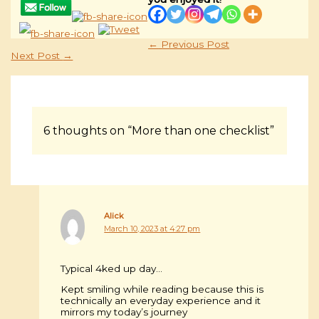
←
Previous Post
Next Post
→
6 thoughts on “More than one checklist”
Alick
March 10, 2023 at 4:27 pm
Typical 4ked up day…
Kept smiling while reading because this is
technically an everyday experience and it
mirrors my today’s journey