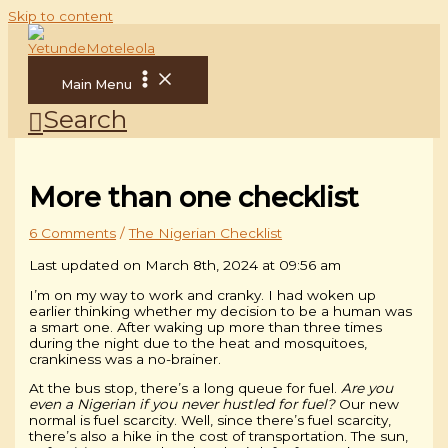
Skip to content
Main Menu
Search
More than one checklist
6 Comments
/
The Nigerian Checklist
Last updated on March 8th, 2024 at 09:56 am
I’m on my way to work and cranky. I had woken up
earlier thinking whether my decision to be a human was
a smart one. After waking up more than three times
during the night due to the heat and mosquitoes,
crankiness was a no-brainer.
At the bus stop, there’s a long queue for fuel.
Are you
even a Nigerian if you never hustled for fuel?
Our new
normal is fuel scarcity. Well, since there’s fuel scarcity,
there’s also a hike in the cost of transportation. The sun,