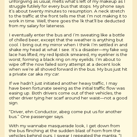
unforgiving as usual, melts what’s left of my makeup as I
struggle futilely for every bus that stops. My phone says
it’s about twenty minutes to resumption. A neck stretch
to the traffic at the front tells me that I’m not making it to
work in time. Well, there goes the 1k that’ll be deducted
from my salary for lateness.
I eventually enter the bus and I’m sweating like a bottle
of chilled beer, except that the weather is anything but
cool. I bring out my mirror when I think I’m settled in and
shake my head at what I see. It’s a disaster—my fake wig
lace has lifted, my red lipstick smeared, my eyeliner is the
worst; forming a black ring on my eyelids. I’m about to
wipe off the now failed sorry attempt at a decent look
when we’re all shoved forward in the bus. My bus just hit
a private car aka
my car
.
If we hadn’t just initiated another heavy traffic, I may
have been fortunate seeing as the initial traffic flow was
easing up. Both drivers come out of their vehicles, the
other driver tying her scarf around her waist—not a good
sign.
“Driver, ehn Conductor, abeg come put us for another
bus.” One passenger says.
With my wannabe masquerade look, I get down from
the bus flinching at the sudden blast of horn from the
vehicles behind ours. I swear I repeated the mantra, “I