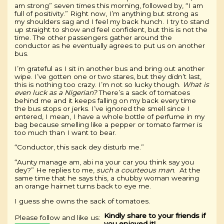
am strong” seven times this morning, followed by, “I am
full of positivity.” Right now, I’m anything but strong as
my shoulders sag and I feel my back hunch. I try to stand
up straight to show and feel confident, but this is not the
time. The other passengers gather around the
conductor as he eventually agrees to put us on another
bus.
I’m grateful as I sit in another bus and bring out another
wipe. I’ve gotten one or two stares, but they didn’t last,
this is nothing too crazy. I’m not so lucky though.
What is
even luck as a Nigerian?
There’s a sack of tomatoes
behind me and it keeps falling on my back every time
the bus stops or jerks. I’ve ignored the smell since I
entered, I mean, I have a whole bottle of perfume in my
bag because smelling like a pepper or tomato farmer is
too much than I want to bear.
“Conductor, this sack dey disturb me.”
“Aunty manage am, abi na your car you think say you
dey?” He replies to me,
such a courteous man
. At the
same time that he says this, a chubby woman wearing
an orange hairnet turns back to eye me.
I guess she owns the sack of tomatoes.
Kindly share to your friends if
Please follow and like us:
you enjoyed it!