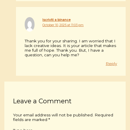
Iscriviti a binance
October 10, 2025 at 11:03 pm
Thank you for your sharing. I am worried that I
lack creative ideas. It is your article that makes
me full of hope. Thank you. But, I have a
question, can you help me?
Reply
Leave a Comment
Your email address will not be published.
Required
fields are marked
*