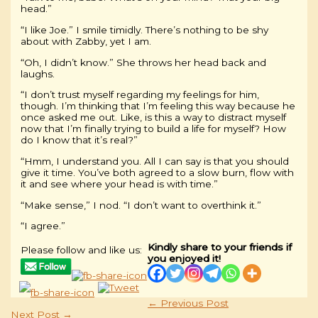
head.”
“I like Joe.” I smile timidly. There’s nothing to be shy
about with Zabby, yet I am.
“Oh, I didn’t know.” She throws her head back and
laughs.
“I don’t trust myself regarding my feelings for him,
though. I’m thinking that I’m feeling this way because he
once asked me out. Like, is this a way to distract myself
now that I’m finally trying to build a life for myself? How
do I know that it’s real?”
“Hmm, I understand you. All I can say is that you should
give it time. You’ve both agreed to a slow burn, flow with
it and see where your head is with time.”
“Make sense,” I nod. “I don’t want to overthink it.”
“I agree.”
Kindly share to your friends if
Please follow and like us:
you enjoyed it!
←
Previous Post
Next Post
→