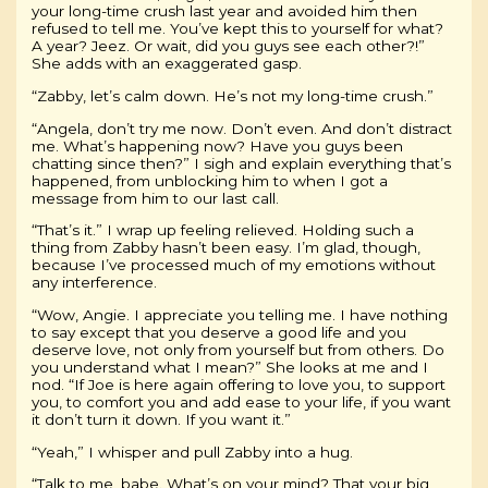
your long-time crush last year and avoided him then
refused to tell me. You’ve kept this to yourself for what?
A year? Jeez. Or wait, did you guys see each other?!”
She adds with an exaggerated gasp.
“Zabby, let’s calm down. He’s not my long-time crush.”
“Angela, don’t try me now. Don’t even. And don’t distract
me. What’s happening now? Have you guys been
chatting since then?” I sigh and explain everything that’s
happened, from unblocking him to when I got a
message from him to our last call.
“That’s it.” I wrap up feeling relieved. Holding such a
thing from Zabby hasn’t been easy. I’m glad, though,
because I’ve processed much of my emotions without
any interference.
“Wow, Angie. I appreciate you telling me. I have nothing
to say except that you deserve a good life and you
deserve love, not only from yourself but from others. Do
you understand what I mean?” She looks at me and I
nod. “If Joe is here again offering to love you, to support
you, to comfort you and add ease to your life, if you want
it don’t turn it down. If you want it.”
“Yeah,” I whisper and pull Zabby into a hug.
“Talk to me, babe. What’s on your mind? That your big