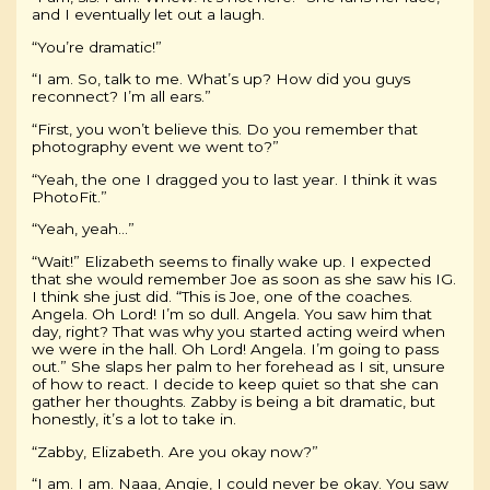
and I eventually let out a laugh.
“You’re dramatic!”
“I am. So, talk to me. What’s up? How did you guys
reconnect? I’m all ears.”
“First, you won’t believe this. Do you remember that
photography event we went to?”
“Yeah, the one I dragged you to last year. I think it was
PhotoFit.”
“Yeah, yeah…”
“Wait!” Elizabeth seems to finally wake up. I expected
that she would remember Joe as soon as she saw his IG.
I think she just did. “This is Joe, one of the coaches.
Angela. Oh Lord! I’m so dull. Angela. You saw him that
day, right? That was why you started acting weird when
we were in the hall. Oh Lord! Angela. I’m going to pass
out.” She slaps her palm to her forehead as I sit, unsure
of how to react. I decide to keep quiet so that she can
gather her thoughts. Zabby is being a bit dramatic, but
honestly, it’s a lot to take in.
“Zabby, Elizabeth. Are you okay now?”
“I am. I am. Naaa, Angie, I could never be okay. You saw