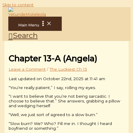
Skip to content
Main Menu
Search
Chapter 13-A (Angela)
Leave a Comment
/
The Luckiest Ch 13
Last updated on October 22nd, 2025 at 11:41 am
“You’re really patient,” I say, rolling my eyes.
“I want to believe that you’re not being sarcastic. I
choose to believe that.” She answers, grabbing a pillow
and wedging herself.
“Well, we just sort of agreed to a slow burn.”
“Slow burn? We? Who? Fill me in. I thought I heard
boyfriend or something.”