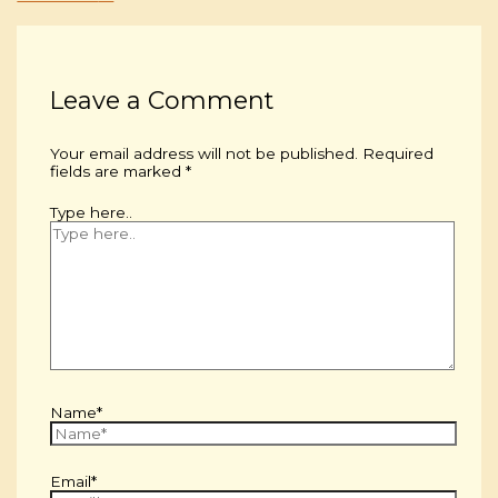
Leave a Comment
Your email address will not be published.
Required
fields are marked
*
Type here..
Name*
Email*