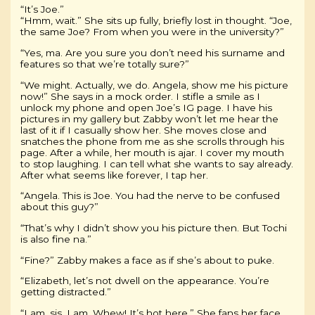
“It’s Joe.”
“Hmm, wait.” She sits up fully, briefly lost in thought. “Joe,
the same Joe? From when you were in the university?”
“Yes, ma. Are you sure you don’t need his surname and
features so that we’re totally sure?”
“We might. Actually, we do. Angela, show me his picture
now!” She says in a mock order. I stifle a smile as I
unlock my phone and open Joe’s IG page. I have his
pictures in my gallery but Zabby won’t let me hear the
last of it if I casually show her. She moves close and
snatches the phone from me as she scrolls through his
page. After a while, her mouth is ajar. I cover my mouth
to stop laughing. I can tell what she wants to say already.
After what seems like forever, I tap her.
“Angela. This is Joe. You had the nerve to be confused
about this guy?”
“That’s why I didn’t show you his picture then. But Tochi
is also fine na.”
“Fine?” Zabby makes a face as if she’s about to puke.
“Elizabeth, let’s not dwell on the appearance. You’re
getting distracted.”
“I am, sis. I am. Whew! It’s hot here.” She fans her face,