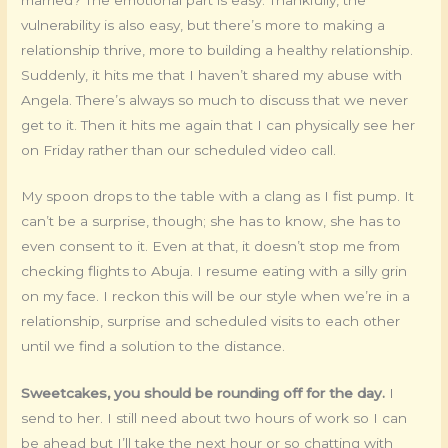
vulnerability is also easy, but there’s more to making a
relationship thrive, more to building a healthy relationship.
Suddenly, it hits me that I haven’t shared my abuse with
Angela. There’s always so much to discuss that we never
get to it. Then it hits me again that I can physically see her
on Friday rather than our scheduled video call.
My spoon drops to the table with a clang as I fist pump. It
can’t be a surprise, though; she has to know, she has to
even consent to it. Even at that, it doesn’t stop me from
checking flights to Abuja. I resume eating with a silly grin
on my face. I reckon this will be our style when we’re in a
relationship, surprise and scheduled visits to each other
until we find a solution to the distance.
Sweetcakes, you should be rounding off for the day.
I
send to her. I still need about two hours of work so I can
be ahead but I’ll take the next hour or so chatting with