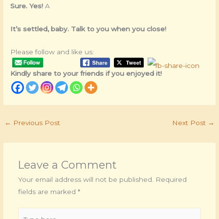
Sure. Yes!
A
It’s settled, baby. Talk to you when you close!
Please follow and like us:
Kindly share to your friends if you enjoyed it!
←
Previous Post
Next Post
→
Leave a Comment
Your email address will not be published.
Required
fields are marked
*
Type