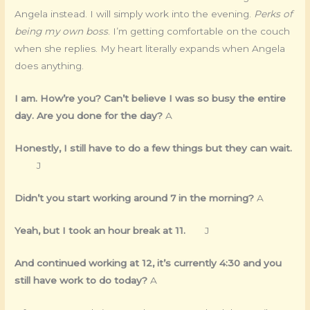
Angela instead. I will simply work into the evening.
Perks of
being my own boss
. I’m getting comfortable on the couch
when she replies. My heart literally expands when Angela
does anything.
I am. How’re you? Can’t believe I was so busy the entire
day. Are you done for the day?
A
Honestly, I still have to do a few things but they can wait.
J
Didn’t you start working around 7 in the morning?
A
Yeah, but I took an hour break at 11.
J
And continued working at 12, it’s currently 4:30 and you
still have work to do today?
A