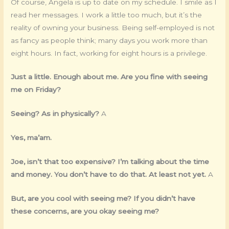
Of course, Angela is up to date on my schedule. I smile as I
read her messages. I work a little too much, but it’s the
reality of owning your business. Being self-employed is not
as fancy as people think; many days you work more than
eight hours. In fact, working for eight hours is a privilege.
Just a little. Enough about me. Are you fine with seeing
me on Friday?
Seeing? As in physically?
A
Yes, ma’am.
Joe, isn’t that too expensive? I’m talking about the time
and money. You don’t have to do that. At least not yet.
A
But, are you cool with seeing me? If you didn’t have
these concerns, are you okay seeing me?