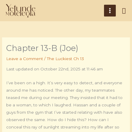
Skip
Main
Se
to
Menu
content
Chapter 13-B (Joe)
Leave a Comment
/
The Luckiest Ch 13
Last updated on October 22nd, 2025 at 11:46 am
I’ve been on a high. It’s very easy to detect, and everyone
around me has noticed. The other day, my teammates
teased me during our meeting. They insisted that it had to
be a woman, to which I laughed. Hassan and a couple of
guys from the gym that I’ve started relating with have also
observed the same. How do I hide this? How can I
conceal this ray of sunlight streaming into my life after so