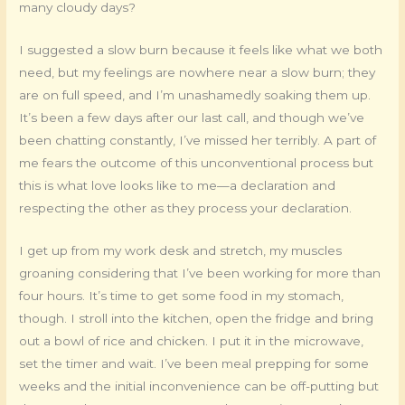
many cloudy days?
I suggested a slow burn because it feels like what we both
need, but my feelings are nowhere near a slow burn; they
are on full speed, and I’m unashamedly soaking them up.
It’s been a few days after our last call, and though we’ve
been chatting constantly, I’ve missed her terribly. A part of
me fears the outcome of this unconventional process but
this is what love looks like to me—a declaration and
respecting the other as they process your declaration.
I get up from my work desk and stretch, my muscles
groaning considering that I’ve been working for more than
four hours. It’s time to get some food in my stomach,
though. I stroll into the kitchen, open the fridge and bring
out a bowl of rice and chicken. I put it in the microwave,
set the timer and wait. I’ve been meal prepping for some
weeks and the initial inconvenience can be off-putting but