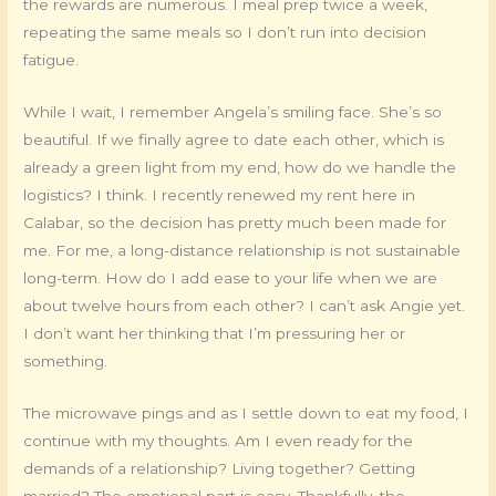
the rewards are numerous. I meal prep twice a week,
repeating the same meals so I don’t run into decision
fatigue.
While I wait, I remember Angela’s smiling face. She’s so
beautiful. If we finally agree to date each other, which is
already a green light from my end, how do we handle the
logistics? I think. I recently renewed my rent here in
Calabar, so the decision has pretty much been made for
me. For me, a long-distance relationship is not sustainable
long-term. How do I add ease to your life when we are
about twelve hours from each other? I can’t ask Angie yet.
I don’t want her thinking that I’m pressuring her or
something.
The microwave pings and as I settle down to eat my food, I
continue with my thoughts. Am I even ready for the
demands of a relationship? Living together? Getting
married? The emotional part is easy. Thankfully, the