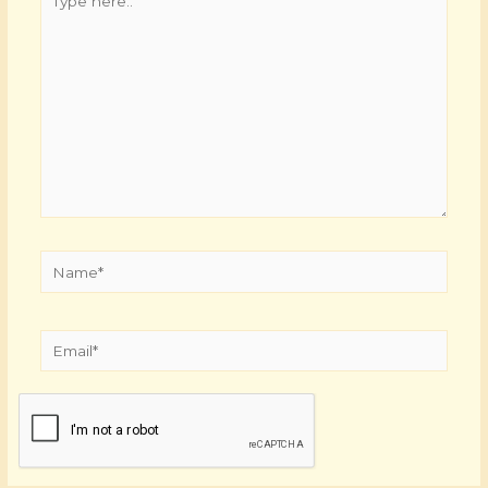
here..
Name*
Email*