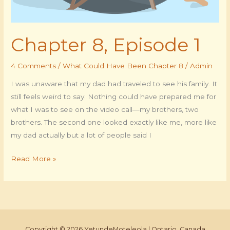
Chapter 8, Episode 1
4 Comments
/
What Could Have Been Chapter 8
/
Admin
I was unaware that my dad had traveled to see his family. It
still feels weird to say. Nothing could have prepared me for
what I was to see on the video call—my brothers, two
brothers. The second one looked exactly like me, more like
my dad actually but a lot of people said I
Read More »
Copyright © 2026 YetundeMoteleola | Ontario, Canada