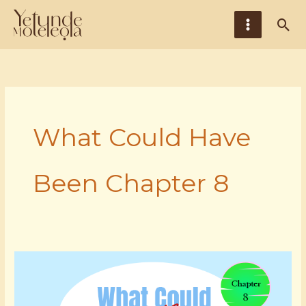
Skip
Main
Sea
to
Menu
content
What Could Have
Been Chapter 8
Chapter
8,
Episode