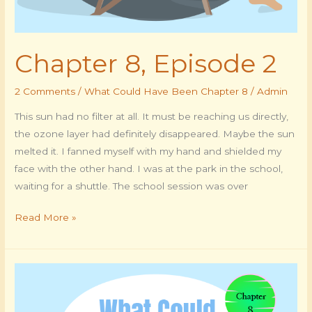
Chapter 8, Episode 2
2 Comments
/
What Could Have Been Chapter 8
/
Admin
This sun had no filter at all. It must be reaching us directly,
the ozone layer had definitely disappeared. Maybe the sun
melted it. I fanned myself with my hand and shielded my
face with the other hand. I was at the park in the school,
waiting for a shuttle. The school session was over
Read More »
Chapter
8,
Episode