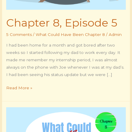
Chapter 8, Episode 5
5 Comments
/
What Could Have Been Chapter 8
/
Admin
I had been home for a month and got bored after two
weeks so I started following my dad to work every day. It
made me remember my internship period, I was almost
always on the phone with Joe whenever I was at my dad’s.
I had been seeing his status update but we were […]
Read More »
Chapter
8,
Episode