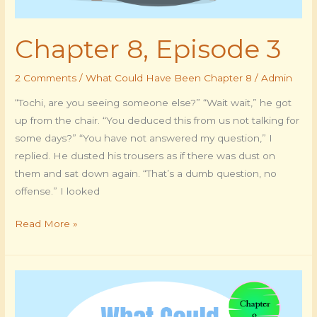
Chapter 8, Episode 3
2 Comments
/
What Could Have Been Chapter 8
/
Admin
“Tochi, are you seeing someone else?” “Wait wait,” he got
up from the chair. “You deduced this from us not talking for
some days?” “You have not answered my question,” I
replied. He dusted his trousers as if there was dust on
them and sat down again. “That’s a dumb question, no
offense.” I looked
Read More »
Chapter
8,
Episode