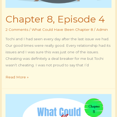
Chapter 8, Episode 4
2 Comments
/
What Could Have Been Chapter 8
/
Admin
Tochi and I had seen every day after the last issue we had.
Our good times were really good. Every relationship had its
issues and I was sure this was just one of the issues.
Cheating was definitely a deal breaker for me but Tochi
wasn’t cheating. I was not proud to say that I’d
Read More »
Chapter
8,
Episode
3