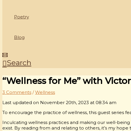
Poetry
Blog
Search
“Wellness for Me” with Victo
3 Comments
/
Wellness
Last updated on November 20th, 2023 at 08:34 am
To encourage the practice of wellness, this guest series fea
Inculcating wellness practices and making our well-being a 
exist. By reading from and relating to others, it’s my hope