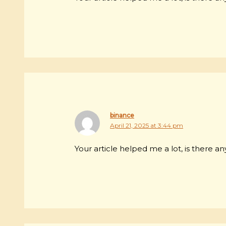
binance
April 21, 2025 at 3:44 pm
Your article helped me a lot, is there 