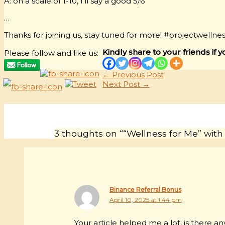
A: on a scale of 1-10, I’ll say a good 5/6
…
Thanks for joining us, stay tuned for more! #projectwellne
Kindly share to your friends if y
Please follow and like us:
←
Previous Post
Next Post
→
3 thoughts on ““Wellness for Me” with
Binance Referral Bonus
April 10, 2025 at 1:44 pm
Your article helped me a lot, is there 