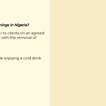
enings in Nigeria?
r to clients on an agreed
 with the removal of
e enjoying a cold drink.