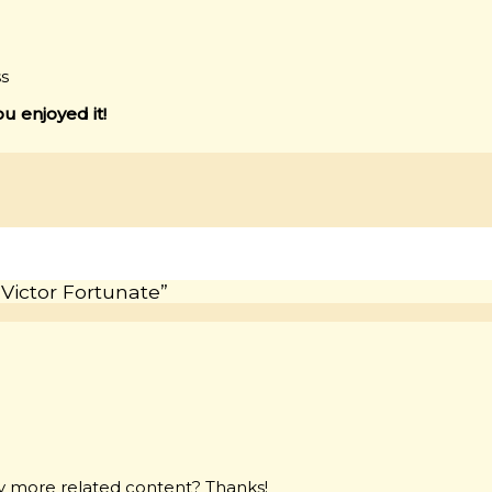
ss
ou enjoyed it!
 Victor Fortunate”
any more related content? Thanks!