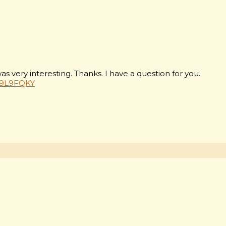
 very interesting. Thanks. I have a question for you.
=P9L9FQKY