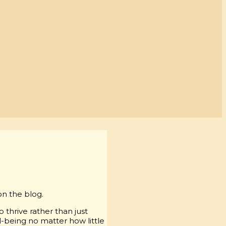
on the blog.
 thrive rather than just
l-being no matter how little