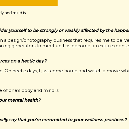
dy and mind is.
sider yourself to be strongly or weakly affected by the happ
run a design/photography business that requires me to delive
 Running generators to meet up has become an extra expense
ces on a hectic day?
 se. On hectic days, I just come home and watch a movie whil
e of one’s body and mind is.
your mental health?
eally say that you’re committed to your wellness practices?