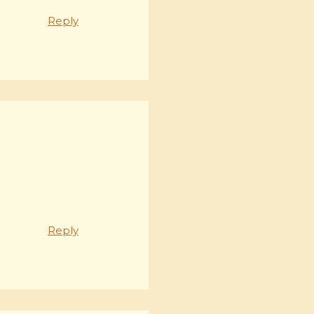
Reply
Reply