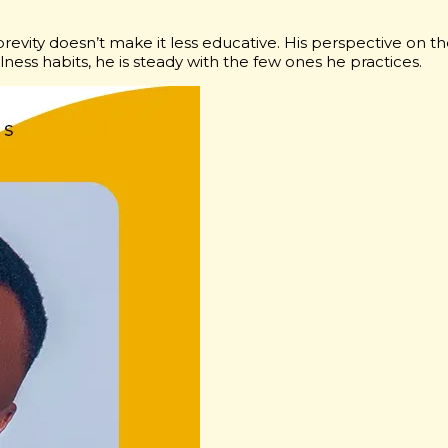
brevity doesn’t make it less educative. His perspective on t
ness habits, he is steady with the few ones he practices.