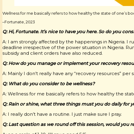
Wellness for me basically refers to how healthy the state of one’s bo
–Fortunate, 2023
Q: Hi, Fortunate. It’s nice to have you here. So do you con
A: I am strongly affected by the happenings in Nigeria. I 
deadline irrespective of the power situation in Nigeria.
subsidy and client orders have also reduced.
Q: How do you manage or implement your recovery resour
A: Mainly I don’t really have any “recovery resources” per
Q: What do you consider to be wellness?
A: Wellness for me basically refers to how healthy the stat
Q: Rain or shine, what three things must you do daily for 
A: I really don’t have a routine. I just make sure I pray.
Q: Last question as we round off this session, would you r