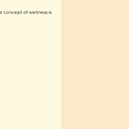
he concept of wellness is