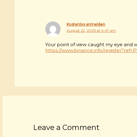
Kostenlos anmelden
August 22, 2025 at 4:47 am
Your point of view caught my eye and was
https://www.binance.info/register?ref
Leave a Comment