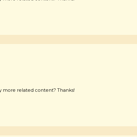
any more related content? Thanks!