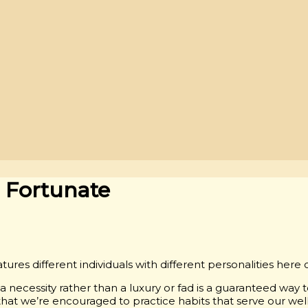
r Fortunate
tures different individuals with different personalities here 
necessity rather than a luxury or fad is a guaranteed way to
 that we’re encouraged to practice habits that serve our wel