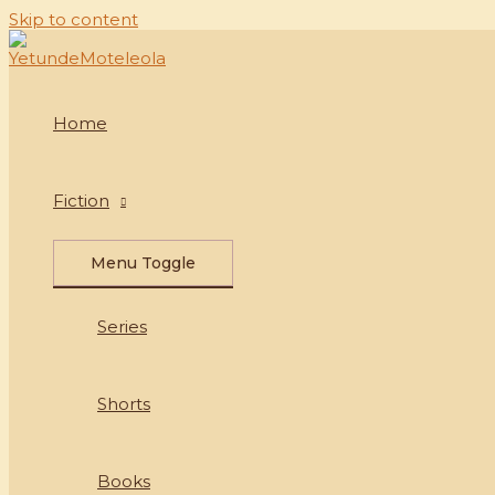
Skip to content
Home
Fiction
Menu Toggle
Series
Shorts
Books