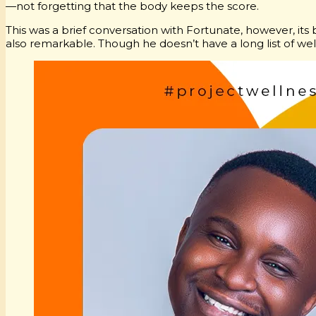
—not forgetting that the body keeps the score.
This was a brief conversation with Fortunate, however, its 
also remarkable. Though he doesn’t have a long list of well