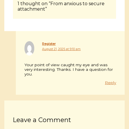
1 thought on “From anxious to secure
attachment”
Register
August 21, 2025 at 9:10 am
Your point of view caught my eye and was
very interesting. Thanks. I have a question for
you.
Reply
Leave a Comment