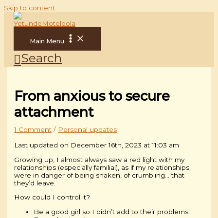
Skip to content
Main Menu
Search
From anxious to secure
attachment
1 Comment
/
Personal updates
Last updated on December 16th, 2023 at 11:03 am
Growing up, I almost always saw a red light with my
relationships (especially familial), as if my relationships
were in danger of being shaken, of crumbling… that
they’d leave.
How could I control it?
Be a good girl so I didn’t add to their problems.