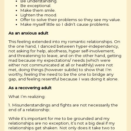
Be understanding.
Be exceptional.
Make them smile.
Lighten the mood.
Offer to solve their problems so they see my value.
Make myself little so I didn’t cause problems.
As an anxious adult
This feeling extended into my romantic relationships. On
the one hand, I danced between hyper-independency,
not asking for help, aloofness, hyper self-involvement,
and threatening to leave, and on the other hand, getting
mad because my expectations/ needs (which were
either not communicated at all or healthily) were not
met, doing things (however subtle) to show that I’m
worthy, feeling the need to be the one to bridge any
gap, and feeling resentful because I was doing it alone.
As a recovering adult
What I’m realizing:
1. Misunderstandings and fights are not necessarily the
end of a relationship:
While it’s important for me to be grounded and my
relationships are no exception, it’s not a big deal if my
relationships get shaken. Not only does it take two to