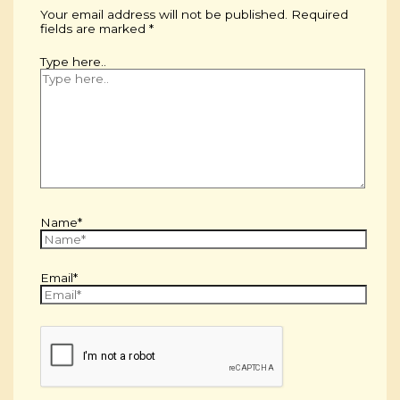
Your email address will not be published.
Required
fields are marked
*
Type here..
Name*
Email*