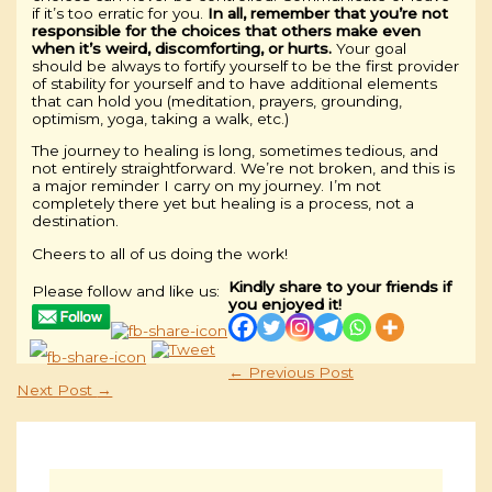
if it’s too erratic for you.
In all, remember that you’re not
responsible for the choices that others make even
when it’s weird, discomforting, or hurts.
Your goal
should be always to fortify yourself to be the first provider
of stability for yourself and to have additional elements
that can hold you (meditation, prayers, grounding,
optimism, yoga, taking a walk, etc.)
The journey to healing is long, sometimes tedious, and
not entirely straightforward. We’re not broken, and this is
a major reminder I carry on my journey. I’m not
completely there yet but healing is a process, not a
destination.
Cheers to all of us doing the work!
Kindly share to your friends if
Please follow and like us:
you enjoyed it!
←
Previous Post
Next Post
→