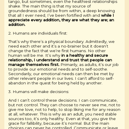
tango, but sometimes, even the healthiest relationships
shake. The main thing is that my source of
groundedness should be from within, a deep knowing
that all I ever need, I’ve been fortified with and
while I
appreciate every addition, they are what they are; an
addition.
2. Humans are individuals first:
That’s why there’s a physical boundary. Admittedly, we
need each other and it’s a no-brainer but it doesn’t
change the fact that we’re first humans. No other
human will be me. It’s why
in a healthy and secure
relationship, I understand and trust that people can
manage themselves first.
Primarily, as adults, it’s our job
to provide our emotional needs and to self-soothe.
Secondarily, our emotional needs can then be met by
other relevant people in our lives. I can’t afford to self-
abandon in the quest for being held by another.
3. Humans will make decisions:
And I can’t control these decisions. I can communicate,
but not control. They can choose to never see me, not to
give me love, not to help, to stop liking me for any reason
at all, whatever. This is why as an adult, you need stable
sources too, it’s only healthy. Even at that, you give the
grace for fallibility, because it’s normal. But the main
choices can never be controlled. Communicate or leave