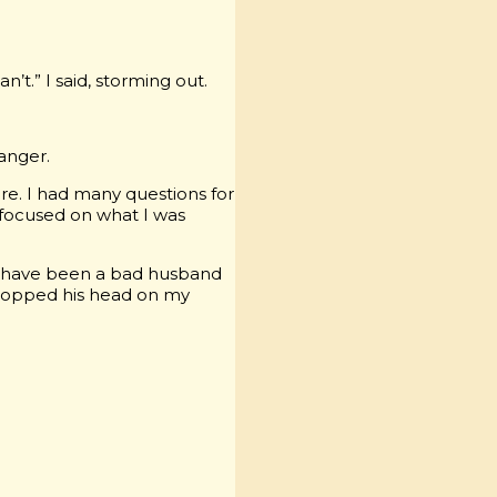
n’t.” I said, storming out.
anger.
re. I had many questions for
 focused on what I was
w I have been a bad husband
opped his head on my