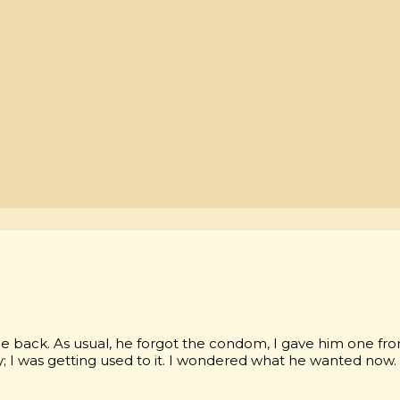
e back. As usual, he forgot the condom, I gave him one fr
dy; I was getting used to it. I wondered what he wanted now.