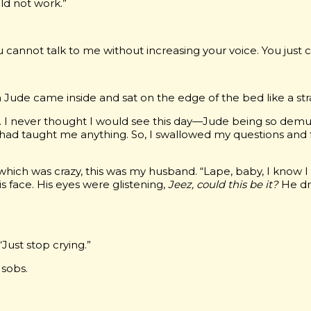
ld not work.”
ou cannot talk to me without increasing your voice. You just ca
Jude came inside and sat on the edge of the bed like a str
e. I never thought I would see this day—Jude being so demu
e had taught me anything. So, I swallowed my questions and
h, which was crazy, this was my husband. “Lape, baby, I kno
is face. His eyes were glistening,
Jeez, could this be it?
He dr
“Just stop crying.”
 sobs.