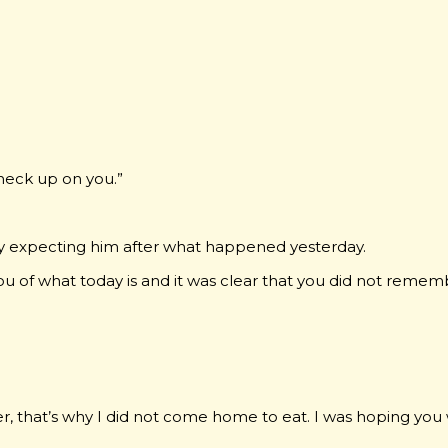
check up on you.”
lly expecting him after what happened yesterday.
ou of what today is and it was clear that you did not remem
er, that’s why I did not come home to eat. I was hoping you