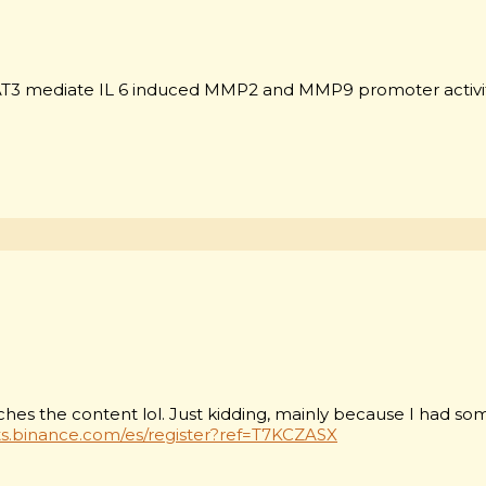
T3 mediate IL 6 induced MMP2 and MMP9 promoter activi
matches the content lol. Just kidding, mainly because I had s
ts.binance.com/es/register?ref=T7KCZASX