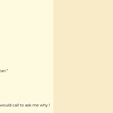
ber.”
 would call to ask me why I