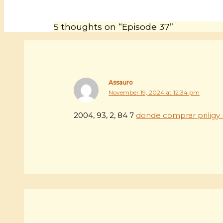
5 thoughts on “Episode 37”
Assauro
November 19, 2024 at 12:34 pm
2004, 93, 2, 84 7
donde comprar priligy