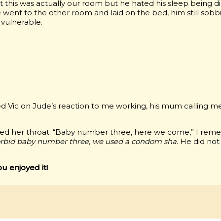
t this was actually our room but he hated his sleep being d
went to the other room and laid on the bed, him still sobbi
 vulnerable.
ted Vic on Jude’s reaction to me working, his mum calling 
ed her throat. “Baby number three, here we come,” I remem
rbid baby number three, we used a condom sha.
He did not
ou enjoyed it!