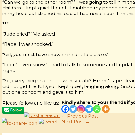
“Can we go to the other room?” I was going to tell him tha
children. I kept quiet though. I grabbed my phone and we 
in my head as I stroked his back. I had never seen him this
***
“Jude cried?” Vic asked.
“Babe, I was shocked.”
“Girl, you must have shown him a little craze o.”
“I don’t even know.” I had to talk to someone and I upda
night.
“So, everything sha ended with sex abi? Hmm.” Lape clear
did not get the IUD, so I kept quiet, laughing along.
God fo
out one condom and gave it to him.
Kindly share to your friends if y
Please follow and like us:
←
Previous Post
Next Post
→