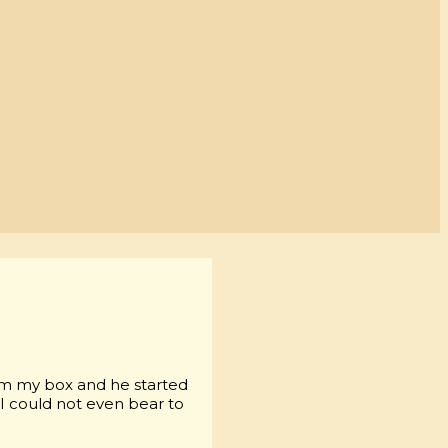
om my box and he started
 I could not even bear to