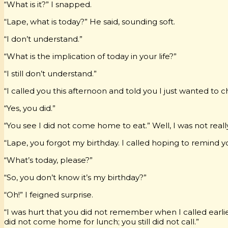
“What is it?” I snapped.
“Lape, what is today?” He said, sounding soft.
“I don’t understand.”
“What is the implication of today in your life?”
“I still don’t understand.”
“I called you this afternoon and told you I just wanted to 
“Yes, you did.”
“You see I did not come home to eat.” Well, I was not rea
“Lape, you forgot my birthday. I called hoping to remind y
“What’s today, please?”
“So, you don’t know it’s my birthday?”
“Oh!” I feigned surprise.
“I was hurt that you did not remember when I called earli
did not come home for lunch; you still did not call.”