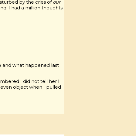
isturbed by the cries of
our
ng. I had a million thoughts
me and what happened last
bered I did not tell her I
 even object when I pulled