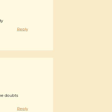
ty
Reply
ome doubts
Reply