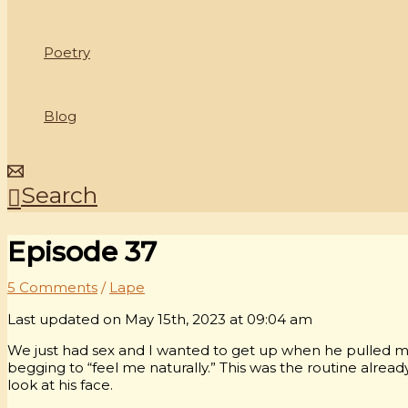
Poetry
Blog
Search
Episode 37
5 Comments
/
Lape
Last updated on May 15th, 2023 at 09:04 am
We just had sex and I wanted to get up when he pulled m
begging to “feel me naturally.” This was the routine alrea
look at his face.