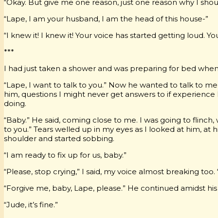
“Okay. But give me one reason, just one reason why I shou
“Lape, I am your husband, I am the head of this house-”
“I knew it! I knew it! Your voice has started getting loud. Y
***
I had just taken a shower and was preparing for bed when 
“Lape, I want to talk to you.” Now he wanted to talk to m
him, questions I might never get answers to if experienc
doing.
“Baby.” He said, coming close to me. I was going to flinc
to you.” Tears welled up in my eyes as I looked at him, at h
shoulder and started sobbing.
“I am ready to fix up for us, baby.”
“Please, stop crying,” I said, my voice almost breaking too. 
“Forgive me, baby, Lape, please.” He continued amidst his
“Jude, it’s fine.”