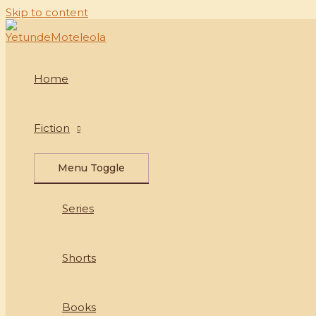
Skip to content
Home
Fiction
Menu Toggle
Series
Shorts
Books