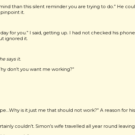
mind than this silent reminder you are trying to do.” He cou
pinpoint it.
y for you.” I said, getting up. I had not checked his phone i
t ignored it.
 he says it.
 Why don’t you want me working?”
pe…Why is it just me that should not work?” A reason for hi
ainly couldn’t. Simon’s wife travelled all year round leaving