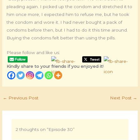
pleading again. I picked up the condom and stretched it to
him once more, I expected him to refuse me, but he took
the condom and wore it. I had never bought a pack of
condoms before then, but I had to do it this time around.
Buying the condoms felt better than using the pills.
Please follow and like us:
Kindly share to your friends if you enjoyed it!
←
Previous Post
Next Post
→
2 thoughts on “Episode 30”