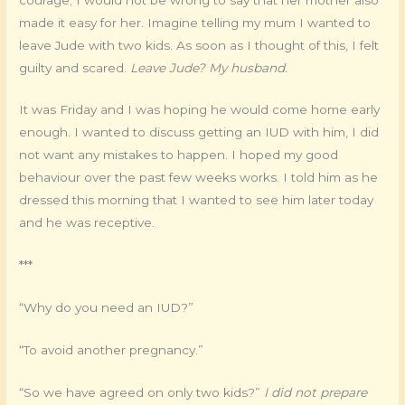
made it easy for her. Imagine telling my mum I wanted to
leave Jude with two kids. As soon as I thought of this, I felt
guilty and scared.
Leave Jude? My husband.
It was Friday and I was hoping he would come home early
enough. I wanted to discuss getting an IUD with him, I did
not want any mistakes to happen. I hoped my good
behaviour over the past few weeks works. I told him as he
dressed this morning that I wanted to see him later today
and he was receptive.
***
“Why do you need an IUD?”
“To avoid another pregnancy.”
“So we have agreed on only two kids?”
I did not prepare