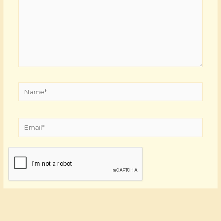
Name*
Email*