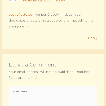
NOVEMBER 29, 2024 AT 12:09 PM
cost of cytotec
Monitor Closely 1 indapamide
decreases effects of liraglutide by pharmacodynamic
antagonism
Reply
Leave a Comment
Your email address will not be published.
Required
fields are marked
*
Type
here..