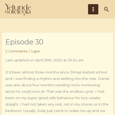
Skip
Main
Sea
to
Menu
content
Episode 30
2 Comments
/
Lape
Last updated on April 29th, 2023 at 05:24 am
It’d been almost three months since Dimeji started school
and I was finding a rhythm and settling into the rote. Daniel
was also about four months needing more monitoring
since he could now sit. That was the endless cycle. I had
been on my super good wife behaviour for two weeks
straight. I had not taken any rest, not in my chores or in the
bedroom. Usually, Jude just came to wake me up and we