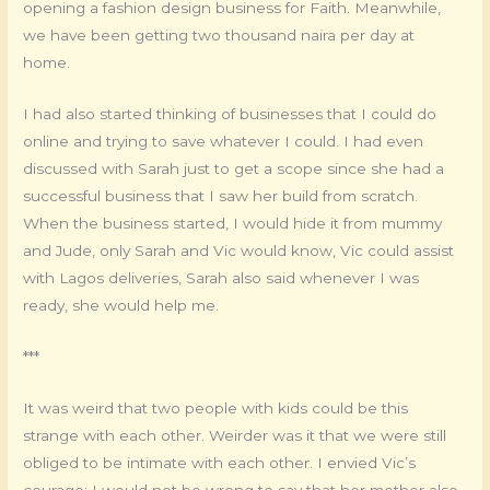
opening a fashion design business for Faith. Meanwhile,
we have been getting two thousand naira per day at
home.
I had also started thinking of businesses that I could do
online and trying to save whatever I could. I had even
discussed with Sarah just to get a scope since she had a
successful business that I saw her build from scratch.
When the business started, I would hide it from mummy
and Jude, only Sarah and Vic would know, Vic could assist
with Lagos deliveries, Sarah also said whenever I was
ready, she would help me.
***
It was weird that two people with kids could be this
strange with each other. Weirder was it that we were still
obliged to be intimate with each other. I envied Vic’s
courage; I would not be wrong to say that her mother also