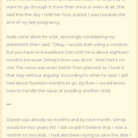
want to go through it more than once or even at all. She
said this the day I told her how scared I was towards the
end of my last pregnancy.
Jude went silent for a bit, seemingly considering my
statement, then said, “Okay, I would start using a condom,
but you have to breastfeed Dan until he is about eighteen
months because Dimeji’s time was short.”
And that’s on
me.
The news was even better than planned so I took it
that way without arguing. According to what he said, I still
had about fourteen months to go, by then I would know
how to handle the issue of avoiding another child.
***
Daniel was already six months and by next month, Dimeji
would be two years old. I still couldn’t believe that I was a
mother to two kids. I had also been trying to save the little I