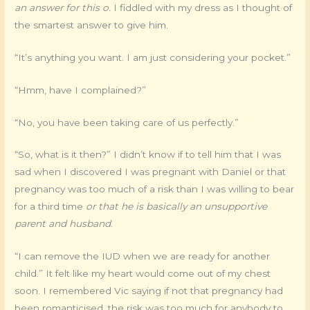
an answer for this o.
I fiddled with my dress as I thought of
the smartest answer to give him.
“It’s anything you want. I am just considering your pocket.”
“Hmm, have I complained?”
“No, you have been taking care of us perfectly.”
“So, what is it then?” I didn’t know if to tell him that I was
sad when I discovered I was pregnant with Daniel or that
pregnancy was too much of a risk than I was willing to bear
for a third time
or that he is basically an unsupportive
parent and husband
.
“I can remove the IUD when we are ready for another
child.” It felt like my heart would come out of my chest
soon. I remembered Vic saying if not that pregnancy had
been romanticised, the risk was too much for anybody to