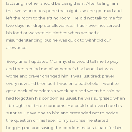
lactating mother should be using them. After telling him
that we should postpone that night’s sex he got mad and
left the room to the sitting room. He did not talk to me for
two days nor drop our allowance. I had never not served
his food or washed his clothes when we had a
misunderstanding, but he was quick to withhold our
allowance.
Every time I updated Mummy, she would tell me to pray
and then remind me of someone’s husband that was
worse and prayer changed him. I was just tired; prayer
every now and then as if I was on a battlefield. I went to
get a pack of condoms a week ago and when he said he
had forgotten his condom as usual, he was surprised when
I brought out three condoms. He could not even hide his
surprise. I gave one to him and pretended not to notice
the question on his face. To my surprise, he started
begging me and saying the condom makes it hard for him