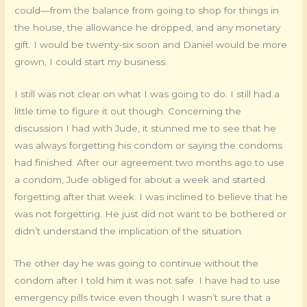
could—from the balance from going to shop for things in
the house, the allowance he dropped, and any monetary
gift. I would be twenty-six soon and Daniel would be more
grown, I could start my business.
I still was not clear on what I was going to do. I still had a
little time to figure it out though. Concerning the
discussion I had with Jude, it stunned me to see that he
was always forgetting his condom or saying the condoms
had finished. After our agreement two months ago to use
a condom, Jude obliged for about a week and started
forgetting after that week. I was inclined to believe that he
was not forgetting. He just did not want to be bothered or
didn’t understand the implication of the situation.
The other day he was going to continue without the
condom after I told him it was not safe. I have had to use
emergency pills twice even though I wasn’t sure that a