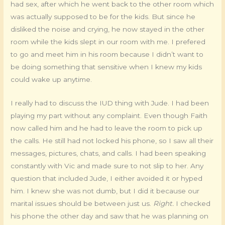
had sex, after which he went back to the other room which
was actually supposed to be for the kids. But since he
disliked the noise and crying, he now stayed in the other
room while the kids slept in our room with me. I prefered
to go and meet him in his room because I didn’t want to
be doing something that sensitive when I knew my kids
could wake up anytime.
I really had to discuss the IUD thing with Jude. I had been
playing my part without any complaint. Even though Faith
now called him and he had to leave the room to pick up
the calls. He still had not locked his phone, so I saw all their
messages, pictures, chats, and calls. I had been speaking
constantly with Vic and made sure to not slip to her. Any
question that included Jude, I either avoided it or hyped
him. I knew she was not dumb, but I did it because our
marital issues should be between just us.
Right.
I checked
his phone the other day and saw that he was planning on