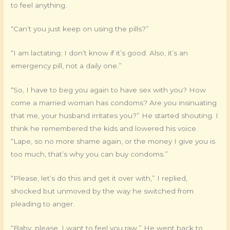
to feel anything.
“Can’t you just keep on using the pills?”
“I am lactating; I don’t know if it’s good. Also, it’s an
emergency pill, not a daily one.”
“So, I have to beg you again to have sex with you? How
come a married woman has condoms? Are you insinuating
that me, your husband irritates you?” He started shouting. I
think he remembered the kids and lowered his voice.
“Lape, so no more shame again, or the money I give you is
too much, that’s why you can buy condoms.”
“Please, let’s do this and get it over with,” I replied,
shocked but unmoved by the way he switched from
pleading to anger.
“Baby, please. I want to feel you raw.” He went back to