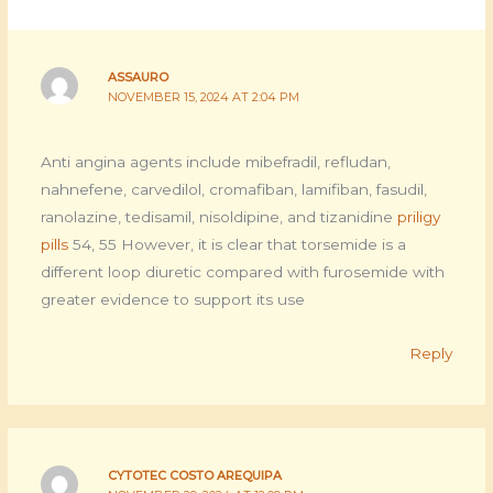
ASSAURO
NOVEMBER 15, 2024 AT 2:04 PM
Anti angina agents include mibefradil, refludan,
nahnefene, carvedilol, cromafiban, lamifiban, fasudil,
ranolazine, tedisamil, nisoldipine, and tizanidine
priligy
pills
54, 55 However, it is clear that torsemide is a
different loop diuretic compared with furosemide with
greater evidence to support its use
Reply
CYTOTEC COSTO AREQUIPA