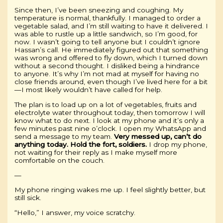
Since then, I’ve been sneezing and coughing. My
temperature is normal, thankfully. I managed to order a
vegetable salad, and I’m still waiting to have it delivered. I
was able to rustle up a little sandwich, so I’m good, for
now. I wasn’t going to tell anyone but I couldn’t ignore
Hassan’s call. He immediately figured out that something
was wrong and offered to fly down, which I turned down
without a second thought. I disliked being a hindrance
to anyone. It’s why I’m not mad at myself for having no
close friends around, even though I’ve lived here for a bit
—I most likely wouldn’t have called for help.
The plan is to load up on a lot of vegetables, fruits and
electrolyte water throughout today, then tomorrow I will
know what to do next. I look at my phone and it’s only a
few minutes past nine o’clock. I open my WhatsApp and
send a message to my team.
Very messed up, can’t do
anything today. Hold the fort, soldiers.
I drop my phone,
not waiting for their reply as I make myself more
comfortable on the couch.
—
My phone ringing wakes me up. I feel slightly better, but
still sick.
“Hello,” I answer, my voice scratchy.