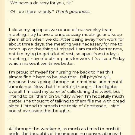
“We have a delivery for you, sir.”
“Oh, be there shortly.”
Thank goodness.
—
I close my laptop as we round off our weekly team
meeting. I try to avoid unnecessary meetings and keep
them short when we do. After being away from work for
about three days, the meeting was necessary for me to
catch up on the things I missed. I am much better now,
but I’m trying to get a lot of rest, so apart from today’s
meeting, I have no other plans for work. It’s also a Friday,
which makes it ten times better.
I’m proud of myself for nursing me back to health. I
almost find it hard to believe that I fell physically ill
because I was going through an emotional and mental
turbulence. Now that I’m better, though, I feel lighter
overall. I missed my parents’ calls during the week, but I
intend to call them on Sunday when I’m hopefully much
better. The thought of talking to them fills me with dread
since I intend to broach the topic of Constance. I sigh
and shove aside the thoughts.
—
All through the weekend, as much as I tried to push it
aside, the thoughts of the impending conversation with