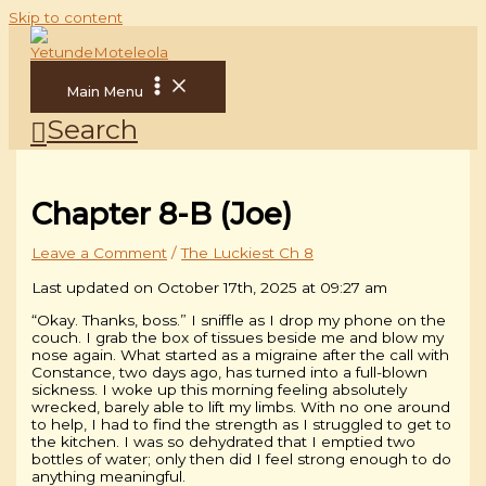
Skip to content
Main Menu
Search
Chapter 8-B (Joe)
Leave a Comment
/
The Luckiest Ch 8
Last updated on October 17th, 2025 at 09:27 am
“Okay. Thanks, boss.” I sniffle as I drop my phone on the
couch. I grab the box of tissues beside me and blow my
nose again. What started as a migraine after the call with
Constance, two days ago, has turned into a full-blown
sickness. I woke up this morning feeling absolutely
wrecked, barely able to lift my limbs. With no one around
to help, I had to find the strength as I struggled to get to
the kitchen. I was so dehydrated that I emptied two
bottles of water; only then did I feel strong enough to do
anything meaningful.