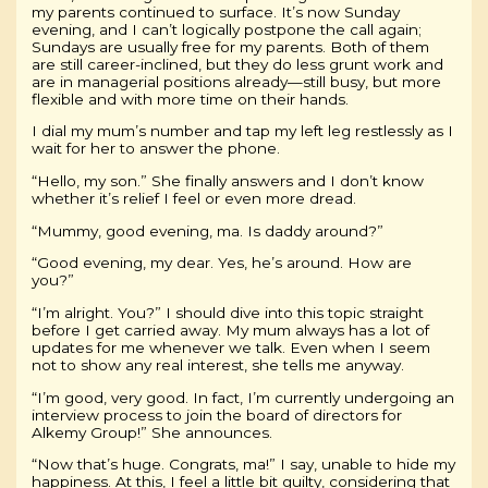
my parents continued to surface. It’s now Sunday
evening, and I can’t logically postpone the call again;
Sundays are usually free for my parents. Both of them
are still career-inclined, but they do less grunt work and
are in managerial positions already—still busy, but more
flexible and with more time on their hands.
I dial my mum’s number and tap my left leg restlessly as I
wait for her to answer the phone.
“Hello, my son.” She finally answers and I don’t know
whether it’s relief I feel or even more dread.
“Mummy, good evening, ma. Is daddy around?”
“Good evening, my dear. Yes, he’s around. How are
you?”
“I’m alright. You?” I should dive into this topic straight
before I get carried away. My mum always has a lot of
updates for me whenever we talk. Even when I seem
not to show any real interest, she tells me anyway.
“I’m good, very good. In fact, I’m currently undergoing an
interview process to join the board of directors for
Alkemy Group!” She announces.
“Now that’s huge. Congrats, ma!” I say, unable to hide my
happiness. At this, I feel a little bit guilty, considering that