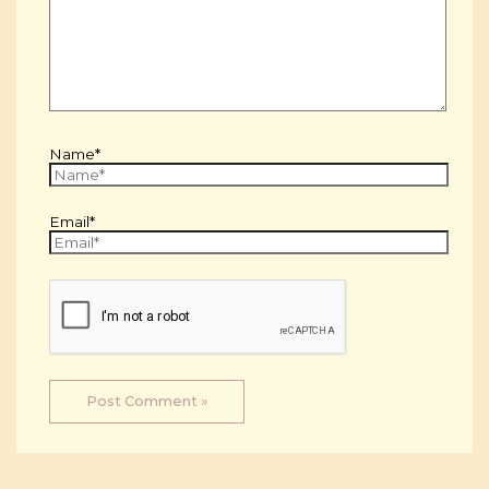
Name*
Email*