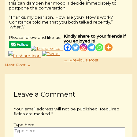
this can dampen her mood. I decide immediately to
postpone the conversation.
“Thanks, my dear son. How are you? How’s work?
Constance told me that you both talked recently.”
What?!
Kindly share to your friends if
Please follow and like us:
you enjoyed it!
←
Previous Post
Next Post
→
Leave a Comment
Your email address will not be published.
Required
fields are marked
*
Type here..