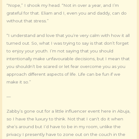
“Nope,” I shook my head. “Not in over a year, and I’m
grateful for that. Eliam and I, even you and daddy, can do
without that stress.”
“I understand and love that you’re very calm with how it all
turned out. So, what I was trying to say is that don’t forget
to enjoy your youth. I’m not saying that you should
intentionally make unfavourable decisions, but I mean that
you shouldn’t be scared or let fear overcome you as you
approach different aspects of life. Life can be fun if we
make it so.”
—
Zabby’s gone out for a little influencer event here in Abuja,
so I have the luxury to think. Not that I can’t do it when
she’s around but I’d have to be in my room, unlike the
privacy I presently have to zone out on the couch in the