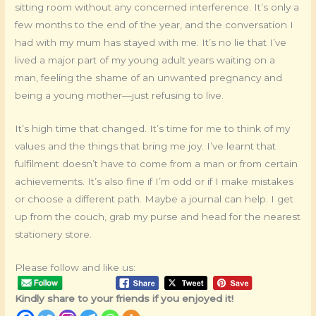
sitting room without any concerned interference. It’s only a
few months to the end of the year, and the conversation I
had with my mum has stayed with me. It’s no lie that I’ve
lived a major part of my young adult years waiting on a
man, feeling the shame of an unwanted pregnancy and
being a young mother—just refusing to live.
It’s high time that changed. It’s time for me to think of my
values and the things that bring me joy. I’ve learnt that
fulfilment doesn’t have to come from a man or from certain
achievements. It’s also fine if I’m odd or if I make mistakes
or choose a different path. Maybe a journal can help. I get
up from the couch, grab my purse and head for the nearest
stationery store.
Please follow and like us:
Kindly share to your friends if you enjoyed it!