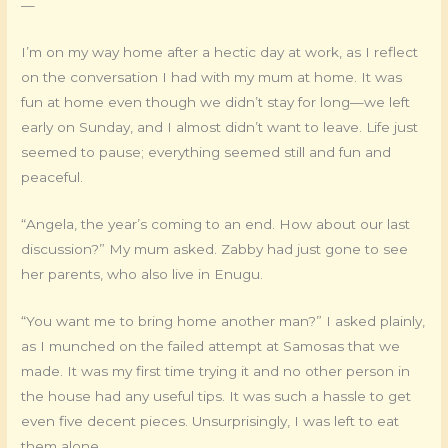
—
I’m on my way home after a hectic day at work, as I reflect
on the conversation I had with my mum at home. It was
fun at home even though we didn’t stay for long—we left
early on Sunday, and I almost didn’t want to leave. Life just
seemed to pause; everything seemed still and fun and
peaceful.
“Angela, the year’s coming to an end. How about our last
discussion?” My mum asked. Zabby had just gone to see
her parents, who also live in Enugu.
“You want me to bring home another man?” I asked plainly,
as I munched on the failed attempt at Samosas that we
made. It was my first time trying it and no other person in
the house had any useful tips. It was such a hassle to get
even five decent pieces. Unsurprisingly, I was left to eat
them alone.