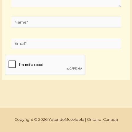
Name*
Email*
Copyright © 2026 YetundeMoteleola | Ontario, Canada