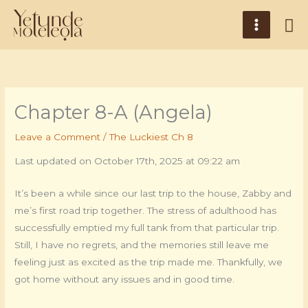
Skip
Main
Se
to
Menu
content
Chapter 8-A (Angela)
Leave a Comment
/
The Luckiest Ch 8
Last updated on October 17th, 2025 at 09:22 am
It’s been a while since our last trip to the house, Zabby and
me’s first road trip together. The stress of adulthood has
successfully emptied my full tank from that particular trip.
Still, I have no regrets, and the memories still leave me
feeling just as excited as the trip made me. Thankfully, we
got home without any issues and in good time.