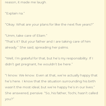
reason, it made me laugh.
“Explain na.”
“Okay. What are your plans for like the next five years?”
“Umm, take care of Eliam.”
“That’s it? But your father and I are taking care of him
already.” She said, spreading her palms.
“Well, I’m grateful for that, but he’s my responsibility. If I
didn’t get pregnant, he wouldn’t be here.”
“I know. We know. Even at that, we’re actually happy that
he’s here. I know that the situation surrounding his birth
wasn’t the most ideal, but we’re happy he’s in our lives.”
She answered, pensive. “So, his father, Tochi, hasn’t called
you?”