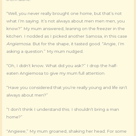
“Well, you never really brought one home, but that’s not
what I’m saying. It’s not always about men men men, you
know?” My mum answered, leaning on the freezer in the
kitchen. I nodded as I picked another Samosa, in this case
Angiemosa.
But for the shape, it tasted good. “Angie, I’m
asking a question.” My mum nudged.
“Oh, I didn’t know. What did you ask?” I drop the half-
eaten Angiemosa to give my mum full attention.
“Have you considered that you’re really young and life isn’t
always about men?”
“I don’t think I understand this. I shouldn’t bring a man
home?”
“Angieee,” My mum groaned, shaking her head. For some