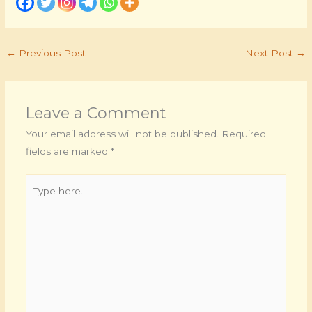
←
Previous Post
Next Post
→
Leave a Comment
Your email address will not be published.
Required
fields are marked
*
Type
here..