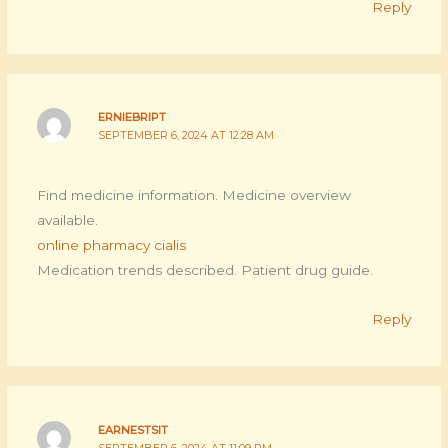
Reply
ERNIEBRIPT
SEPTEMBER 6, 2024 AT 12:28 AM
Find medicine information. Medicine overview
available.
online pharmacy cialis
Medication trends described. Patient drug guide.
Reply
EARNESTSIT
SEPTEMBER 6, 2024 AT 11:09 PM