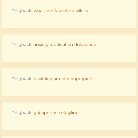
Pingback:
what are fluoxetine pills for
Pingback:
anxiety medication duloxetine
Pingback:
escitalopram and bupropion
Pingback:
gabapentin selegiline