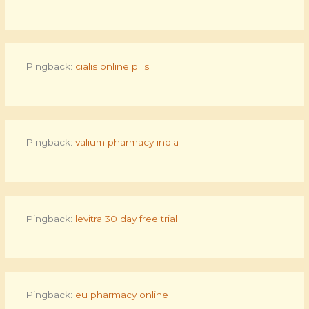
Pingback:
cialis online pills
Pingback:
valium pharmacy india
Pingback:
levitra 30 day free trial
Pingback:
eu pharmacy online