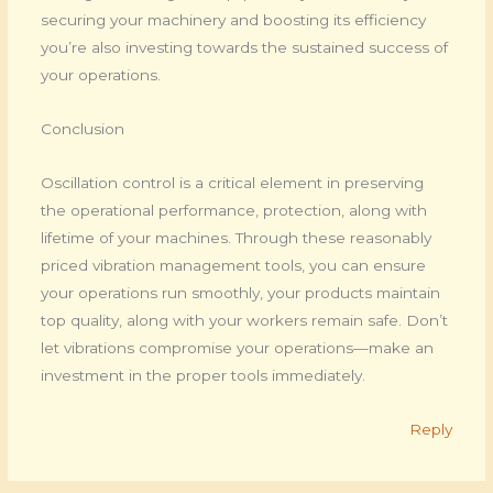
securing your machinery and boosting its efficiency
you’re also investing towards the sustained success of
your operations.
Conclusion
Oscillation control is a critical element in preserving
the operational performance, protection, along with
lifetime of your machines. Through these reasonably
priced vibration management tools, you can ensure
your operations run smoothly, your products maintain
top quality, along with your workers remain safe. Don’t
let vibrations compromise your operations—make an
investment in the proper tools immediately.
Reply