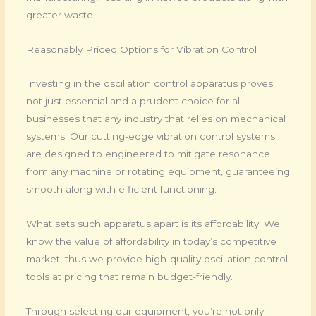
greater waste.
Reasonably Priced Options for Vibration Control
Investing in the oscillation control apparatus proves
not just essential and a prudent choice for all
businesses that any industry that relies on mechanical
systems. Our cutting-edge vibration control systems
are designed to engineered to mitigate resonance
from any machine or rotating equipment, guaranteeing
smooth along with efficient functioning.
What sets such apparatus apart is its affordability. We
know the value of affordability in today’s competitive
market, thus we provide high-quality oscillation control
tools at pricing that remain budget-friendly.
Through selecting our equipment, you’re not only