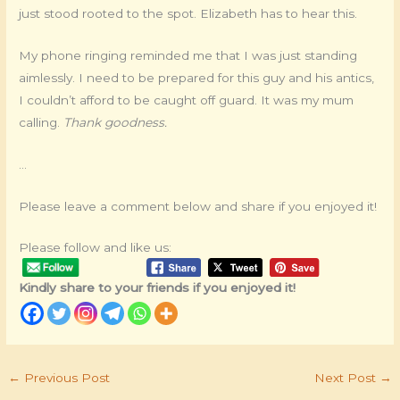
just stood rooted to the spot. Elizabeth has to hear this.
My phone ringing reminded me that I was just standing
aimlessly. I need to be prepared for this guy and his antics,
I couldn’t afford to be caught off guard. It was my mum
calling.
Thank goodness.
…
Please leave a comment below and share if you enjoyed it!
Please follow and like us:
Kindly share to your friends if you enjoyed it!
←
Previous Post
Next Post
→