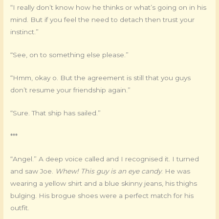
“I really don’t know how he thinks or what’s going on in his
mind. But if you feel the need to detach then trust your
instinct.”
“See, on to something else please.”
“Hmm, okay o. But the agreement is still that you guys
don’t resume your friendship again.”
“Sure. That ship has sailed.”
***
“Angel.” A deep voice called and I recognised it. I turned
and saw Joe.
Whew! This guy is an eye candy
. He was
wearing a yellow shirt and a blue skinny jeans, his thighs
bulging. His brogue shoes were a perfect match for his
outfit.