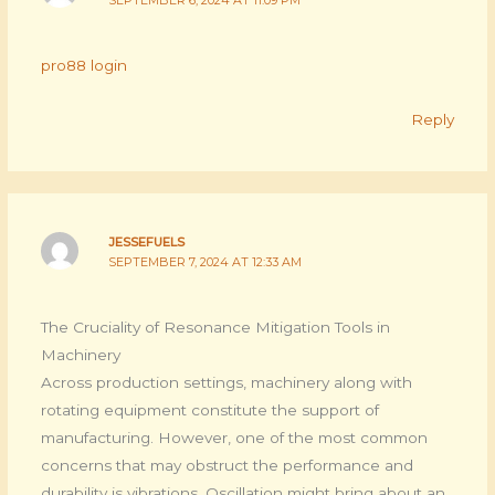
pro88 login
Reply
JESSEFUELS
SEPTEMBER 7, 2024 AT 12:33 AM
The Cruciality of Resonance Mitigation Tools in
Machinery
Across production settings, machinery along with
rotating equipment constitute the support of
manufacturing. However, one of the most common
concerns that may obstruct the performance and
durability is vibrations. Oscillation might bring about an