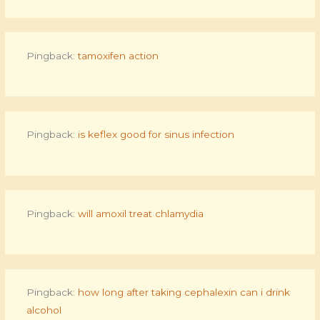
Pingback:
tamoxifen action
Pingback:
is keflex good for sinus infection
Pingback:
will amoxil treat chlamydia
Pingback:
how long after taking cephalexin can i drink
alcohol