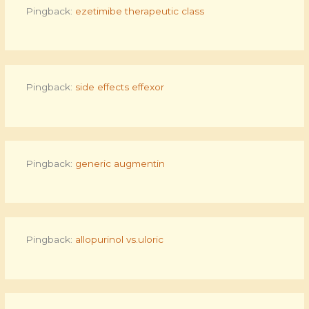
Pingback:
ezetimibe therapeutic class
Pingback:
side effects effexor
Pingback:
generic augmentin
Pingback:
allopurinol vs.uloric