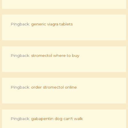
Pingback:
generic viagra tablets
Pingback:
stromectol where to buy
Pingback:
order stromectol online
Pingback:
gabapentin dog can't walk