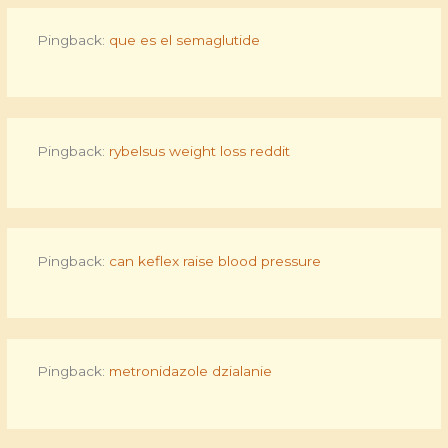
Pingback:
que es el semaglutide
Pingback:
rybelsus weight loss reddit
Pingback:
can keflex raise blood pressure
Pingback:
metronidazole dzialanie