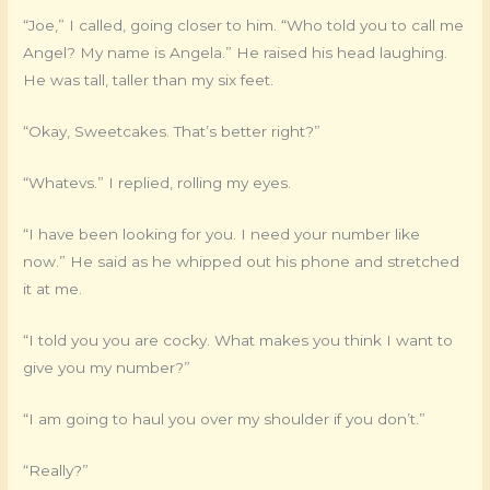
“Joe,” I called, going closer to him. “Who told you to call me
Angel? My name is Angela.” He raised his head laughing.
He was tall, taller than my six feet.
“Okay, Sweetcakes. That’s better right?”
“Whatevs.” I replied, rolling my eyes.
“I have been looking for you. I need your number like
now.” He said as he whipped out his phone and stretched
it at me.
“I told you you are cocky. What makes you think I want to
give you my number?”
“I am going to haul you over my shoulder if you don’t.”
“Really?”