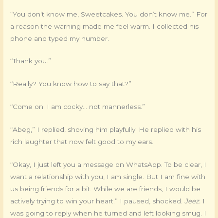
“You don’t know me, Sweetcakes. You don’t know me.” For
a reason the warning made me feel warm. I collected his
phone and typed my number.
“Thank you.”
“Really? You know how to say that?”
“Come on. I am cocky… not mannerless.”
“Abeg,” I replied, shoving him playfully. He replied with his
rich laughter that now felt good to my ears.
“Okay, I just left you a message on WhatsApp. To be clear, I
want a relationship with you, I am single. But I am fine with
us being friends for a bit. While we are friends, I would be
actively trying to win your heart.” I paused, shocked.
Jeez.
I
was going to reply when he turned and left looking smug. I