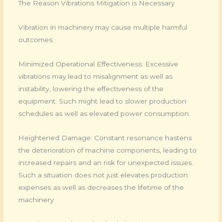
The Reason Vibrations Mitigation is Necessary
Vibration in machinery may cause multiple harmful
outcomes:
Minimized Operational Effectiveness: Excessive
vibrations may lead to misalignment as well as
instability, lowering the effectiveness of the
equipment. Such might lead to slower production
schedules as well as elevated power consumption.
Heightened Damage: Constant resonance hastens
the deterioration of machine components, leading to
increased repairs and an risk for unexpected issues.
Such a situation does not just elevates production
expenses as well as decreases the lifetime of the
machinery.