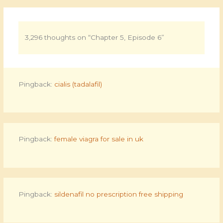
3,296 thoughts on “Chapter 5, Episode 6”
Pingback:
cialis (tadalafil)
Pingback:
female viagra for sale in uk
Pingback:
sildenafil no prescription free shipping