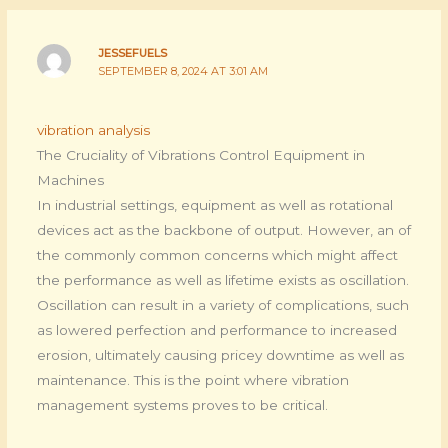
JESSEFUELS
SEPTEMBER 8, 2024 AT 3:01 AM
vibration analysis
The Cruciality of Vibrations Control Equipment in
Machines
In industrial settings, equipment as well as rotational
devices act as the backbone of output. However, an of
the commonly common concerns which might affect
the performance as well as lifetime exists as oscillation.
Oscillation can result in a variety of complications, such
as lowered perfection and performance to increased
erosion, ultimately causing pricey downtime as well as
maintenance. This is the point where vibration
management systems proves to be critical.