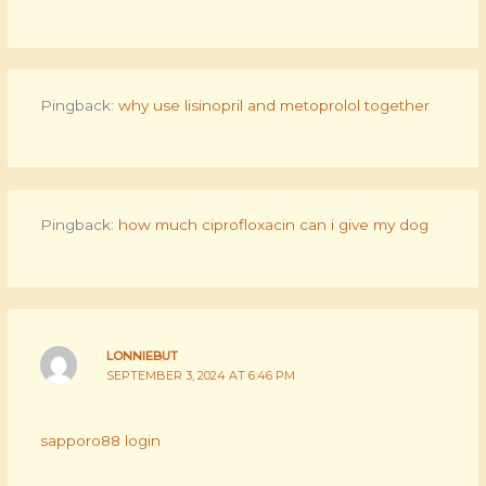
Pingback:
why use lisinopril and metoprolol together
Pingback:
how much ciprofloxacin can i give my dog
LONNIEBUT
SEPTEMBER 3, 2024 AT 6:46 PM
sapporo88 login