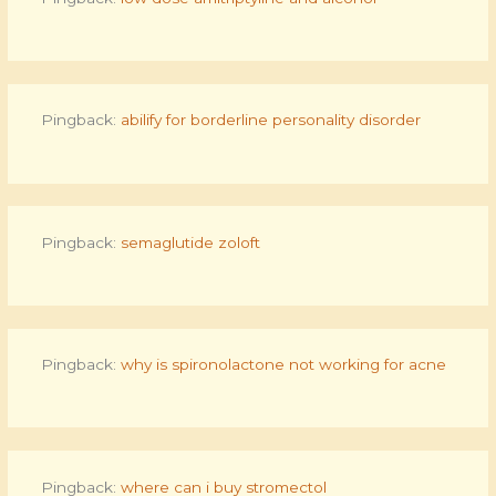
Pingback:
abilify for borderline personality disorder
Pingback:
semaglutide zoloft
Pingback:
why is spironolactone not working for acne
Pingback:
where can i buy stromectol