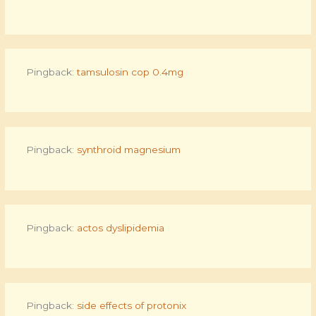
Pingback:
tamsulosin cop 0.4mg
Pingback:
synthroid magnesium
Pingback:
actos dyslipidemia
Pingback:
side effects of protonix