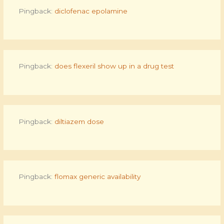
Pingback:
diclofenac epolamine
Pingback:
does flexeril show up in a drug test
Pingback:
diltiazem dose
Pingback:
flomax generic availability