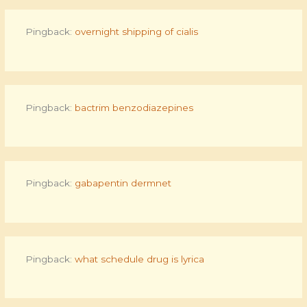
Pingback:
overnight shipping of cialis
Pingback:
bactrim benzodiazepines
Pingback:
gabapentin dermnet
Pingback:
what schedule drug is lyrica