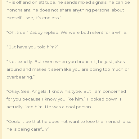
“His off and on attitude, he sends mixed signals, he can be
nonchalant, he does not share anything personal about
himself… see, it’s endless.”
“Oh, true,” Zabby replied. We were both silent for a while.
“But have you told him?”
“Not exactly. But even when you broach it, he just jokes
around and makes it seem like you are doing too much or
overbearing.”
“Okay. See, Angela, I know his type. But I am concerned
for you because I know you like him.” I looked down. I
actually liked him. He was a cool person.
“Could it be that he does not want to lose the friendship so
he is being careful?”