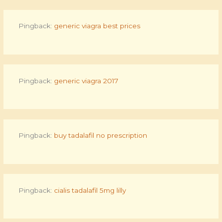
Pingback:
generic viagra best prices
Pingback:
generic viagra 2017
Pingback:
buy tadalafil no prescription
Pingback:
cialis tadalafil 5mg lilly