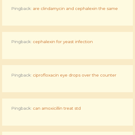
Pingback:
are clindamycin and cephalexin the same
Pingback:
cephalexin for yeast infection
Pingback:
ciprofloxacin eye drops over the counter
Pingback:
can amoxicillin treat std