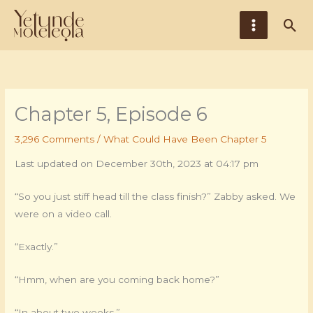
Skip
Main
Sea
to
Menu
content
Chapter 5, Episode 6
3,296 Comments
/
What Could Have Been Chapter 5
Last updated on December 30th, 2023 at 04:17 pm
“So you just stiff head till the class finish?” Zabby asked. We
were on a video call.
“Exactly.”
“Hmm, when are you coming back home?”
“In about two weeks.”