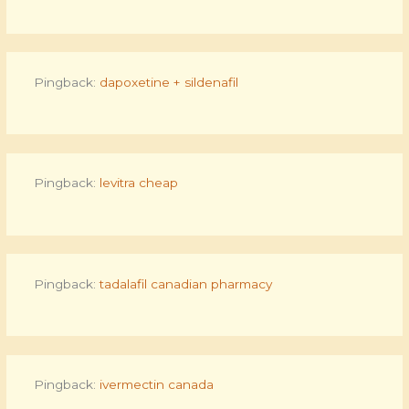
Pingback:
dapoxetine + sildenafil
Pingback:
levitra cheap
Pingback:
tadalafil canadian pharmacy
Pingback:
ivermectin canada