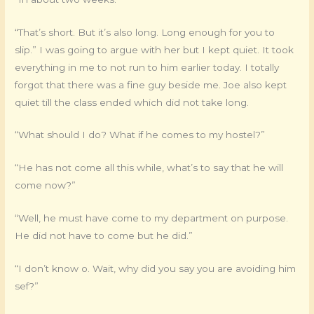
“That’s short. But it’s also long. Long enough for you to
slip.” I was going to argue with her but I kept quiet. It took
everything in me to not run to him earlier today. I totally
forgot that there was a fine guy beside me. Joe also kept
quiet till the class ended which did not take long.
“What should I do? What if he comes to my hostel?”
“He has not come all this while, what’s to say that he will
come now?”
“Well, he must have come to my department on purpose.
He did not have to come but he did.”
“I don’t know o. Wait, why did you say you are avoiding him
sef?”