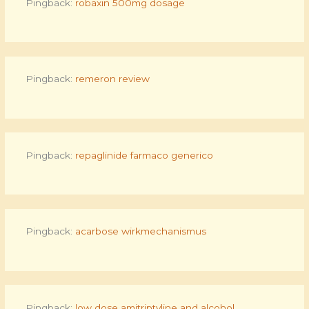
Pingback:
robaxin 500mg dosage
Pingback:
remeron review
Pingback:
repaglinide farmaco generico
Pingback:
acarbose wirkmechanismus
Pingback:
low dose amitriptyline and alcohol