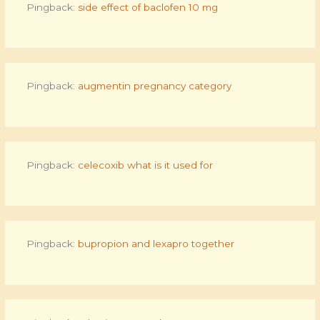
Pingback:
side effect of baclofen 10 mg
Pingback:
augmentin pregnancy category
Pingback:
celecoxib what is it used for
Pingback:
bupropion and lexapro together