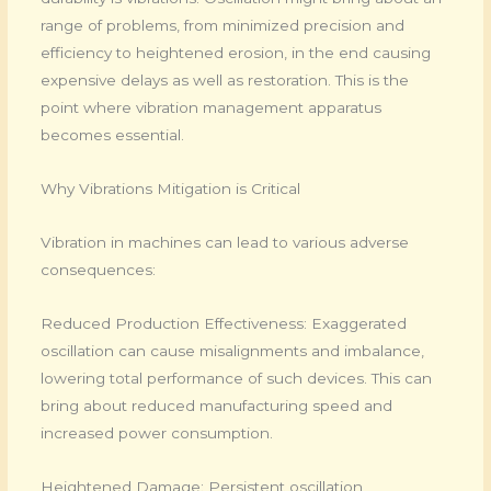
range of problems, from minimized precision and
efficiency to heightened erosion, in the end causing
expensive delays as well as restoration. This is the
point where vibration management apparatus
becomes essential.
Why Vibrations Mitigation is Critical
Vibration in machines can lead to various adverse
consequences:
Reduced Production Effectiveness: Exaggerated
oscillation can cause misalignments and imbalance,
lowering total performance of such devices. This can
bring about reduced manufacturing speed and
increased power consumption.
Heightened Damage: Persistent oscillation