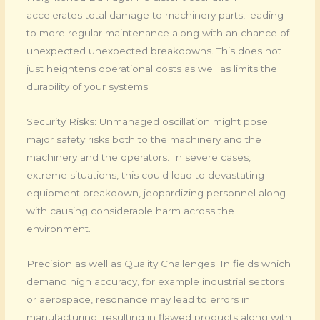
accelerates total damage to machinery parts, leading
to more regular maintenance along with an chance of
unexpected unexpected breakdowns. This does not
just heightens operational costs as well as limits the
durability of your systems.
Security Risks: Unmanaged oscillation might pose
major safety risks both to the machinery and the
machinery and the operators. In severe cases,
extreme situations, this could lead to devastating
equipment breakdown, jeopardizing personnel along
with causing considerable harm across the
environment.
Precision as well as Quality Challenges: In fields which
demand high accuracy, for example industrial sectors
or aerospace, resonance may lead to errors in
manufacturing, resulting in flawed products along with