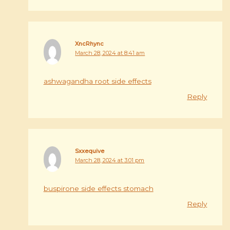
XncRhync
March 28, 2024 at 8:41 am
ashwagandha root side effects
Reply
Sxxequive
March 28, 2024 at 3:01 pm
buspirone side effects stomach
Reply