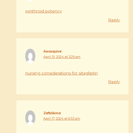
synthroid potency
Reply
Awsxquive
April 15, 2024 at 3:29 am
nursing considerations for sitagliptin
Reply
ZefbSkind
April 17, 2024 at 6:53 am