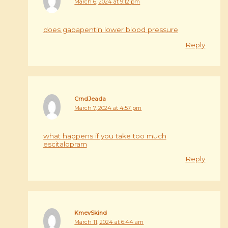
March 6, 2024 at 9:12 pm
does gabapentin lower blood pressure
Reply
CrndJeada
March 7, 2024 at 4:57 pm
what happens if you take too much
escitalopram
Reply
KmevSkind
March 11, 2024 at 6:44 am