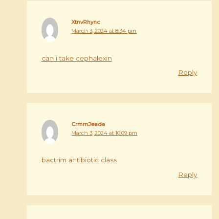
XtnvRhync
March 3, 2024 at 8:34 pm
can i take cephalexin
Reply
CrmmJeada
March 3, 2024 at 10:09 pm
bactrim antibiotic class
Reply