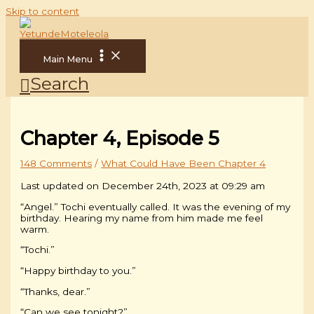
Skip to content
Main Menu
Search
Chapter 4, Episode 5
148 Comments
/
What Could Have Been Chapter 4
Last updated on December 24th, 2023 at 09:29 am
“Angel.” Tochi eventually called. It was the evening of my
birthday. Hearing my name from him made me feel
warm.
“Tochi.”
“Happy birthday to you.”
“Thanks, dear.”
“Can we see tonight?”