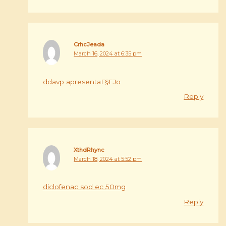
CrhcJeada
March 16, 2024 at 6:35 pm
ddavp apresentaГ§ГЈo
Reply
XthdRhync
March 18, 2024 at 5:52 pm
diclofenac sod ec 50mg
Reply