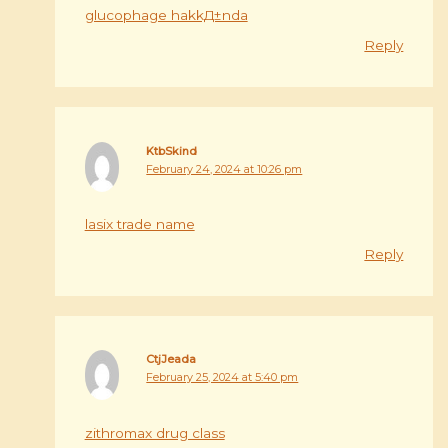
glucophage hakkД±nda
Reply
KtbSkind
February 24, 2024 at 10:26 pm
lasix trade name
Reply
CtjJeada
February 25, 2024 at 5:40 pm
zithromax drug class