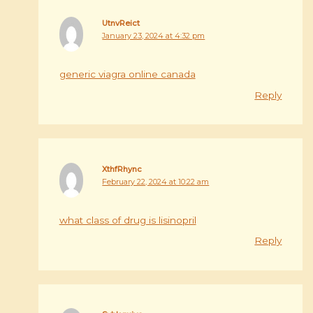
UtnvReict
January 23, 2024 at 4:32 pm
generic viagra online canada
Reply
XthfRhync
February 22, 2024 at 10:22 am
what class of drug is lisinopril
Reply