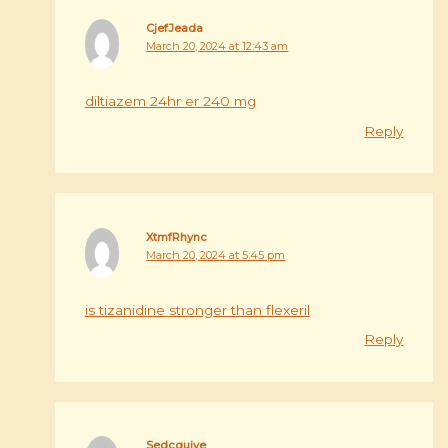
CjefJeada
March 20, 2024 at 12:43 am
diltiazem 24hr er 240 mg
Reply
XtmfRhync
March 20, 2024 at 5:45 pm
is tizanidine stronger than flexeril
Reply
Sedcquive