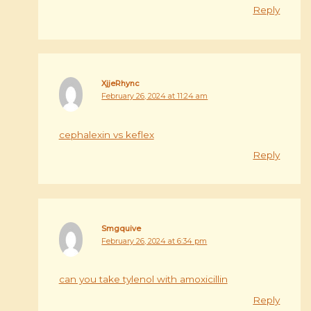
Reply
XjjeRhync
February 26, 2024 at 11:24 am
cephalexin vs keflex
Reply
Smgquive
February 26, 2024 at 6:34 pm
can you take tylenol with amoxicillin
Reply