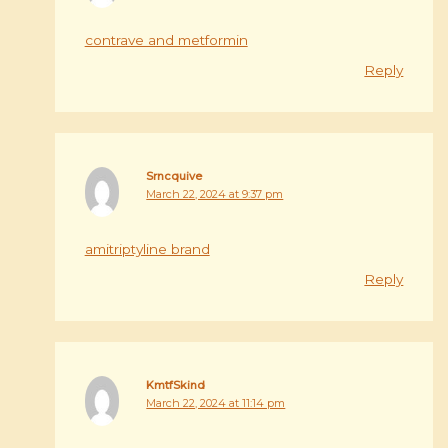
contrave and metformin
Reply
Srncquive
March 22, 2024 at 9:37 pm
amitriptyline brand
Reply
KmtfSkind
March 22, 2024 at 11:14 pm