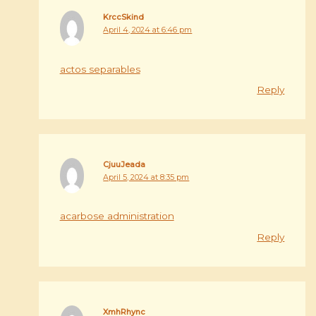
KrccSkind
April 4, 2024 at 6:46 pm
actos separables
Reply
CjuuJeada
April 5, 2024 at 8:35 pm
acarbose administration
Reply
XmhRhync