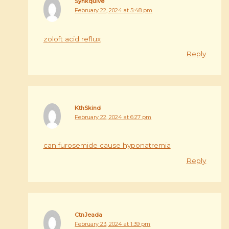
Syhkquive
February 22, 2024 at 5:48 pm
zoloft acid reflux
Reply
KthSkind
February 22, 2024 at 6:27 pm
can furosemide cause hyponatremia
Reply
CtnJeada
February 23, 2024 at 1:39 pm