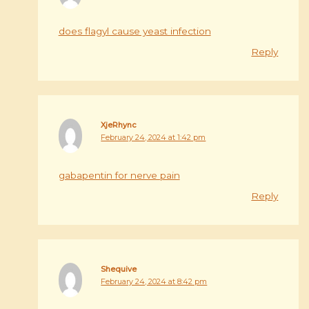
does flagyl cause yeast infection
Reply
XjeRhync
February 24, 2024 at 1:42 pm
gabapentin for nerve pain
Reply
Shequive
February 24, 2024 at 8:42 pm