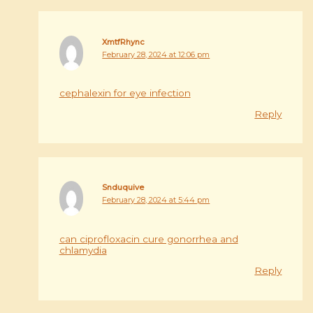
XmtfRhync
February 28, 2024 at 12:06 pm
cephalexin for eye infection
Reply
Snduquive
February 28, 2024 at 5:44 pm
can ciprofloxacin cure gonorrhea and
chlamydia
Reply