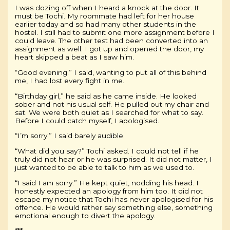
I was dozing off when I heard a knock at the door. It
must be Tochi. My roommate had left for her house
earlier today and so had many other students in the
hostel. I still had to submit one more assignment before I
could leave. The other test had been converted into an
assignment as well. I got up and opened the door, my
heart skipped a beat as I saw him.
“Good evening.” I said, wanting to put all of this behind
me, I had lost every fight in me.
“Birthday girl,” he said as he came inside. He looked
sober and not his usual self. He pulled out my chair and
sat. We were both quiet as I searched for what to say.
Before I could catch myself, I apologised.
“I’m sorry.” I said barely audible.
“What did you say?” Tochi asked. I could not tell if he
truly did not hear or he was surprised. It did not matter, I
just wanted to be able to talk to him as we used to.
“I said I am sorry.” He kept quiet, nodding his head. I
honestly expected an apology from him too. It did not
escape my notice that Tochi has never apologised for his
offence. He would rather say something else, something
emotional enough to divert the apology.