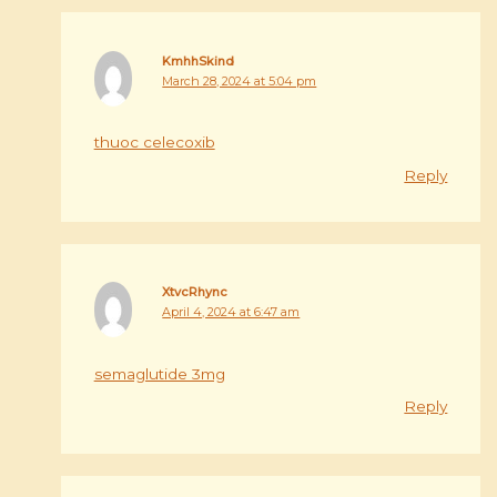
KmhhSkind
March 28, 2024 at 5:04 pm
thuoc celecoxib
Reply
XtvcRhync
April 4, 2024 at 6:47 am
semaglutide 3mg
Reply