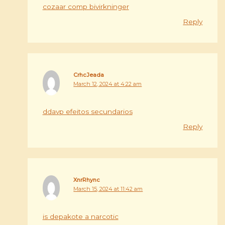
cozaar comp bivirkninger
Reply
CrhcJeada
March 12, 2024 at 4:22 am
ddavp efeitos secundarios
Reply
XnrRhync
March 15, 2024 at 11:42 am
is depakote a narcotic