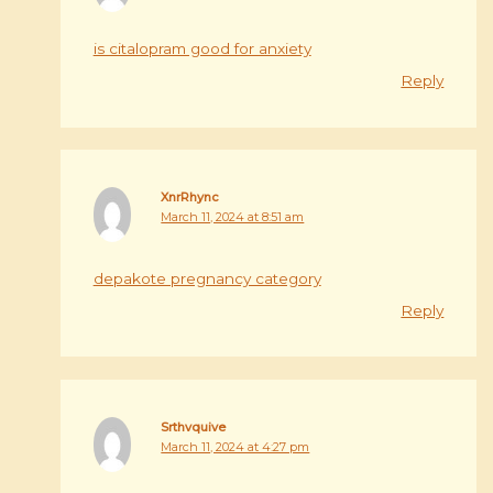
is citalopram good for anxiety
Reply
XnrRhync
March 11, 2024 at 8:51 am
depakote pregnancy category
Reply
Srthvquive
March 11, 2024 at 4:27 pm