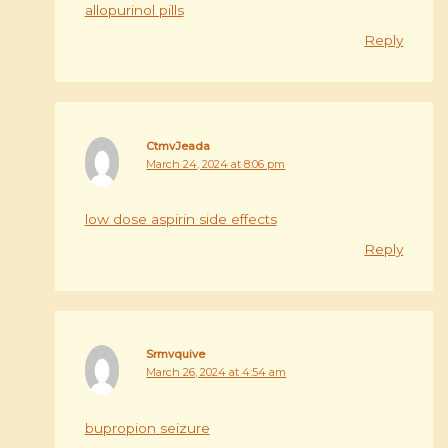
allopurinol pills
Reply
CtmvJeada
March 24, 2024 at 8:06 pm
low dose aspirin side effects
Reply
Srmvquive
March 26, 2024 at 4:54 am
bupropion seizure