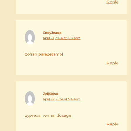
Reply
CndyJeada
April 21, 2024 at 12:09 am
zofran paracetamol
Reply
ZoljSkind
April 22, 2024 at 5:49 am
zyprexa normal dosage
Reply