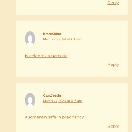
Reply
KmrcSkind
March 26, 2024 at 6:17 am
is celebrex a narcotic
Reply
CsxxJeada
March 27, 2024 at 6:13 am
augmentin safe in pregnancy
Reply