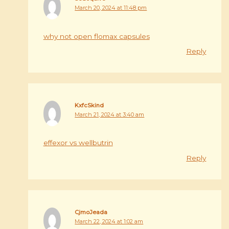
March 20, 2024 at 11:48 pm
why not open flomax capsules
Reply
KxfcSkind
March 21, 2024 at 3:40 am
effexor vs wellbutrin
Reply
CjmoJeada
March 22, 2024 at 1:02 am