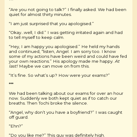
***
“Are you not going to talk?” I finally asked. We had been
quiet for almost thirty minutes.
“I am just surprised that you apologised.”
“Okay…well, I did.” I was getting irritated again and had
to tell myself to keep calm.
“Hey, I am happy you apologised.” He held my hands
and continued, “listen, Angel. I am sorry too. I know
some of my actions have been weird and could have fed
your own reactions.” His apology made me happy.
At
last!
Maybe we can move on from this.
“It’s fine. So what’s up? How were your exams?”
***
We had been talking about our exams for over an hour
now. Suddenly we both kept quiet as if to catch our
breaths. Then Tochi broke the silence.
“Angel, why don’t you have a boyfriend?” I was caught
off guard.
“Ehn?”
“Do you like me?” This guy was definitely high.