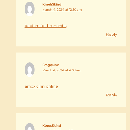
KmehSkind
March 4, 2024 at 12:50 am
bactrim for bronchitis
Reply
Srngquive
March 4, 2024 at 4:08 am
amoxicillin online
Reply
KtncxSkind