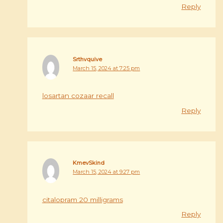
Reply
Srthvquive
March 15, 2024 at 7:25 pm
losartan cozaar recall
Reply
KmevSkind
March 15, 2024 at 9:27 pm
citalopram 20 milligrams
Reply