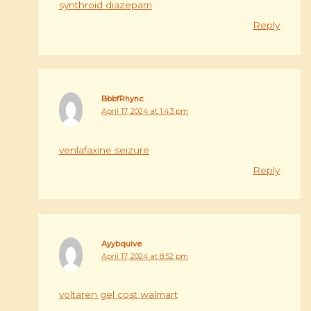
synthroid diazepam
Reply
BbbfRhync
April 17, 2024 at 1:43 pm
venlafaxine seizure
Reply
Ayybquive
April 17, 2024 at 8:52 pm
voltaren gel cost walmart