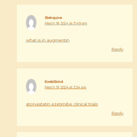
Stehquive
March 18, 2024 at 11:49 pm
what is in augmentin
Reply
KxebSkind
March 19, 2024 at 3:34 am
atorvastatin ezetimibe clinical trials
Reply