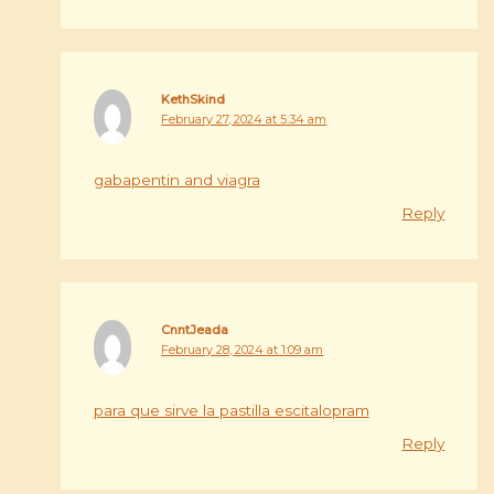
KethSkind
February 27, 2024 at 5:34 am
gabapentin and viagra
Reply
CnntJeada
February 28, 2024 at 1:09 am
para que sirve la pastilla escitalopram
Reply