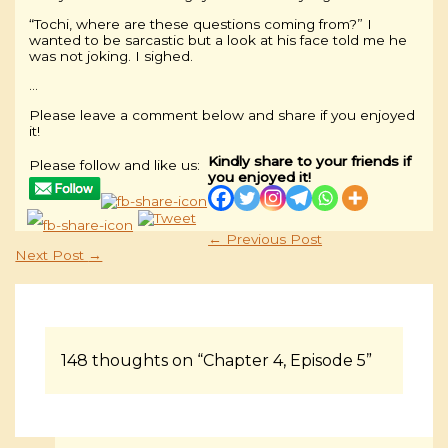
“Tochi, where are these questions coming from?” I
wanted to be sarcastic but a look at his face told me he
was not joking. I sighed.
…
Please leave a comment below and share if you enjoyed
it!
Kindly share to your friends if
Please follow and like us:
you enjoyed it!
←
Previous Post
Next Post
→
148 thoughts on “Chapter 4, Episode 5”