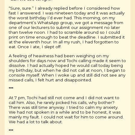
“Sure, sure.” I already replied before I considered how
fast I answered. I was nineteen today and it was actually
the worst birthday I’d ever had. This morning, on my
department’s WhatsApp group, we got a message from
one of our lecturers to submit our assignment no later
than twelve noon. I had to scramble around so I could
print on time enough to beat the deadline. I submitted it
at the eleventh hour. In all my rush, I had forgotten to
eat. Once I ate, I slept off.
A feeling of heaviness had been weighing on my
shoulders for days now and Tochi calling made it seem to
dissolve. I had actually hoped he would call today being
my birthday, but when he did not call at noon, I began to
console myself. When I woke up and still did not see any
missed calls, I felt hurt and disappointed.
***
At 7 pm, Tochi had still not come and I did not want to
call him. Also, he rarely picked his calls, why bother?
There was still time anyway. I tried to calm my anxiety.
We had not spoken in a while and to be honest, it was
mainly my fault. I could not wait for him to come around.
We had a lot to talk about.
***