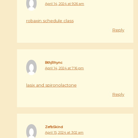
April 14, 2024 at 9:26 am
robaxin schedule class
Reply
BthjRhync
April 14, 2024 at 7:16 pm
lasix and spironolactone
Reply
ZefbSkind
April 15, 2024 at 3:02 am