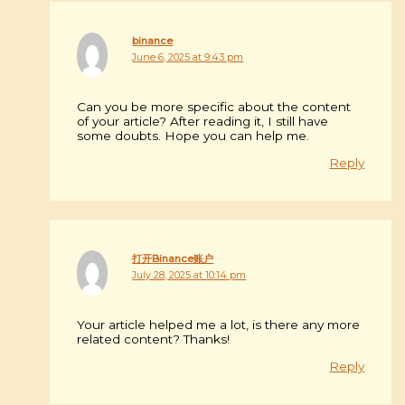
binance
June 6, 2025 at 9:43 pm
Can you be more specific about the content
of your article? After reading it, I still have
some doubts. Hope you can help me.
Reply
打开Binance账户
July 28, 2025 at 10:14 pm
Your article helped me a lot, is there any more
related content? Thanks!
Reply