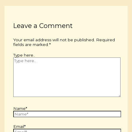
Leave a Comment
Your email address will not be published.
Required
fields are marked
*
Type here..
Name*
Email*