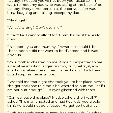
“Daddy, I noticed you’ve not been your usual self.” I
went to meet my dad who was sitting at the back of our
canopy. Every other person at the convocation was
busy, laughing and talking, except my dad.
“My Angel.”
“What’s wrong? Don’t even lie.”
“I can’t lie. I cannot afford to.” Hmm, he must be really
down.
“Is it about you and mummy?” What else could it be?
These people did not want to be divorced and it was
obvious.
“Your mother cheated on me, Angel.” I expected to feel
a negative emotion; anger, sorrow, hurt, betrayal, any
emotion at all—none of them came. I didn’t think they
could surprise me anymore.
“She told me that night she took you to her place. When
she got back she told me. She wanted to hurt me… as if I
am not hurt enough.” His eyes glistened with tears.
“Can we leave this place? Maybe take a short walk?” I
asked. This man cheated and had two kids, you would
think he would not be affected. He got up hesitantly.
“Wait, does this mean mummy has other kids?” I asked,