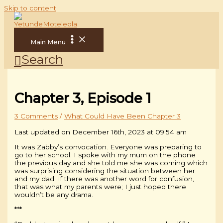
Skip to content
Main Menu
Search
Chapter 3, Episode 1
3 Comments
/
What Could Have Been Chapter 3
Last updated on December 16th, 2023 at 09:54 am
It was Zabby’s convocation. Everyone was preparing to
go to her school. I spoke with my mum on the phone
the previous day and she told me she was coming which
was surprising considering the situation between her
and my dad. If there was another word for confusion,
that was what my parents were; I just hoped there
wouldn’t be any drama.
***