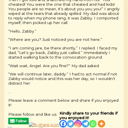
cheated! You were the one that cheated and had kids!
You people are so mean, it’s about you you you!” I angrily
wiped at the tears that already spilled. My dad was about
to reply when my phone rang, it was Zabby. I comported
myself, then picked up her call.
“Hello, Zabby.”
“Where are you? Just noticed you are not here.”
“I am coming jare, be there shortly,” I replied. I faced my
dad, “Let’s go back, Zabby just called.” Immediately I
started walking back to the convocation ground.
“Wait wait, Angel. Are you fine?” My dad asked.
“We will continue later, daddy.” I had to act normal if not
Zabby would notice and this was her day, so I wouldn’t
distract her.
…
Please leave a comment below and share if you enjoyed
it!
Kindly share to your friends if
Please follow and like us:
you enjoyed it!