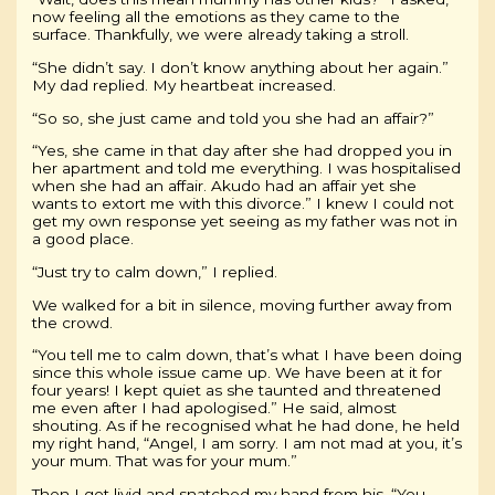
now feeling all the emotions as they came to the
surface. Thankfully, we were already taking a stroll.
“She didn’t say. I don’t know anything about her again.”
My dad replied. My heartbeat increased.
“So so, she just came and told you she had an affair?”
“Yes, she came in that day after she had dropped you in
her apartment and told me everything. I was hospitalised
when she had an affair. Akudo had an affair yet she
wants to extort me with this divorce.” I knew I could not
get my own response yet seeing as my father was not in
a good place.
“Just try to calm down,” I replied.
We walked for a bit in silence, moving further away from
the crowd.
“You tell me to calm down, that’s what I have been doing
since this whole issue came up. We have been at it for
four years! I kept quiet as she taunted and threatened
me even after I had apologised.” He said, almost
shouting. As if he recognised what he had done, he held
my right hand, “Angel, I am sorry. I am not mad at you, it’s
your mum. That was for your mum.”
Then I got livid and snatched my hand from his. “You