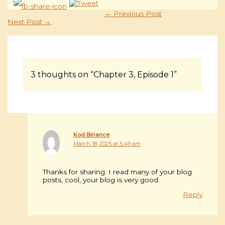
←
Previous Post
Next Post
→
3 thoughts on “Chapter 3, Episode 1”
Kod Binance
March 18, 2025 at 5:49 am
Thanks for sharing. I read many of your blog
posts, cool, your blog is very good.
Reply