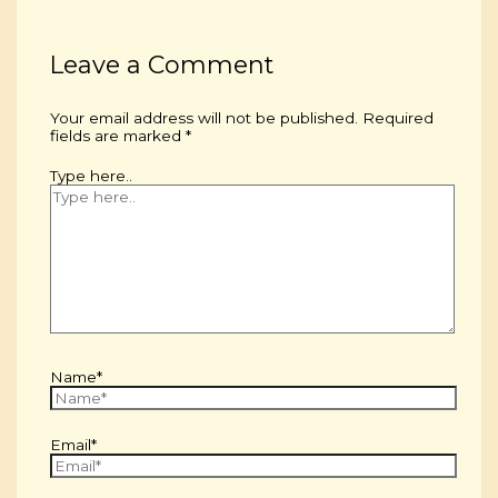
Leave a Comment
Your email address will not be published.
Required
fields are marked
*
Type here..
Name*
Email*