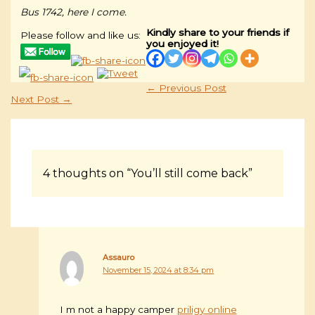
Bus 1742, here I come.
Kindly share to your friends if
Please follow and like us:
you enjoyed it!
←
Previous Post
Next Post
→
4 thoughts on “You’ll still come back”
Assauro
November 15, 2024 at 8:34 pm
I m not a happy camper
priligy online