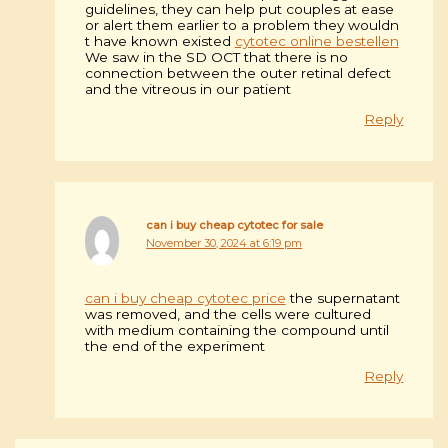
guidelines, they can help put couples at ease
or alert them earlier to a problem they wouldn
t have known existed
cytotec online bestellen
We saw in the SD OCT that there is no
connection between the outer retinal defect
and the vitreous in our patient
Reply
can i buy cheap cytotec for sale
November 30, 2024 at 6:19 pm
can i buy cheap cytotec price
the supernatant
was removed, and the cells were cultured
with medium containing the compound until
the end of the experiment
Reply