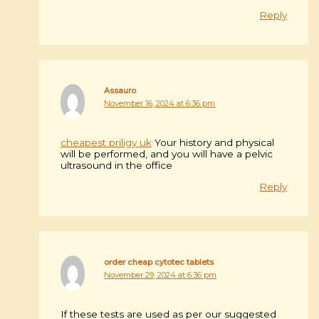
Reply
Assauro
November 16, 2024 at 6:36 pm
cheapest priligy uk
Your history and physical
will be performed, and you will have a pelvic
ultrasound in the office
Reply
order cheap cytotec tablets
November 29, 2024 at 6:36 pm
If these tests are used as per our suggested