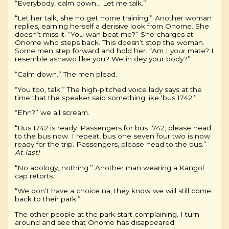
“Everybody, calm down… Let me talk.”
“Let her talk, she no get home training.” Another woman
replies, earning herself a derisive look from Onome. She
doesn’t miss it. “You wan beat me?” She charges at
Onome who steps back. This doesn’t stop the woman.
Some men step forward and hold her. “Am I your mate? I
resemble ashawo like you? Wetin dey your body?”
“Calm down.” The men plead.
“You too, talk.” The high-pitched voice lady says at the
time that the speaker said something like ‘bus 1742.’
“Ehn?” we all scream.
“Bus 1742 is ready. Passengers for bus 1742, please head
to the bus now. I repeat, bus one seven four two is now
ready for the trip. Passengers, please head to the bus.”
At last!
“No apology, nothing.” Another man wearing a Kangol
cap retorts.
“We don’t have a choice na, they know we will still come
back to their park.”
The other people at the park start complaining. I turn
around and see that Onome has disappeared.