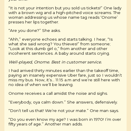
“It is not your intention but you sold us tickets!” One lady
with a brown wig and a high-pitched voice screams. The
woman addressing us whose name tag reads ‘Onome’
presses her lips together.
“Are you done?” She asks.
“Ahh,” everyone echoes and starts talking. I hear, “Is
what she said wrong? You thieves!” from someone;
“Look at this dumb girl o,” from another and other
incoherent sentences. A baby around starts crying.
Well-played, Onome.
Best in customer service.
I had arrived thirty minutes earlier than the takeoff time,
paying an insanely expensive Uber fare, just so I wouldn’t
miss my bus. Now, it’s… 11:15 a.m and we’re still here with
no idea of when we’ll be leaving.
Onome receives a call amidst the noise and sighs.
“Everybody, oya calm down.” She answers, defensively.
“Don’t tell us that! We’re not your mate.” One man says.
“Do you even know my age? I was born in 1970! I’m over
fifty years of age.” Another man adds.