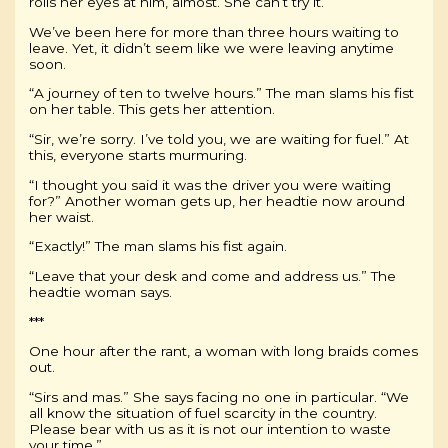
rolls her eyes at him, almost. She can’t try it.
We’ve been here for more than three hours waiting to
leave. Yet, it didn’t seem like we were leaving anytime
soon.
“A journey of ten to twelve hours.” The man slams his fist
on her table. This gets her attention.
“Sir, we’re sorry. I’ve told you, we are waiting for fuel.” At
this, everyone starts murmuring.
“I thought you said it was the driver you were waiting
for?” Another woman gets up, her headtie now around
her waist.
“Exactly!” The man slams his fist again.
“Leave that your desk and come and address us.” The
headtie woman says.
***
One hour after the rant, a woman with long braids comes
out.
“Sirs and mas.” She says facing no one in particular. “We
all know the situation of fuel scarcity in the country.
Please bear with us as it is not our intention to waste
your time.”