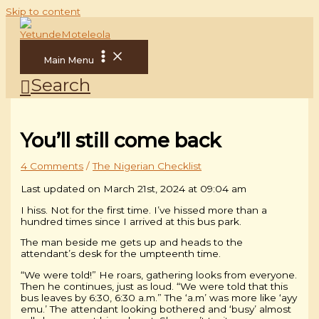
Skip to content
Main Menu
Search
You’ll still come back
4 Comments
/
The Nigerian Checklist
Last updated on March 21st, 2024 at 09:04 am
I hiss. Not for the first time. I’ve hissed more than a
hundred times since I arrived at this bus park.
The man beside me gets up and heads to the
attendant’s desk for the umpteenth time.
“We were told!” He roars, gathering looks from everyone.
Then he continues, just as loud. “We were told that this
bus leaves by 6:30, 6:30 a.m.” The ‘a.m’ was more like ‘ayy
emu.’ The attendant looking bothered and ‘busy’ almost