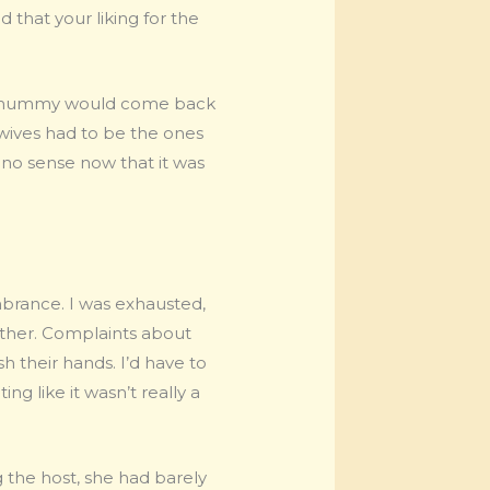
 that your liking for the
ly, mummy would come back
ives had to be the ones
e no sense now that it was
brance. I was exhausted,
nother. Complaints about
 their hands. I’d have to
g like it wasn’t really a
the host, she had barely