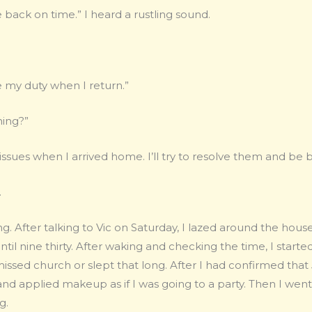
 back on time.” I heard a rustling sound.
me my duty when I return.”
ning?”
issues when I arrived home. I’ll try to resolve them and be b
.
g. After talking to Vic on Saturday, I lazed around the hou
til nine thirty. After waking and checking the time, I started
issed church or slept that long. After I had confirmed tha
 and applied makeup as if I was going to a party. Then I went
g.