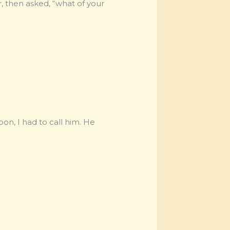
, then asked, “what of your
oon, I had to call him. He