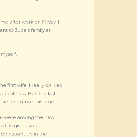
e after work on Friday. I
went to Jude’s family at
 myself.
first wife. I really disliked
gned illness. But, the last
like an excuse this time.
t you were among the new
 while giving you
o be caught up in the