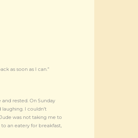
ack as soon as I can.”
se and rested. On Sunday
 laughing. I couldn’t
t Jude was not taking me to
 to an eatery for breakfast,