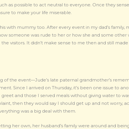
ch as possible to act neutral to everyone. Once they sensed
sure to make your life miserable.
 this with mummy too. After every event in my dad’s fami
ow someone was rude to her or how she and some other w
 the visitors. It didn’t make sense to me then and still mad
ing of the event—Jude’s late paternal grandmother’s remem
ent. Since I arrived on Thursday, it’s been one issue to a
greet and those I served meals without giving water to wash
int, then they would say I should get up and not worry, actin
everything was a big deal with them.
ting her own, her husband’s family were around and being 