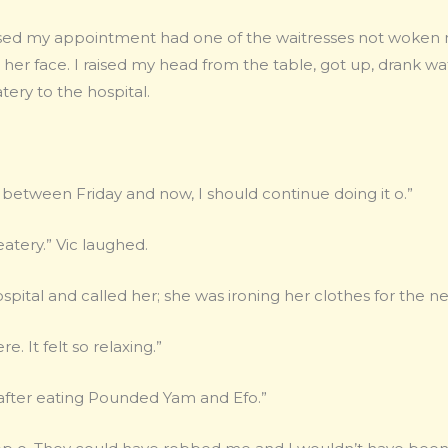
ssed my appointment had one of the waitresses not woken
on her face. I raised my head from the table, got up, drank 
ery to the hospital.
 between Friday and now, I should continue doing it o.”
eatery.” Vic laughed.
spital and called her; she was ironing her clothes for the 
e. It felt so relaxing.”
y after eating Pounded Yam and Efo.”