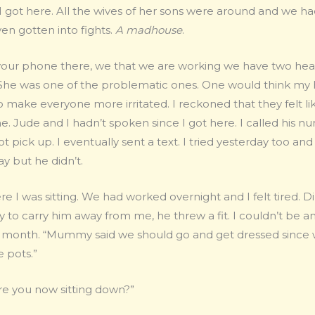
 I got here. All the wives of her sons were around and we 
en gotten into fights.
A madhouse
.
our phone there, we that we are working we have two heads 
d. She was one of the problematic ones. One would think m
 make everyone more irritated. I reckoned that they felt li
 Jude and I hadn’t spoken since I got here. I called his nu
t pick up. I eventually sent a text. I tried yesterday too an
y but he didn’t.
e I was sitting. We had worked overnight and I felt tired. 
y to carry him away from me, he threw a fit. I couldn’t be 
 month. “Mummy said we should go and get dressed since w
 pots.”
 you now sitting down?”