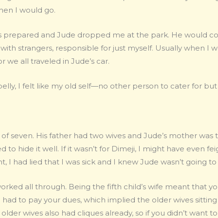
then I would go.
as prepared and Jude dropped me at the park. He would com
us with strangers, responsible for just myself. Usually when I 
r we all traveled in Jude’s car.
ly, I felt like my old self—no other person to cater for but
 of seven. His father had two wives and Jude’s mother was the 
d to hide it well. If it wasn’t for Dimeji, I might have even fei
, I had lied that I was sick and I knew Jude wasn’t going to 
 worked all through. Being the fifth child’s wife meant tha
ad to pay your dues, which implied the older wives sitting
older wives also had cliques already, so if you didn’t want t