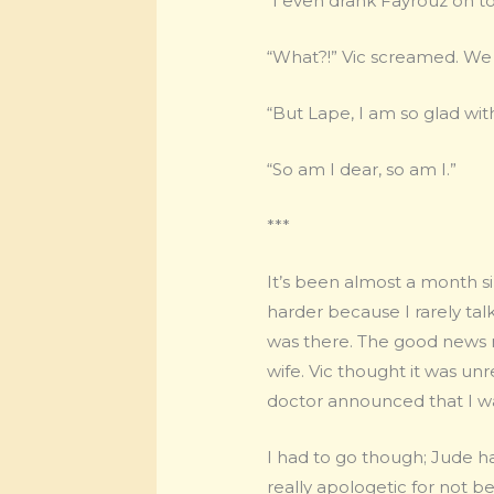
“I even drank Fayrouz on 
“What?!” Vic screamed. We 
“But Lape, I am so glad with
“So am I dear, so am I.”
***
It’s been almost a month s
harder because I rarely tal
was there. The good news n
wife. Vic thought it was un
doctor announced that I w
I had to go though; Jude 
really apologetic for not 