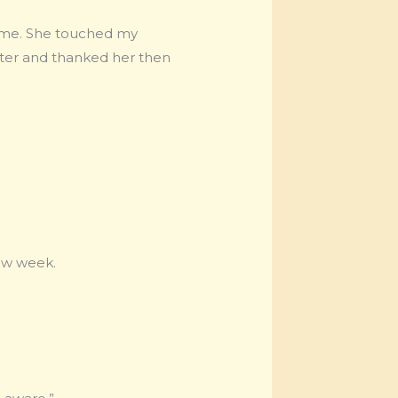
 me. She touched my
water and thanked her then
new week.