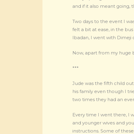
and if it also meant going, 
Two days to the event I w
felt a bit at ease, in the b
Ibadan, I went with Dimeji o
Now, apart from my huge bel
***
Jude was the fifth child out
his family even though I trie
two times they had an event
Every time I went there, I
and younger wives and you h
instructions. Some of these 