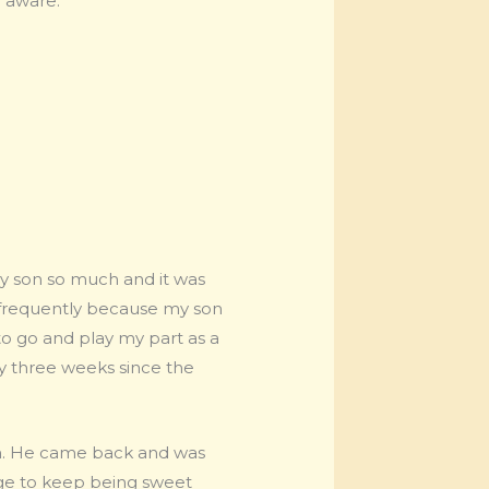
 aware.”
my son so much and it was
ng frequently because my son
to go and play my part as a
ly three weeks since the
an. He came back and was
age to keep being sweet