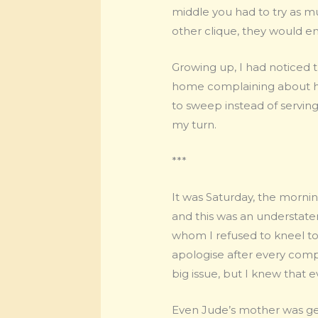
middle you had to try as mu
other clique, they would en
Growing up, I had noticed
home complaining about h
to sweep instead of serving
my turn.
***
It was Saturday, the morn
and this was an understatem
whom I refused to kneel to 
apologise after every compla
big issue, but I knew that 
Even Jude’s mother was get