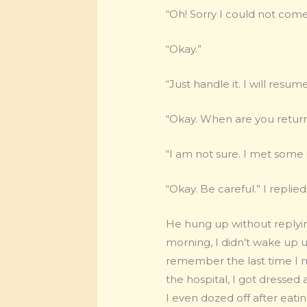
“Oh! Sorry I could not come
“Okay.”
“Just handle it. I will resu
“Okay. When are you retur
“I am not sure. I met some 
“Okay. Be careful.” I replied
He hung up without replyin
morning, I didn’t wake up un
remember the last time I m
the hospital, I got dressed
I even dozed off after eatin