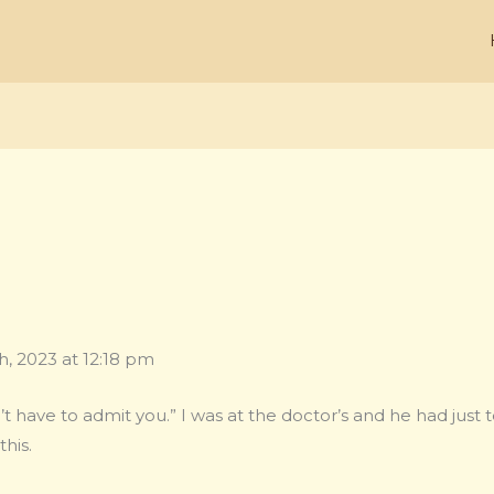
, 2023 at 12:18 pm
ave to admit you.” I was at the doctor’s and he had just 
this.