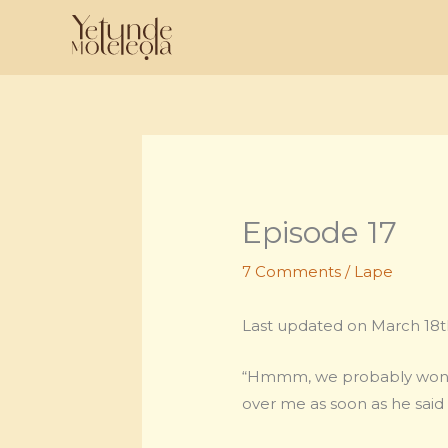
Skip
to
content
Episode 17
7 Comments
/
Lape
Last updated on March 18th
“Hmmm, we probably won’t h
over me as soon as he said 