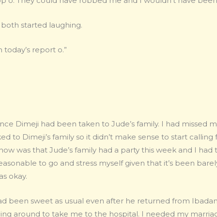
top o. They could have robbed me and I wouldn’t have been
both started laughing.
 today’s report o.”
ince Dimeji had been taken to Jude’s family. I had missed 
ked to Dimeji’s family so it didn’t make sense to start calli
ow was that Jude’s family had a party this week and I had 
reasonable to go and stress myself given that it’s been bare
as okay.
had been sweet as usual even after he returned from Ibad
being around to take me to the hospital. I needed my marri