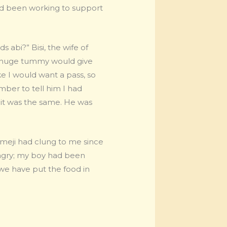
had been working to support
abi?” Bisi, the wife of
y huge tummy would give
ke I would want a pass, so
mber to tell him I had
d it was the same. He was
Dimeji had clung to me since
angry; my boy had been
e have put the food in