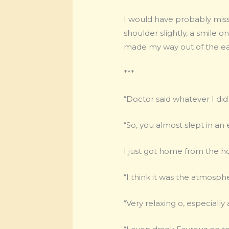
I would have probably mi
shoulder slightly, a smile 
made my way out of the eat
***
“Doctor said whatever I did
“So, you almost slept in an 
I just got home from the ho
“I think it was the atmospher
“Very relaxing o, especiall