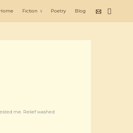
Search
Home
Fiction
Poetry
Blog
tested me. Relief washed