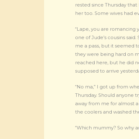
rested since Thursday that
her too. Some wives had ev
“Lape, you are romancing y
one of Jude’s cousins sai
me a pass, but it seemed to
they were being hard on me.
reached here, but he did no
supposed to arrive yesterda
“No ma,” I got up from wher
Thursday. Should anyone tr
away from me for almost a
the coolers and washed the
“Which mummy? So why are