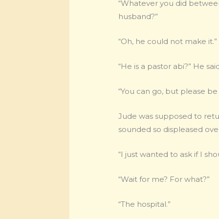
“Whatever you did between F
husband?”
“Oh, he could not make it.”
“He is a pastor abi?” He said
“You can go, but please be
Jude was supposed to return
sounded so displeased over
“I just wanted to ask if I shou
“Wait for me? For what?”
“The hospital.”