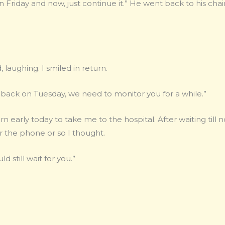
riday and now, just continue it.” He went back to his chair
, laughing. I smiled in return.
 back on Tuesday, we need to monitor you for a while.”
 early today to take me to the hospital. After waiting till n
 the phone or so I thought.
ld still wait for you.”