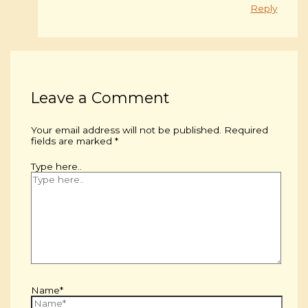
Reply
Leave a Comment
Your email address will not be published.
Required
fields are marked
*
Type here..
Name*