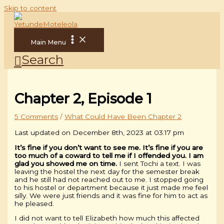
Skip to content
Main Menu
Search
Chapter 2, Episode 1
5 Comments
/
What Could Have Been Chapter 2
Last updated on December 8th, 2023 at 03:17 pm
It’s fine if you don’t want to see me. It’s fine if you are
too much of a coward to tell me if I offended you. I am
glad you showed me on time.
I sent Tochi a text. I was
leaving the hostel the next day for the semester break
and he still had not reached out to me. I stopped going
to his hostel or department because it just made me feel
silly. We were just friends and it was fine for him to act as
he pleased.
I did not want to tell Elizabeth how much this affected