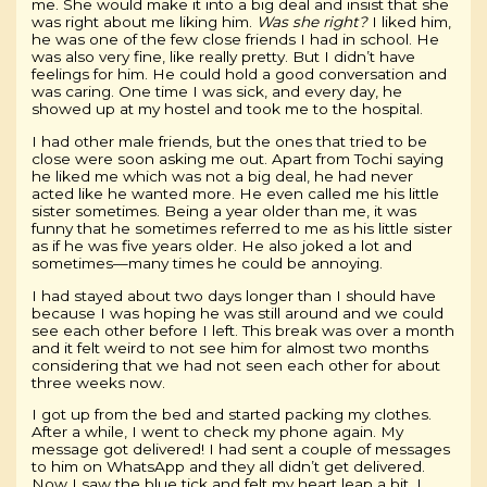
me. She would make it into a big deal and insist that she
was right about me liking him.
Was she right?
I liked him,
he was one of the few close friends I had in school. He
was also very fine, like really pretty. But I didn’t have
feelings for him. He could hold a good conversation and
was caring. One time I was sick, and every day, he
showed up at my hostel and took me to the hospital.
I had other male friends, but the ones that tried to be
close were soon asking me out. Apart from Tochi saying
he liked me which was not a big deal, he had never
acted like he wanted more. He even called me his little
sister sometimes. Being a year older than me, it was
funny that he sometimes referred to me as his little sister
as if he was five years older. He also joked a lot and
sometimes—many times he could be annoying.
I had stayed about two days longer than I should have
because I was hoping he was still around and we could
see each other before I left. This break was over a month
and it felt weird to not see him for almost two months
considering that we had not seen each other for about
three weeks now.
I got up from the bed and started packing my clothes.
After a while, I went to check my phone again. My
message got delivered! I had sent a couple of messages
to him on WhatsApp and they all didn’t get delivered.
Now I saw the blue tick and felt my heart leap a bit. I