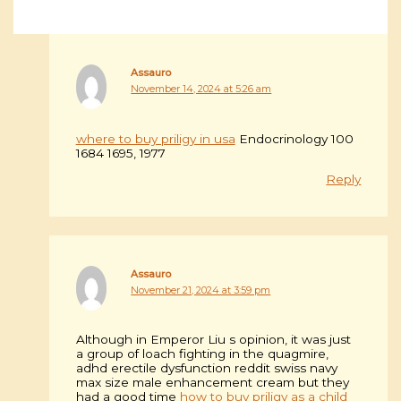
Assauro
November 14, 2024 at 5:26 am
where to buy priligy in usa
Endocrinology 100
1684 1695, 1977
Reply
Assauro
November 21, 2024 at 3:59 pm
Although in Emperor Liu s opinion, it was just
a group of loach fighting in the quagmire,
adhd erectile dysfunction reddit swiss navy
max size male enhancement cream but they
had a good time
how to buy priligy as a child