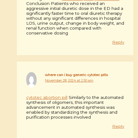
Conclusion Patients who received an
aggressive initial diuretic dose in the ED had a
significantly faster time to oral diuretic therapy
without any significant differences in hospital
LOS, urine output, change in body weight, and
renal function when compared with
conservative dosing
Reply
where can i buy generic cytotec pills
November 28, 2024 at 2:50 am
cytotec abortion pill
Similarly to the automated
synthesis of oligomers, this important
advancement in automated synthesis was
enabled by standardizing the synthesis and
purification processes involved
Reply