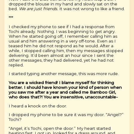
dropped the blouse in my hand and slowly sat on the
bed.
We are just friends.
It was not wrong to like a friend.
***
I checked my phone to see if I had a response from
Tochi already. Nothing. I was beginning to get angry.
When he started going off, I remember calling him as
usual and him answering in a very off-tone. Even as I
teased him he did not respond as he would. After a
while, I stopped calling him, then my messages stopped
delivering. It’d been almost an hour since I sent the
other messages, they had delivered, yet he had not
replied.
I started typing another message, this was more rude.
You are a wicked friend! I blame myself for thinking
better. I should have known your kind of person when
you saw me after a year and called me Bamboo Girl,
who does that?! You are insensitive, unaccountable-
I heard a knock on the door.
I dropped my phone to be sure it was my door. “Angel?”
Tochi?
“Angel, it’s Tochi, open the door.” My heart started
beating fast. I got up, looked for a dress around, and