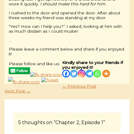
wore it quickly.
I should make this hard for him.
I rushed to the door and opened the door. After about
three weeks my friend was standing at my door.
“Yes? How can I help you?” I asked, looking at him with
as much disdain as I could muster.
…
Please leave a comment below and share if you enjoyed
it!
Kindly share to your friends if
Please follow and like us:
you enjoyed it!
←
Previous Post
Next Post
→
5 thoughts on “Chapter 2, Episode 1”