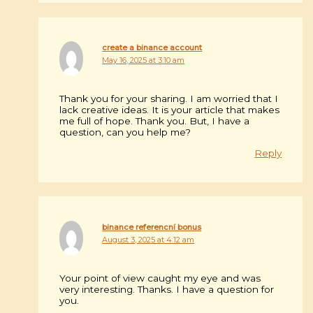
create a binance account
May 16, 2025 at 3:10 am
Thank you for your sharing. I am worried that I
lack creative ideas. It is your article that makes
me full of hope. Thank you. But, I have a
question, can you help me?
Reply
binance referencní bonus
August 3, 2025 at 4:12 am
Your point of view caught my eye and was
very interesting. Thanks. I have a question for
you.