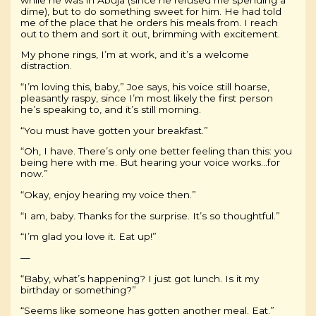
dime), but to do something sweet for him. He had told
me of the place that he orders his meals from. I reach
out to them and sort it out, brimming with excitement.
My phone rings, I’m at work, and it’s a welcome
distraction.
“I’m loving this, baby,” Joe says, his voice still hoarse,
pleasantly raspy, since I’m most likely the first person
he’s speaking to, and it’s still morning.
“You must have gotten your breakfast.”
“Oh, I have. There’s only one better feeling than this: you
being here with me. But hearing your voice works…for
now.”
“Okay, enjoy hearing my voice then.”
“I am, baby. Thanks for the surprise. It’s so thoughtful.”
“I’m glad you love it. Eat up!”
—
“Baby, what’s happening? I just got lunch. Is it my
birthday or something?”
“Seems like someone has gotten another meal. Eat.”