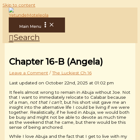
Skip to content
Main Menu
Search
Chapter 16-B (Angela)
Leave a Comment
/
The Luckiest Ch 16
Last updated on October 22nd, 2025 at 01:02 pm
It feels almost wrong to remain in Abuja without Joe. Not
that I want to immediately relocate to Calabar because
of a man,
not that I can’t
, but his short visit gave me an
insight into the alternative life I could be living if we were
together. Realistically, if he lived in Abuja, we would both
be busy and might not be able to devote as much time
as the weekend that he came, but there would be this
sense of being anchored.
While I love Abuja and the fact that I get to live with my