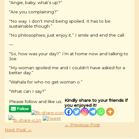
“Angie, baby, what’s up?”
“Are you complaining?”
“No way. I don’t mind being spoiled. It has to be
sustainable though.”
“No philosophies, just enjoy it.” I smile and end the call.
—
“So, how was your day?” I’m at home now and talking to
Joe.
“My woman spoiled me and I couldn’t have asked for a
better day.”
“Wahala for who no get woman o.”
“What can I say?”
Kindly share to your friends if
Please follow and like us:
you enjoyed it!
←
Previous Post
Next Post
→