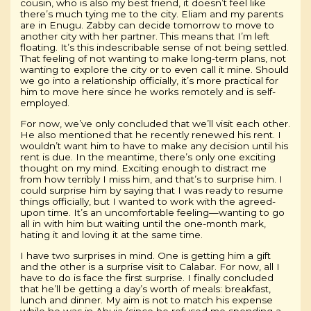
cousin, who is also my best friend, it doesn’t feel like
there’s much tying me to the city. Eliam and my parents
are in Enugu. Zabby can decide tomorrow to move to
another city with her partner. This means that I’m left
floating. It’s this indescribable sense of not being settled.
That feeling of not wanting to make long-term plans, not
wanting to explore the city or to even call it mine. Should
we go into a relationship officially, it’s more practical for
him to move here since he works remotely and is self-
employed.
For now, we’ve only concluded that we’ll visit each other.
He also mentioned that he recently renewed his rent. I
wouldn’t want him to have to make any decision until his
rent is due. In the meantime, there’s only one exciting
thought on my mind. Exciting enough to distract me
from how terribly I miss him, and that’s to surprise him. I
could surprise him by saying that I was ready to resume
things officially, but I wanted to work with the agreed-
upon time. It’s an uncomfortable feeling—wanting to go
all in with him but waiting until the one-month mark,
hating it and loving it at the same time.
I have two surprises in mind. One is getting him a gift
and the other is a surprise visit to Calabar. For now, all I
have to do is face the first surprise. I finally concluded
that he’ll be getting a day’s worth of meals: breakfast,
lunch and dinner. My aim is not to match his expense
while he was in Abuja (since he refused me spending a