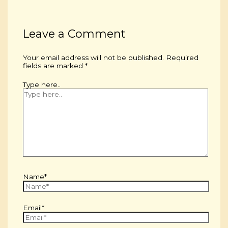
Leave a Comment
Your email address will not be published.
Required
fields are marked
*
Type here..
Name*
Email*