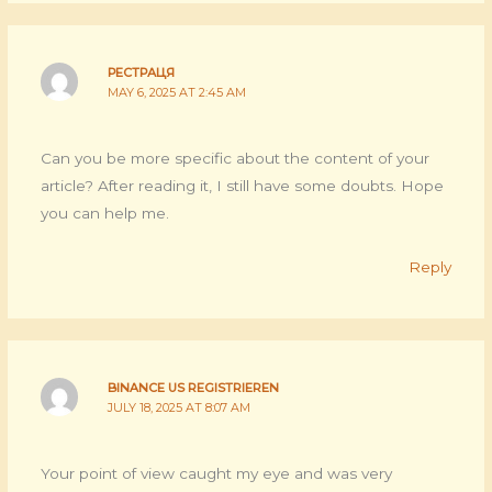
РЕСТРАЦЯ
MAY 6, 2025 AT 2:45 AM
Can you be more specific about the content of your
article? After reading it, I still have some doubts. Hope
you can help me.
Reply
BINANCE US REGISTRIEREN
JULY 18, 2025 AT 8:07 AM
Your point of view caught my eye and was very