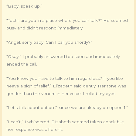
“Baby, speak up.”
“Tochi, are you in a place where you can talk?” He seemed
busy and didn’t respond immediately.
“Angel, sorry baby. Can I call you shortly?”
“Okay.” I probably answered too soon and immediately
ended the call.
“You know you have to talk to him regardless? If you like
heave a sigh of relief.” Elizabeth said gently. Her tone was
gentler than the venom in her voice. I rolled my eyes.
“Let’s talk about option 2 since we are already on option 1.”
“I can’t,” I whispered. Elizabeth seemed taken aback but
her response was different.