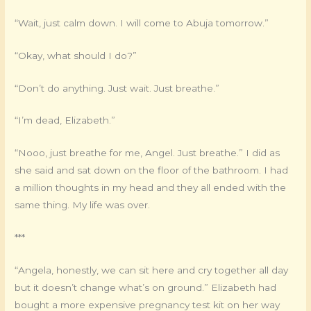
“Wait, just calm down. I will come to Abuja tomorrow.”
“Okay, what should I do?”
“Don’t do anything. Just wait. Just breathe.”
“I’m dead, Elizabeth.”
“Nooo, just breathe for me, Angel. Just breathe.” I did as
she said and sat down on the floor of the bathroom. I had
a million thoughts in my head and they all ended with the
same thing. My life was over.
***
“Angela, honestly, we can sit here and cry together all day
but it doesn’t change what’s on ground.” Elizabeth had
bought a more expensive pregnancy test kit on her way