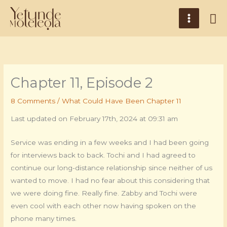
Skip
Main
Se
to
Menu
content
Chapter 11, Episode 2
8 Comments
/
What Could Have Been Chapter 11
Last updated on February 17th, 2024 at 09:31 am
Service was ending in a few weeks and I had been going
for interviews back to back. Tochi and I had agreed to
continue our long-distance relationship since neither of us
wanted to move. I had no fear about this considering that
we were doing fine. Really fine. Zabby and Tochi were
even cool with each other now having spoken on the
phone many times.