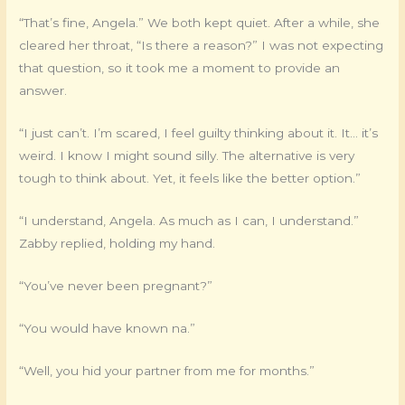
“That’s fine, Angela.” We both kept quiet. After a while, she
cleared her throat, “Is there a reason?” I was not expecting
that question, so it took me a moment to provide an
answer.
“I just can’t. I’m scared, I feel guilty thinking about it. It… it’s
weird. I know I might sound silly. The alternative is very
tough to think about. Yet, it feels like the better option.”
“I understand, Angela. As much as I can, I understand.”
Zabby replied, holding my hand.
“You’ve never been pregnant?”
“You would have known na.”
“Well, you hid your partner from me for months.”