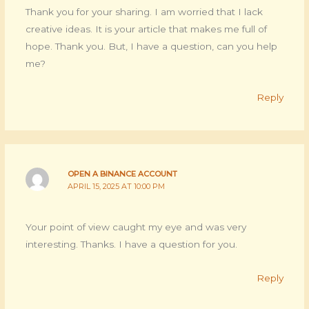
Thank you for your sharing. I am worried that I lack
creative ideas. It is your article that makes me full of
hope. Thank you. But, I have a question, can you help
me?
Reply
OPEN A BINANCE ACCOUNT
APRIL 15, 2025 AT 10:00 PM
Your point of view caught my eye and was very
interesting. Thanks. I have a question for you.
Reply