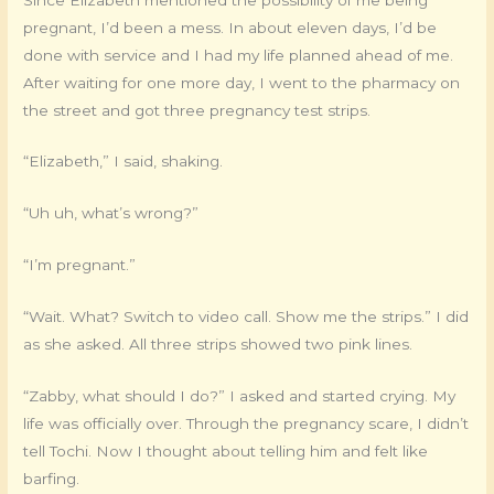
pregnant, I’d been a mess. In about eleven days, I’d be
done with service and I had my life planned ahead of me.
After waiting for one more day, I went to the pharmacy on
the street and got three pregnancy test strips.
“Elizabeth,” I said, shaking.
“Uh uh, what’s wrong?”
“I’m pregnant.”
“Wait. What? Switch to video call. Show me the strips.” I did
as she asked. All three strips showed two pink lines.
“Zabby, what should I do?” I asked and started crying. My
life was officially over. Through the pregnancy scare, I didn’t
tell Tochi. Now I thought about telling him and felt like
barfing.