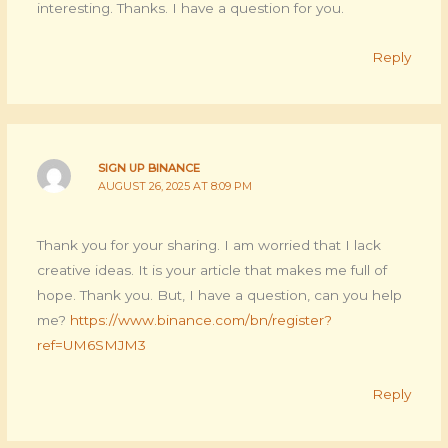
interesting. Thanks. I have a question for you.
Reply
SIGN UP BINANCE
AUGUST 26, 2025 AT 8:09 PM
Thank you for your sharing. I am worried that I lack
creative ideas. It is your article that makes me full of
hope. Thank you. But, I have a question, can you help
me?
https://www.binance.com/bn/register?
ref=UM6SMJM3
Reply