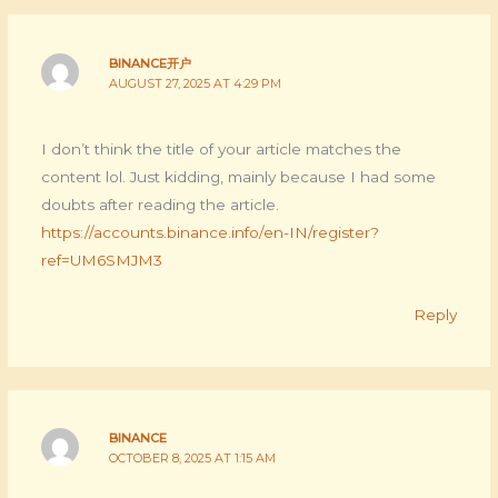
BINANCE开户
AUGUST 27, 2025 AT 4:29 PM
I don’t think the title of your article matches the
content lol. Just kidding, mainly because I had some
doubts after reading the article.
https://accounts.binance.info/en-IN/register?
ref=UM6SMJM3
Reply
BINANCE
OCTOBER 8, 2025 AT 1:15 AM