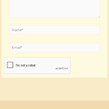
Name*
Email*