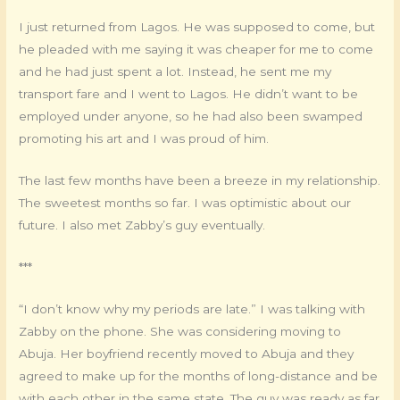
I just returned from Lagos. He was supposed to come, but
he pleaded with me saying it was cheaper for me to come
and he had just spent a lot. Instead, he sent me my
transport fare and I went to Lagos. He didn’t want to be
employed under anyone, so he had also been swamped
promoting his art and I was proud of him.
The last few months have been a breeze in my relationship.
The sweetest months so far. I was optimistic about our
future. I also met Zabby’s guy eventually.
***
“I don’t know why my periods are late.” I was talking with
Zabby on the phone. She was considering moving to
Abuja. Her boyfriend recently moved to Abuja and they
agreed to make up for the months of long-distance and be
with each other in the same state. The guy was ready as far