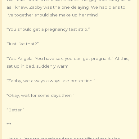
as I knew, Zabby was the one delaying. We had plans to
live together should she make up her mind.
“You should get a pregnancy test strip.”
“Just like that?”
“Yes, Angela. You have sex, you can get pregnant.” At this, I
sat up in bed, suddenly warm.
“Zabby, we always always use protection.”
“Okay, wait for some days then.”
“Better.”
***
Since Elizabeth mentioned the possibility of me being