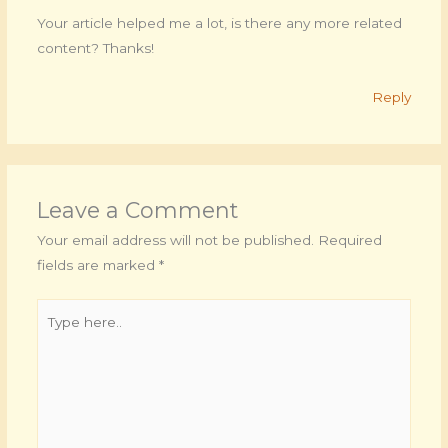
Your article helped me a lot, is there any more related
content? Thanks!
Reply
Leave a Comment
Your email address will not be published.
Required
fields are marked
*
Type
here..