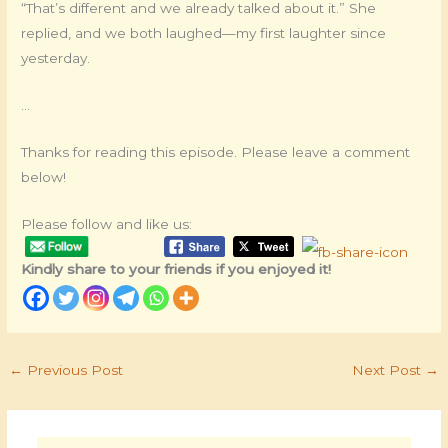
“That’s different and we already talked about it.” She
replied, and we both laughed—my first laughter since
yesterday.
…
Thanks for reading this episode. Please leave a comment
below!
Please follow and like us:
Kindly share to your friends if you enjoyed it!
←
Previous Post
Next Post
→