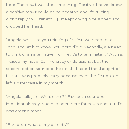
here. The result was the same thing. Positive. I never knew
a positive result could be so negative and life-ruining. I
didn’t reply to Elizabeth. I just kept crying. She sighed and
dropped her head.
“Angela, what are you thinking of? First, we need to tell
Tochi and let him know. You both did it. Secondly, we need
to think of an alternative. For me, it’s to terminate it.” At this,
I raised my head. Call me crazy or delusional, but the
second option sounded like death. I hated the thought of
it. But, I was probably crazy because even the first option
left a bitter taste in my mouth.
“Angela, talk jare. What’s this?” Elizabeth sounded
impatient already. She had been here for hours and all I did
was cry and mope.
“Elizabeth, what of my parents?”