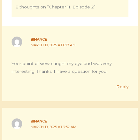
8 thoughts on “Chapter 11, Episode 2”
BINANCE
MARCH 10, 2025 AT 8:17 AM
Your point of view caught my eye and was very
interesting. Thanks. I have a question for you.
Reply
BINANCE
MARCH 19, 2025 AT 7:52 AM