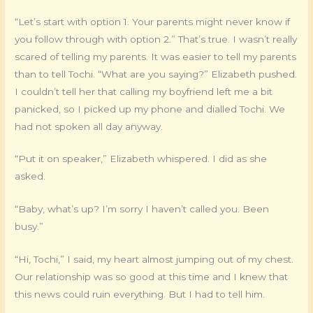
“Let’s start with option 1. Your parents might never know if
you follow through with option 2.” That’s true. I wasn’t really
scared of telling my parents. It was easier to tell my parents
than to tell Tochi. “What are you saying?” Elizabeth pushed.
I couldn’t tell her that calling my boyfriend left me a bit
panicked, so I picked up my phone and dialled Tochi. We
had not spoken all day anyway.
“Put it on speaker,” Elizabeth whispered. I did as she
asked.
“Baby, what’s up? I’m sorry I haven’t called you. Been
busy.”
“Hi, Tochi,” I said, my heart almost jumping out of my chest.
Our relationship was so good at this time and I knew that
this news could ruin everything. But I had to tell him.