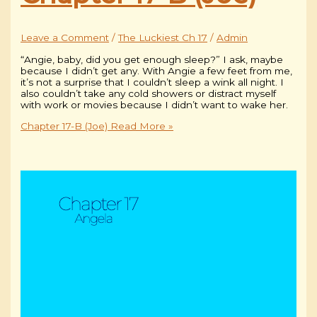
Leave a Comment
/
The Luckiest Ch 17
/
Admin
“Angie, baby, did you get enough sleep?” I ask, maybe
because I didn’t get any. With Angie a few feet from me,
it’s not a surprise that I couldn’t sleep a wink all night. I
also couldn’t take any cold showers or distract myself
with work or movies because I didn’t want to wake her.
Chapter 17-B (Joe)
Read More »