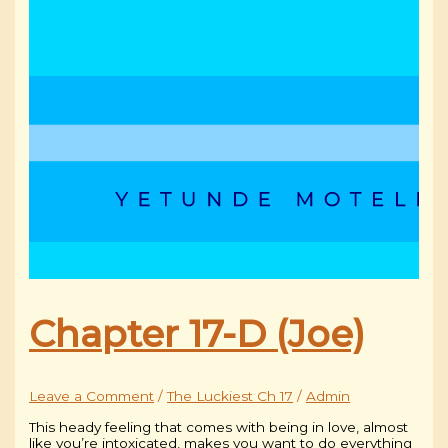
Chapter 17-D (Joe)
Leave a Comment
/
The Luckiest Ch 17
/
Admin
This heady feeling that comes with being in love, almost
like you’re intoxicated, makes you want to do everything