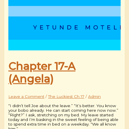
Chapter 17-A
(Angela)
Leave a Comment
/
The Luckiest Ch 17
/
Admin
“I didn’t tell Joe about the leave.” “It’s better. You know
your bobo already. He can start coming here now now.”
“Right?” I ask, stretching on my bed. My leave started
today and I’m basking in the sweet feeling of being able
to spend extra time in bed on a weekday. “We all know
him.”