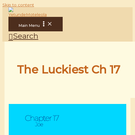
Skip to content
Main Menu
Search
The Luckiest Ch 17