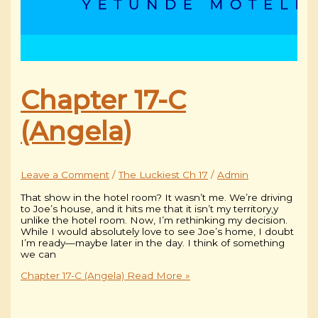
Chapter 17-C
(Angela)
Leave a Comment
/
The Luckiest Ch 17
/
Admin
That show in the hotel room? It wasn’t me. We’re driving
to Joe’s house, and it hits me that it isn’t my territory,y
unlike the hotel room. Now, I’m rethinking my decision.
While I would absolutely love to see Joe’s home, I doubt
I’m ready—maybe later in the day. I think of something
we can
Chapter 17-C (Angela)
Read More »