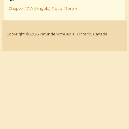
Chapter 17-A (Angela)
Read More »
Copyright © 2026 YetundeMoteleola | Ontario, Canada