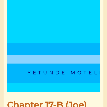
Chapter 17-B (Joe)