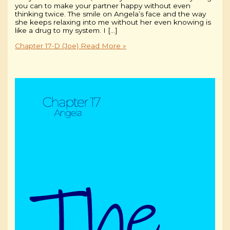
you can to make your partner happy without even
thinking twice. The smile on Angela’s face and the way
she keeps relaxing into me without her even knowing is
like a drug to my system. I […]
Chapter 17-D (Joe)
Read More »