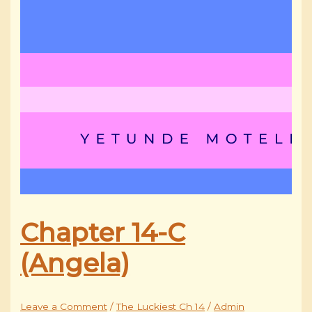
Chapter 14-C
(Angela)
Leave a Comment
/
The Luckiest Ch 14
/
Admin