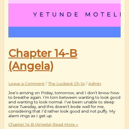
Chapter 14-B
(Angela)
Leave a Comment
/
The Luckiest Ch 14
/
Admin
Joe’s arriving on Friday, tomorrow, and I don’t know how
to breathe again. I’m torn between wanting to look good
and wanting to look normal. I’ve been unable to sleep
since Tuesday, and this doesn’t bode well for me,
considering that I’d rather look good and not puffy. My
alarm rings as I get up
Chapter 14-B (Angela)
Read More »