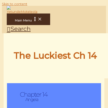
Skip to content
Main Menu
Search
The Luckiest Ch 14