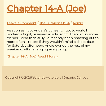
Chapter 14-A (Joe)
Leave a Comment
/
The Luckiest Ch 14
/
Admin
As soon as I got Angela’s consent, I got to work; I
booked a flight, reserved a hotel room, then hit up some
friends—who thankfully I’d recently been reaching out to
more often—to see if they wouldn’t mind a shoot date
for Saturday afternoon. Angie owned the rest of my
weekend. After arranging everything, I
Chapter 14-A (Joe)
Read More »
Copyright © 2026 YetundeMoteleola | Ontario, Canada