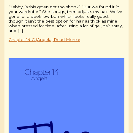
“Zabby, is this gown not too short?” “But we found it in
your wardrobe.” She shrugs, then adjusts my hair. We’ve
gone for a sleek low-bun which looks really good,
though it isn’t the best option for hair as thick as mine
when pressed for time. After using a lot of gel, hair spray,
and […]
Chapter 14-C (Angela)
Read More »