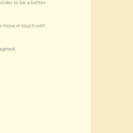
 order to be a better
be more in touch with
agined.