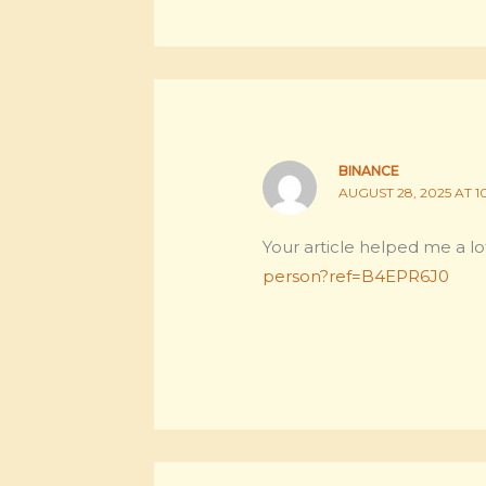
BINANCE
AUGUST 28, 2025 AT 1
Your article helped me a lo
person?ref=B4EPR6J0