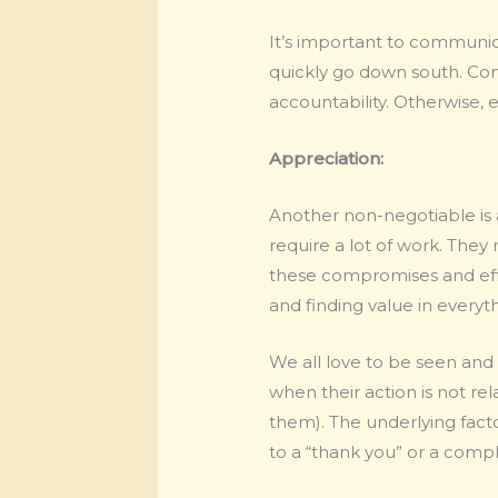
It’s important to communi
quickly go down south. Co
accountability. Otherwise, 
Appreciation:
Another non-negotiable is 
require a lot of work. The
these compromises and effor
and finding value in everyt
We all love to be seen and
when their action is not re
them). The underlying facto
to a “thank you” or a comp