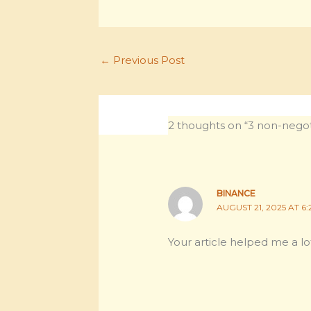
←
Previous Post
2 thoughts on “3 non-negoti
BINANCE
AUGUST 21, 2025 AT 6:
Your article helped me a lo