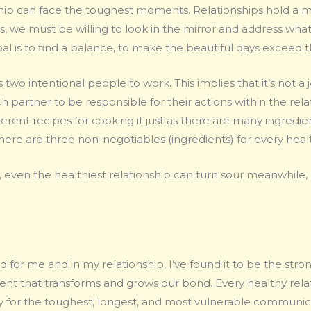
hip can face the toughest moments. Relationships hold a mi
, we must be willing to look in the mirror and address what
al is to find a balance, to make the beautiful days exceed
 two intentional people to work. This implies that it’s not a 
h partner to be responsible for their actions within the rela
ifferent recipes for cooking it just as there are many ingred
here are three non-negotiables (ingredients) for every heal
 even the healthiest relationship can turn sour meanwhile, 
d for me and in my relationship, I’ve found it to be the stro
ient that transforms and grows our bond. Every healthy rela
or the toughest, longest, and most vulnerable communic