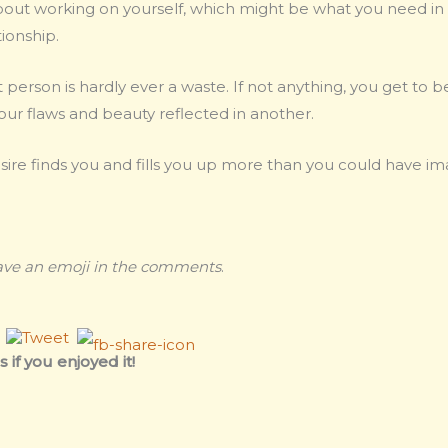
lk about working on yourself, which might be what you need in
ionship.
t person is hardly ever a waste. If not anything, you get to 
our flaws and beauty reflected in another.
sire finds you and fills you up more than you could have im
eave an emoji in the comments
.
 if you enjoyed it!