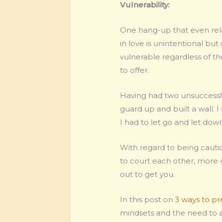
Vulnerability:
One hang-up that even rela
in love is unintentional but
vulnerable regardless of the
to offer.
Having had two unsuccessfu
guard up and built a wall. 
I had to let go and let do
With regard to being cautio
to court each other, more o
out to get you.
In this post on
3 ways to pr
mindsets and the need to ac