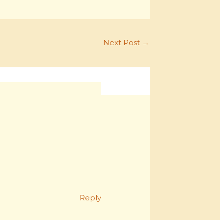
Next Post
→
Reply