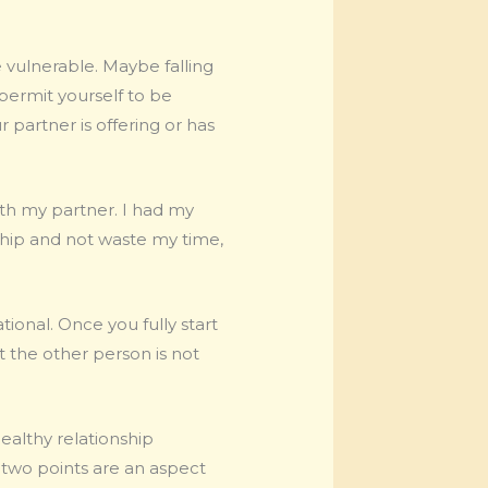
 vulnerable. Maybe falling
d permit yourself to be
 partner is offering or has
ith my partner. I had my
nship and not waste my time,
ional. Once you fully start
t the other person is not
healthy relationship
 two points are an aspect