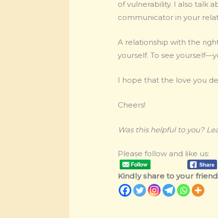
of vulnerability. I also ta
communicator in your relat
A relationship with the righ
yourself. To see yourself—y
I hope that the love you de
Cheers!
Was this helpful to you? L
Please follow and like us:
Kindly share to your friends