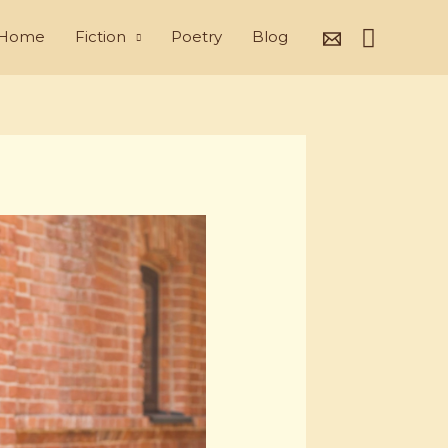
Search
Home
Fiction
Poetry
Blog