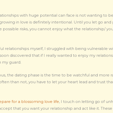
tionships with huge potential can face is not wanting to be
 growing in love is definitely intentional. Until you let go an
 possible risks, you cannot enjoy what the relationship/ your
l relationships myself, I struggled with being vulnerable w
I soon discovered that if I really wanted to enjoy my relatio
wn my guard.
us, the dating phase is the time to be watchful and more rat
ften than not, you have to let your heart lead and trust tha
epare for a blossoming love life
, I touch on letting go of un
cept that you want your relationship and act like it. These