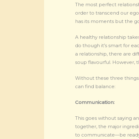
The most perfect relations
order to transcend our egos
has its moments but the go
A healthy relationship takes
do though it’s smart for eac
a relationship, there are d
soup flavourful. However, t
Without these three things,
can find balance:
Communication:
This goes without saying an
together, the major ingred
to communicate—be ready f