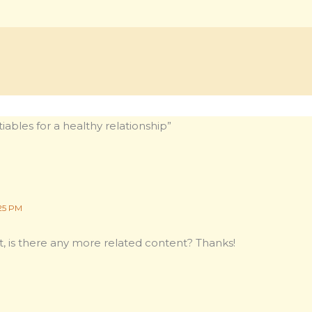
ables for a healthy relationship”
25 PM
t, is there any more related content? Thanks!