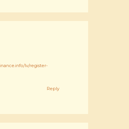
nance.info/lv/register-
Reply