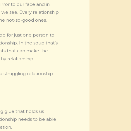
rror to our face and in
 we see. Every relationship
 the not-so-good ones.
job for just one person to
tionship. In the soup that’s
ients that can make the
thy relationship.
a struggling relationship
ng glue that holds us
tionship needs to be able
ation.