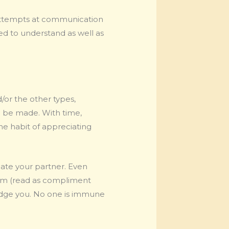
 attempts at communication
d to understand as well as
/or the other types,
o be made. With time,
he habit of appreciating
iate your partner. Even
them (read as compliment
wledge you. No one is immune