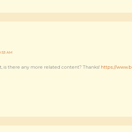
0:53 AM
t, is there any more related content? Thanks!
https://www.bi