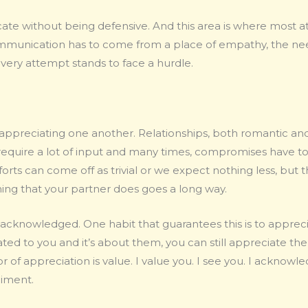
cate without being defensive. And this area is where most
mmunication has to come from a place of empathy, the nee
every attempt stands to face a hurdle.
appreciating one another. Relationships, both romantic and
y require a lot of input and many times, compromises have t
ts can come off as trivial or we expect nothing less, but t
hing that your partner does goes a long way.
 acknowledged. One habit that guarantees this is to apprec
lated to you and it’s about them, you can still appreciate 
r of appreciation is value. I value you. I see you. I ackno
liment.