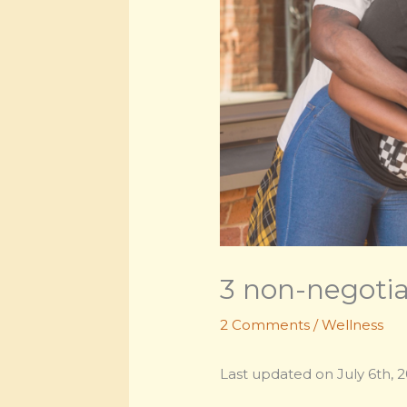
3 non-negotiab
2 Comments
/
Wellness
Last updated on July 6th, 