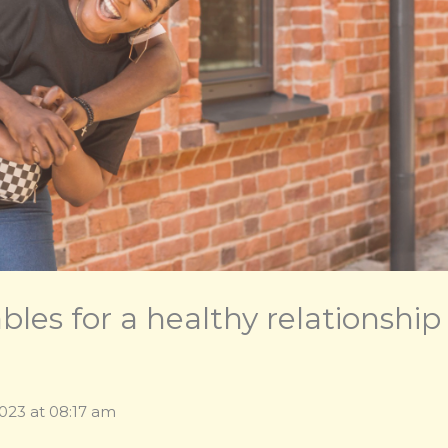
les for a healthy relationship
2023 at 08:17 am