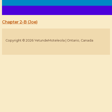
Chapter 2-B (Joe)
Copyright © 2026 YetundeMoteleola | Ontario, Canada