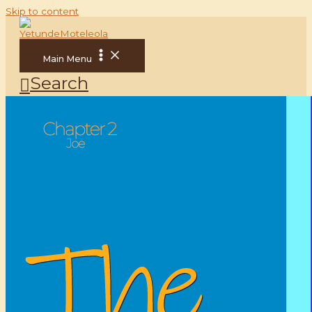
Skip to content
Main Menu
Search