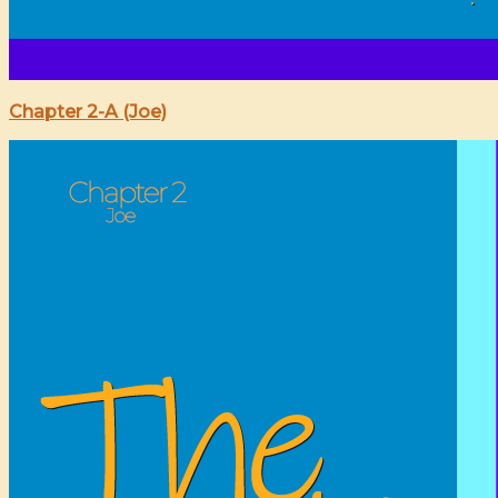
Chapter 2-A (Joe)