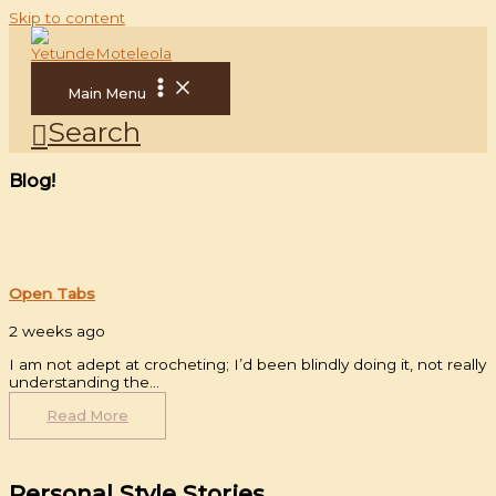
Skip to content
Main Menu
Search
Blog!
Open Tabs
2 weeks ago
I am not adept at crocheting; I’d been blindly doing it, not really
understanding the…
Read More
Personal Style Stories