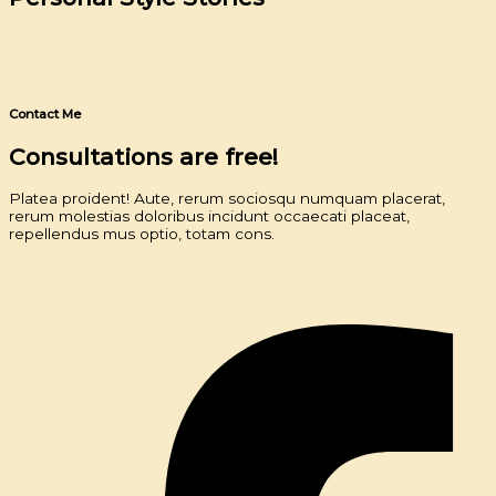
Contact Me
Consultations are free!
Platea proident! Aute, rerum sociosqu numquam placerat,
rerum molestias doloribus incidunt occaecati placeat,
repellendus mus optio, totam cons.